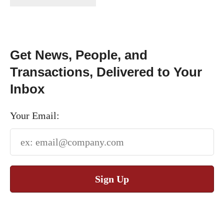
Get News, People, and
Transactions, Delivered to Your
Inbox
Your Email:
Sign Up