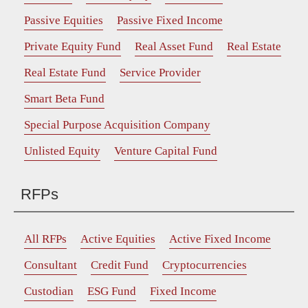
Passive Equities
Passive Fixed Income
Private Equity Fund
Real Asset Fund
Real Estate
Real Estate Fund
Service Provider
Smart Beta Fund
Special Purpose Acquisition Company
Unlisted Equity
Venture Capital Fund
RFPs
All RFPs
Active Equities
Active Fixed Income
Consultant
Credit Fund
Cryptocurrencies
Custodian
ESG Fund
Fixed Income