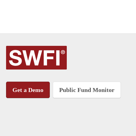
Get a Demo
Public Fund Monitor