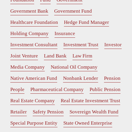
Government Bank
Government Fund
Healthcare Foundation
Hedge Fund Manager
Holding Company
Insurance
Investment Consultant
Investment Trust
Investor
Joint Venture
Land Bank
Law Firm
Media Company
National Oil Company
Native American Fund
Nonbank Lender
Pension
People
Pharmaceutical Company
Public Pension
Real Estate Company
Real Estate Investment Trust
Retailer
Safety Pension
Sovereign Wealth Fund
Special Purpose Entity
State Owned Enterprise