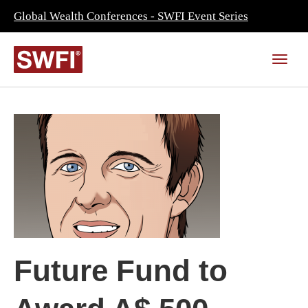
Global Wealth Conferences - SWFI Event Series
Future Fund to