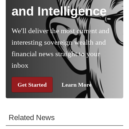
and Intelligence
We'll deliver the most current and
interesting sovereign wealth and
financial news straight to your
inbox
Get Started
Learn More
Related News