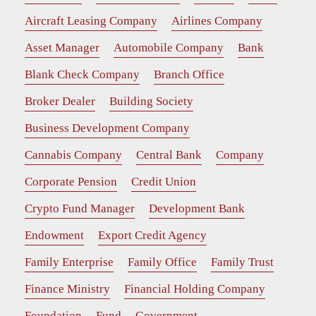
Aircraft Leasing Company
Airlines Company
Asset Manager
Automobile Company
Bank
Blank Check Company
Branch Office
Broker Dealer
Building Society
Business Development Company
Cannabis Company
Central Bank
Company
Corporate Pension
Credit Union
Crypto Fund Manager
Development Bank
Endowment
Export Credit Agency
Family Enterprise
Family Office
Family Trust
Finance Ministry
Financial Holding Company
Foundation
Fund
Government