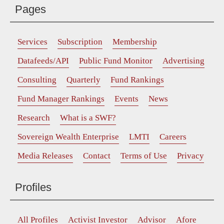
Pages
Services
Subscription
Membership
Datafeeds/API
Public Fund Monitor
Advertising
Consulting
Quarterly
Fund Rankings
Fund Manager Rankings
Events
News
Research
What is a SWF?
Sovereign Wealth Enterprise
LMTI
Careers
Media Releases
Contact
Terms of Use
Privacy
Profiles
All Profiles
Activist Investor
Advisor
Afore