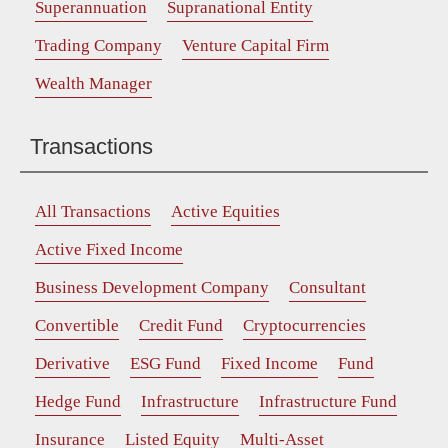
Superannuation
Supranational Entity
Trading Company
Venture Capital Firm
Wealth Manager
Transactions
All Transactions
Active Equities
Active Fixed Income
Business Development Company
Consultant
Convertible
Credit Fund
Cryptocurrencies
Derivative
ESG Fund
Fixed Income
Fund
Hedge Fund
Infrastructure
Infrastructure Fund
Insurance
Listed Equity
Multi-Asset