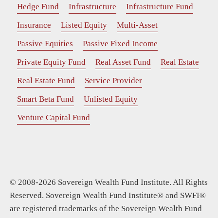
Hedge Fund
Infrastructure
Infrastructure Fund
Insurance
Listed Equity
Multi-Asset
Passive Equities
Passive Fixed Income
Private Equity Fund
Real Asset Fund
Real Estate
Real Estate Fund
Service Provider
Smart Beta Fund
Unlisted Equity
Venture Capital Fund
© 2008-2026 Sovereign Wealth Fund Institute. All Rights
Reserved. Sovereign Wealth Fund Institute® and SWFI®
are registered trademarks of the Sovereign Wealth Fund