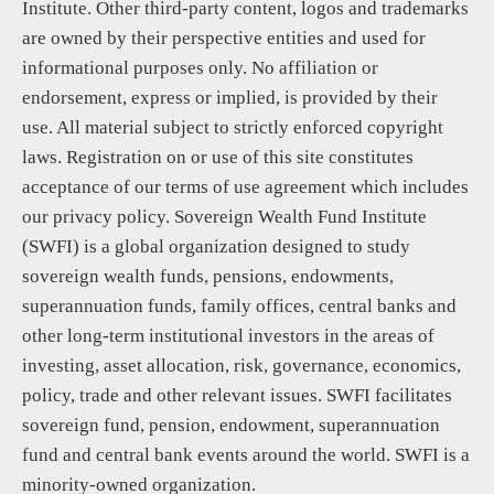
Institute. Other third-party content, logos and trademarks
are owned by their perspective entities and used for
informational purposes only. No affiliation or
endorsement, express or implied, is provided by their
use. All material subject to strictly enforced copyright
laws. Registration on or use of this site constitutes
acceptance of our terms of use agreement which includes
our privacy policy. Sovereign Wealth Fund Institute
(SWFI) is a global organization designed to study
sovereign wealth funds, pensions, endowments,
superannuation funds, family offices, central banks and
other long-term institutional investors in the areas of
investing, asset allocation, risk, governance, economics,
policy, trade and other relevant issues. SWFI facilitates
sovereign fund, pension, endowment, superannuation
fund and central bank events around the world. SWFI is a
minority-owned organization.