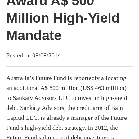
Award A$ 500
Million High-Yield
Mandate
Posted on 08/08/2014
Australia’s Future Fund is reportedly allocating
an additional A$ 500 million (US$ 463 million)
to Sankaty Advisors LLC to invest in high-yield
debt. Sankaty Advisors, the credit arm of Bain
Capital LLC, is already a manager of the Future
Fund’s high-yield debt strategy. In 2012, the
Future Fund’s director of debt investments,