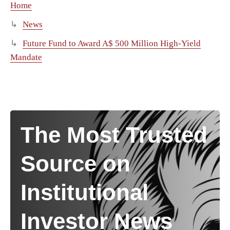
Home
News
Future Fund to Award A$ 500 Million High-Yield
Mandate
The Most Trusted
Source on
Institutional
Investor News