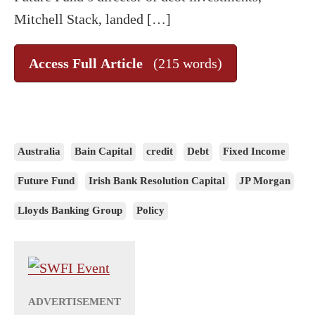
Mitchell Stack, landed […]
Access Full Article
(215 words)
Australia
Bain Capital
credit
Debt
Fixed Income
Future Fund
Irish Bank Resolution Capital
JP Morgan
Lloyds Banking Group
Policy