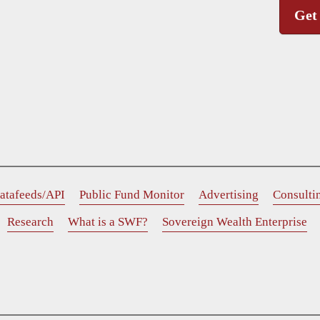
Get
atafeeds/API
Public Fund Monitor
Advertising
Consulti
Research
What is a SWF?
Sovereign Wealth Enterprise