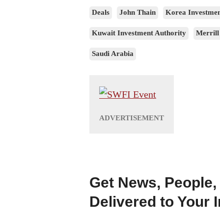
Deals
John Thain
Korea Investmen
Kuwait Investment Authority
Merrill
Saudi Arabia
Get News, People,
Delivered to Your 