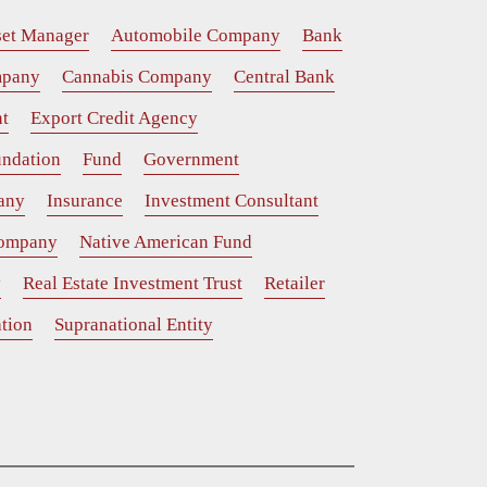
set Manager
Automobile Company
Bank
mpany
Cannabis Company
Central Bank
t
Export Credit Agency
ndation
Fund
Government
any
Insurance
Investment Consultant
Company
Native American Fund
y
Real Estate Investment Trust
Retailer
tion
Supranational Entity