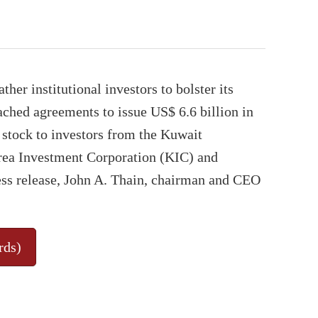
ther institutional investors to bolster its
eached agreements to issue US$ 6.6 billion in
 stock to investors from the Kuwait
rea Investment Corporation (KIC) and
ss release, John A. Thain, chairman and CEO
rds)