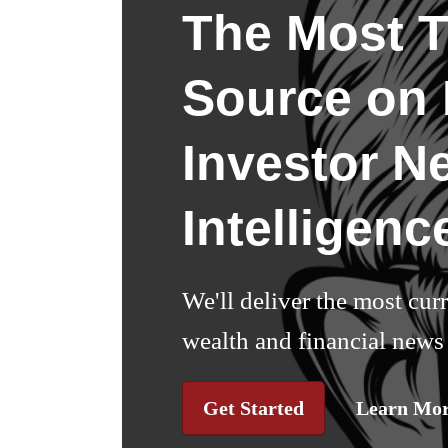
The Most T
Source on I
Investor N
Intelligenc
We'll deliver the most cur
wealth and financial news 
Get Started
Learn Mo