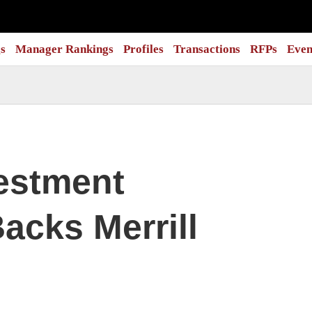
s
Manager Rankings
Profiles
Transactions
RFPs
Even
estment
acks Merrill