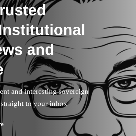
rusted
nstitutional
ews and
e
rent and interesting sovereign
straight to your inbox
re