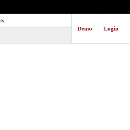
ts
Demo
Login