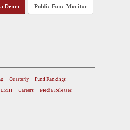
 a Demo
Public Fund Monitor
ng
Quarterly
Fund Rankings
LMTI
Careers
Media Releases