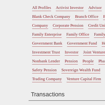
All Profiles
Activist Investor
Advisor
Blank Check Company
Branch Office
B
Company
Corporate Pension
Credit Un
Family Enterprise
Family Office
Family
Government Bank
Government Fund
H
Investment Trust
Investor
Joint Ventur
Nonbank Lender
Pension
People
Pha
Safety Pension
Sovereign Wealth Fund
Trading Company
Venture Capital Firm
Transactions