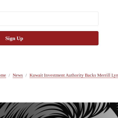
Sign Up
ome
News
Kuwait Investment Authority Backs Merrill Ly