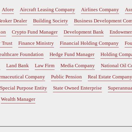
Afore
Aircraft Leasing Company
Airlines Company
As
roker Dealer
Building Society
Business Development Co
ion
Crypto Fund Manager
Development Bank
Endowmen
 Trust
Finance Ministry
Financial Holding Company
Fou
ealthcare Foundation
Hedge Fund Manager
Holding Comp
e
Land Bank
Law Firm
Media Company
National Oil 
rmaceutical Company
Public Pension
Real Estate Compan
Special Purpose Entity
State Owned Enterprise
Superannua
Wealth Manager