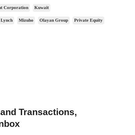
t Corporation
Kuwait
 Lynch
Mizuho
Olayan Group
Private Equity
 and Transactions,
Inbox