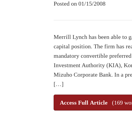
Posted on 01/15/2008
Merrill Lynch has been able to ga
capital position. The firm has r
mandatory convertible preferred
Investment Authority (KIA), Ko
Mizuho Corporate Bank. In a pre
[…]
Access Full Article
(169 wo