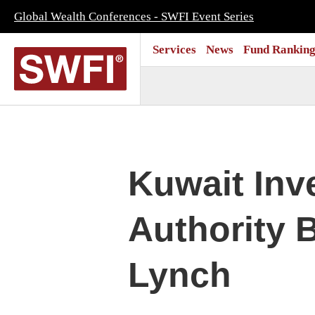
Global Wealth Conferences - SWFI Event Series
Services
News
Fund Ranking
Kuwait Inv
Authority B
Lynch