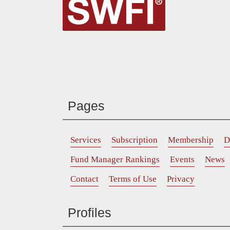
Pages
Services
Subscription
Membership
D
Fund Manager Rankings
Events
News
Contact
Terms of Use
Privacy
Profiles