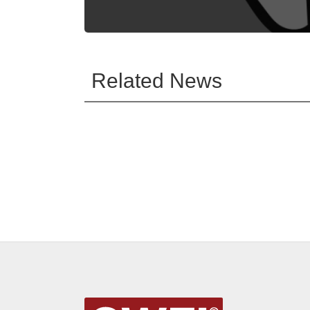
Related News