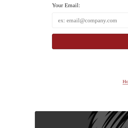
Your Email:
H