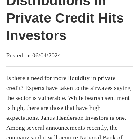
Distributions In
Private Credit Hits
Investors
Posted on 06/04/2024
Is there a need for more liquidity in private
credit? Experts have taken to the airwaves saying
the sector is vulnerable. While bearish sentiment
is high, there are those that have high
expectations. Janus Henderson Investors is one.
Among several announcements recently, the
company said it will acquire National Bank of