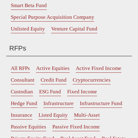
Smart Beta Fund
Special Purpose Acquisition Company
Unlisted Equity
Venture Capital Fund
RFPs
All RFPs
Active Equities
Active Fixed Income
Consultant
Credit Fund
Cryptocurrencies
Custodian
ESG Fund
Fixed Income
Hedge Fund
Infrastructure
Infrastructure Fund
Insurance
Listed Equity
Multi-Asset
Passive Equities
Passive Fixed Income