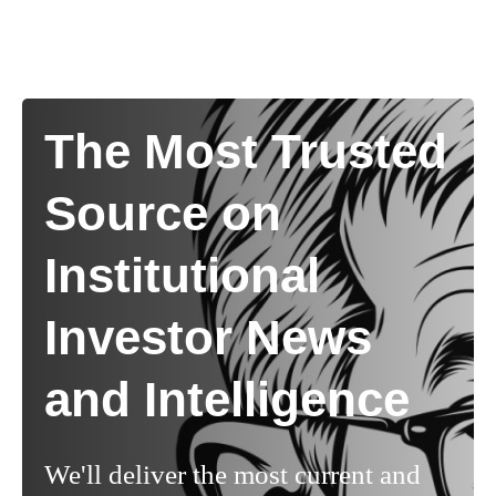
The Most Trusted
Source on
Institutional
Investor News
and Intelligence
We'll deliver the most current and