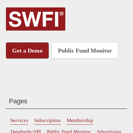
Get a Demo
Public Fund Monitor
Pages
Services
Subscription
Membership
Datafeeds/API
Public Fund Monitor
Advertising