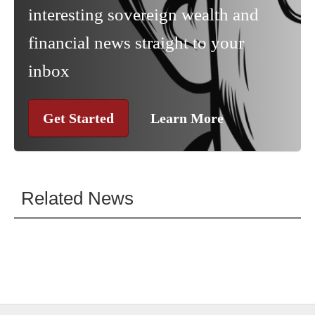
interesting sovereign wealth and
financial news straight to your
inbox
Get Started
Learn More
Related News