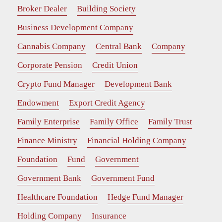
Broker Dealer
Building Society
Business Development Company
Cannabis Company
Central Bank
Company
Corporate Pension
Credit Union
Crypto Fund Manager
Development Bank
Endowment
Export Credit Agency
Family Enterprise
Family Office
Family Trust
Finance Ministry
Financial Holding Company
Foundation
Fund
Government
Government Bank
Government Fund
Healthcare Foundation
Hedge Fund Manager
Holding Company
Insurance