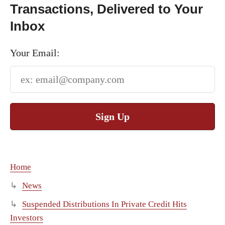
Transactions, Delivered to Your
Inbox
Your Email:
Sign Up
Home
News
Suspended Distributions In Private Credit Hits
Investors