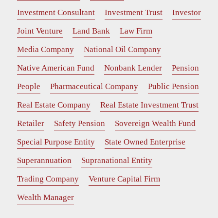
Investment Consultant
Investment Trust
Investor
Joint Venture
Land Bank
Law Firm
Media Company
National Oil Company
Native American Fund
Nonbank Lender
Pension
People
Pharmaceutical Company
Public Pension
Real Estate Company
Real Estate Investment Trust
Retailer
Safety Pension
Sovereign Wealth Fund
Special Purpose Entity
State Owned Enterprise
Superannuation
Supranational Entity
Trading Company
Venture Capital Firm
Wealth Manager