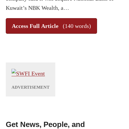
Kuwait’s NBK Wealth, a…
Access Full Article
(140 words)
Get News, People, and