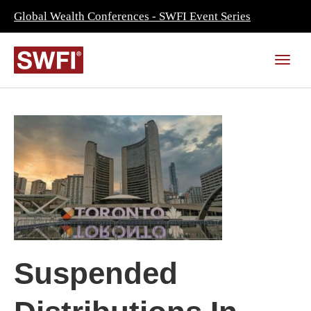
Global Wealth Conferences - SWFI Event Series
Suspended