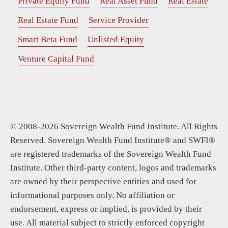
Private Equity Fund
Real Asset Fund
Real Estate
Real Estate Fund
Service Provider
Smart Beta Fund
Unlisted Equity
Venture Capital Fund
© 2008-2026 Sovereign Wealth Fund Institute. All Rights
Reserved. Sovereign Wealth Fund Institute® and SWFI®
are registered trademarks of the Sovereign Wealth Fund
Institute. Other third-party content, logos and trademarks
are owned by their perspective entities and used for
informational purposes only. No affiliation or
endorsement, express or implied, is provided by their
use. All material subject to strictly enforced copyright