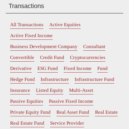
Transactions
All Transactions
Active Equities
Active Fixed Income
Business Development Company
Consultant
Convertible
Credit Fund
Cryptocurrencies
Derivative
ESG Fund
Fixed Income
Fund
Hedge Fund
Infrastructure
Infrastructure Fund
Insurance
Listed Equity
Multi-Asset
Passive Equities
Passive Fixed Income
Private Equity Fund
Real Asset Fund
Real Estate
Real Estate Fund
Service Provider