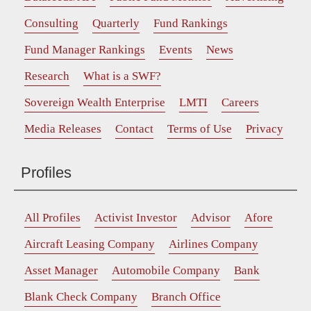
Consulting
Quarterly
Fund Rankings
Fund Manager Rankings
Events
News
Research
What is a SWF?
Sovereign Wealth Enterprise
LMTI
Careers
Media Releases
Contact
Terms of Use
Privacy
Profiles
All Profiles
Activist Investor
Advisor
Afore
Aircraft Leasing Company
Airlines Company
Asset Manager
Automobile Company
Bank
Blank Check Company
Branch Office