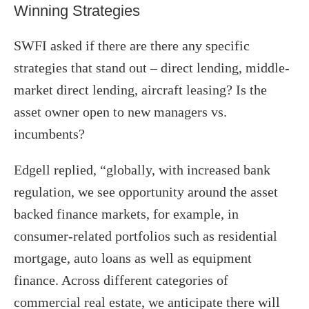
Winning Strategies
SWFI asked if there are there any specific
strategies that stand out – direct lending, middle-
market direct lending, aircraft leasing? Is the
asset owner open to new managers vs.
incumbents?
Edgell replied, “globally, with increased bank
regulation, we see opportunity around the asset
backed finance markets, for example, in
consumer-related portfolios such as residential
mortgage, auto loans as well as equipment
finance. Across different categories of
commercial real estate, we anticipate there will