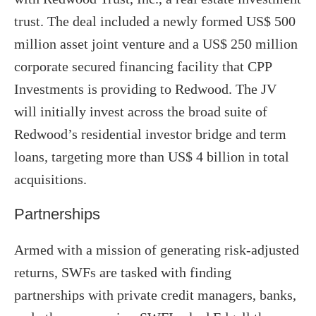
trust. The deal included a newly formed US$ 500
million asset joint venture and a US$ 250 million
corporate secured financing facility that CPP
Investments is providing to Redwood. The JV
will initially invest across the broad suite of
Redwood’s residential investor bridge and term
loans, targeting more than US$ 4 billion in total
acquisitions.
Partnerships
Armed with a mission of generating risk-adjusted
returns, SWFs are tasked with finding
partnerships with private credit managers, banks,