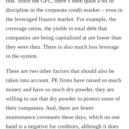
that. Since the GFC, there’s been quite a bit of
discipline in the corporate credit market – even in
the leveraged finance market. For example, the
coverage ratios, the yields to total debt that
companies are being capitalized at are lower than
they were then. There is also much less leverage
in the system.
There are two other factors that should also be
taken into account. PE firms have raised so much
money and have so much dry powder, they are
willing to use that dry powder to protect some of
their companies. And, there are fewer
maintenance covenants these days, which on one
hand is a negative for creditors, although it does