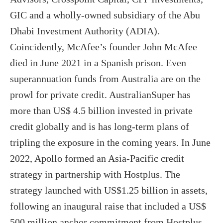
GIC and a wholly-owned subsidiary of the Abu
Dhabi Investment Authority (ADIA).
Coincidently, McAfee’s founder John McAfee
died in June 2021 in a Spanish prison. Even
superannuation funds from Australia are on the
prowl for private credit. AustralianSuper has
more than US$ 4.5 billion invested in private
credit globally and is has long-term plans of
tripling the exposure in the coming years. In June
2022, Apollo formed an Asia-Pacific credit
strategy in partnership with Hostplus. The
strategy launched with US$1.25 billion in assets,
following an inaugural raise that included a US$
500 million anchor commitment from Hostplus