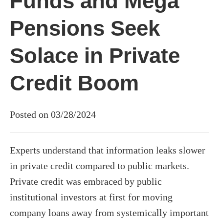
Funds and Mega
Pensions Seek
Solace in Private
Credit Boom
Posted on 03/28/2024
Experts understand that information leaks slower
in private credit compared to public markets.
Private credit was embraced by public
institutional investors at first for moving
company loans away from systemically important