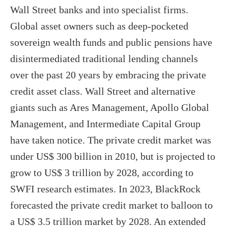
Wall Street banks and into specialist firms.
Global asset owners such as deep-pocketed
sovereign wealth funds and public pensions have
disintermediated traditional lending channels
over the past 20 years by embracing the private
credit asset class. Wall Street and alternative
giants such as Ares Management, Apollo Global
Management, and Intermediate Capital Group
have taken notice. The private credit market was
under US$ 300 billion in 2010, but is projected to
grow to US$ 3 trillion by 2028, according to
SWFI research estimates. In 2023, BlackRock
forecasted the private credit market to balloon to
a US$ 3.5 trillion market by 2028. An extended