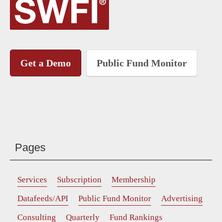
Get a Demo
Public Fund Monitor
Pages
Services
Subscription
Membership
Datafeeds/API
Public Fund Monitor
Advertising
Consulting
Quarterly
Fund Rankings