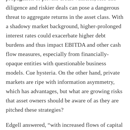
diligence and riskier deals can pose a dangerous
threat to aggregate returns in the asset class. With
a shadowy market background, higher-prolonged
interest rates could exacerbate higher debt
burdens and thus impact EBITDA and other cash
flow measures, especially from financially-
opaque entities with questionable business
models. Cue hysteria. On the other hand, private
markets are ripe with information asymmetry,
which has advantages, but what are growing risks
that asset owners should be aware of as they are
pitched these strategies?
Edgell answered, “with increased flows of capital