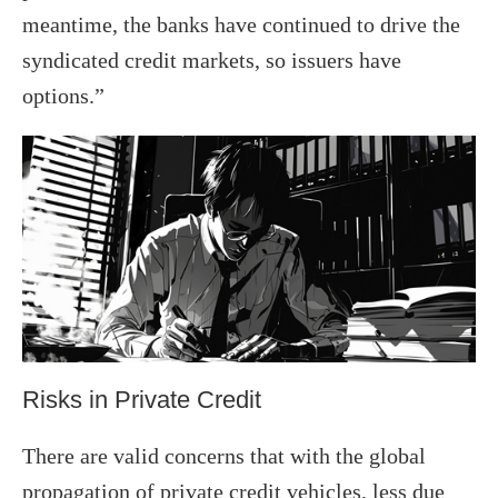
meantime, the banks have continued to drive the
syndicated credit markets, so issuers have
options.”
Risks in Private Credit
There are valid concerns that with the global
propagation of private credit vehicles, less due