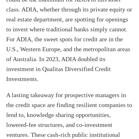
class. ADIA, whether through its private equity or
real estate department, are spotting for openings
to invest where traditional banks simply cannot.
For ADIA, the sweet spots for credit are in the
U.S., Western Europe, and the metropolitan areas
of Australia. In 2023, ADIA doubled its
investment in Qualitas Diversified Credit
Investments.
A lasting takeaway for prospective managers in
the credit space are finding resilient companies to
lend to, knowledge sharing opportunities,
lowered-fee structures, and co-investment
ventures. These cash-rich public institutional