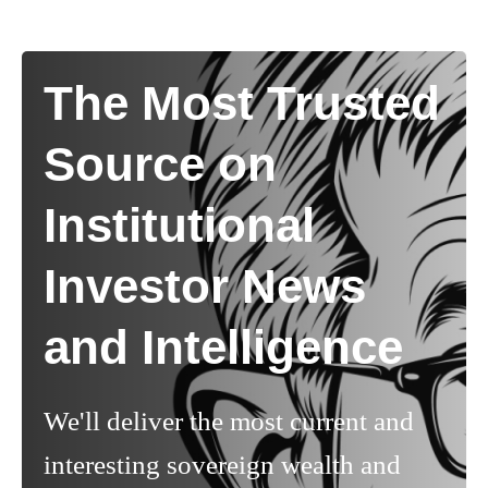
The Most Trusted
Source on
Institutional
Investor News
and Intelligence
We'll deliver the most current and
interesting sovereign wealth and