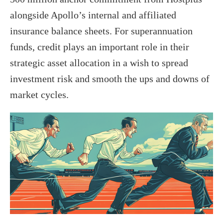
alongside Apollo’s internal and affiliated
insurance balance sheets. For superannuation
funds, credit plays an important role in their
strategic asset allocation in a wish to spread
investment risk and smooth the ups and downs of
market cycles.