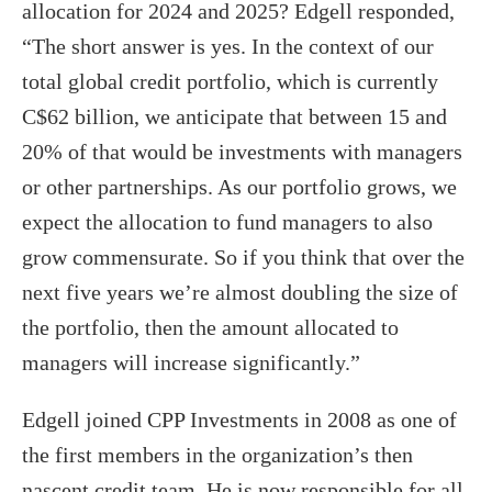
allocation for 2024 and 2025? Edgell responded,
“The short answer is yes. In the context of our
total global credit portfolio, which is currently
C$62 billion, we anticipate that between 15 and
20% of that would be investments with managers
or other partnerships. As our portfolio grows, we
expect the allocation to fund managers to also
grow commensurate. So if you think that over the
next five years we’re almost doubling the size of
the portfolio, then the amount allocated to
managers will increase significantly.”
Edgell joined CPP Investments in 2008 as one of
the first members in the organization’s then
nascent credit team. He is now responsible for all