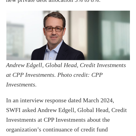
Andrew Edgell, Global Head, Credit Investments
at CPP Investments. Photo credit: CPP
Investments.
In an interview response dated March 2024,
SWFI asked Andrew Edgell, Global Head, Credit
Investments at CPP Investments about the
organization’s continuance of credit fund