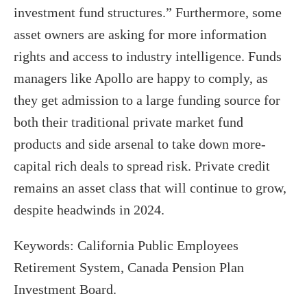
investment fund structures.” Furthermore, some
asset owners are asking for more information
rights and access to industry intelligence. Funds
managers like Apollo are happy to comply, as
they get admission to a large funding source for
both their traditional private market fund
products and side arsenal to take down more-
capital rich deals to spread risk. Private credit
remains an asset class that will continue to grow,
despite headwinds in 2024.
Keywords: California Public Employees
Retirement System, Canada Pension Plan
Investment Board.