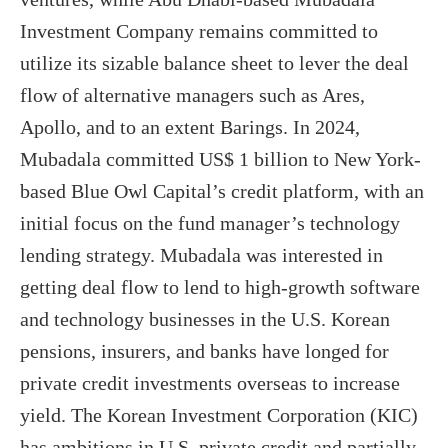
Investment Company remains committed to
utilize its sizable balance sheet to lever the deal
flow of alternative managers such as Ares,
Apollo, and to an extent Barings. In 2024,
Mubadala committed US$ 1 billion to New York-
based Blue Owl Capital’s credit platform, with an
initial focus on the fund manager’s technology
lending strategy. Mubadala was interested in
getting deal flow to lend to high-growth software
and technology businesses in the U.S. Korean
pensions, insurers, and banks have longed for
private credit investments overseas to increase
yield. The Korean Investment Corporation (KIC)
has ambitions in U.S. private credit and partially