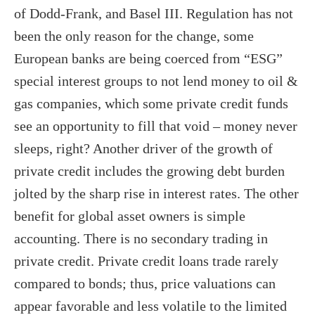
of Dodd-Frank, and Basel III. Regulation has not
been the only reason for the change, some
European banks are being coerced from “ESG”
special interest groups to not lend money to oil &
gas companies, which some private credit funds
see an opportunity to fill that void – money never
sleeps, right? Another driver of the growth of
private credit includes the growing debt burden
jolted by the sharp rise in interest rates. The other
benefit for global asset owners is simple
accounting. There is no secondary trading in
private credit. Private credit loans trade rarely
compared to bonds; thus, price valuations can
appear favorable and less volatile to the limited