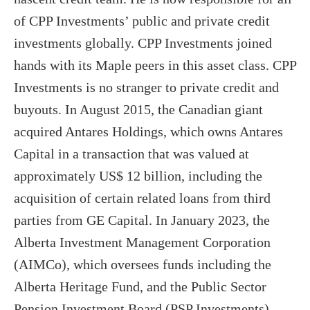
of CPP Investments’ public and private credit
investments globally. CPP Investments joined
hands with its Maple peers in this asset class. CPP
Investments is no stranger to private credit and
buyouts. In August 2015, the Canadian giant
acquired Antares Holdings, which owns Antares
Capital in a transaction that was valued at
approximately US$ 12 billion, including the
acquisition of certain related loans from third
parties from GE Capital. In January 2023, the
Alberta Investment Management Corporation
(AIMCo), which oversees funds including the
Alberta Heritage Fund, and the Public Sector
Pension Investment Board (PSP Investments)