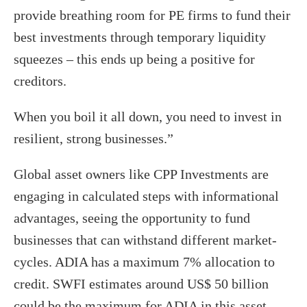
provide breathing room for PE firms to fund their
best investments through temporary liquidity
squeezes – this ends up being a positive for
creditors.
When you boil it all down, you need to invest in
resilient, strong businesses.”
Global asset owners like CPP Investments are
engaging in calculated steps with informational
advantages, seeing the opportunity to fund
businesses that can withstand different market-
cycles. ADIA has a maximum 7% allocation to
credit. SWFI estimates around US$ 50 billion
could be the maximum for ADIA in this asset