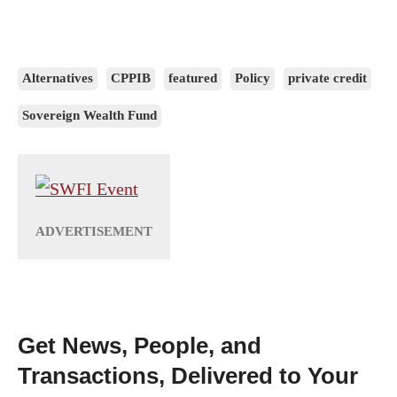
Alternatives
CPPIB
featured
Policy
private credit
Sovereign Wealth Fund
Get News, People, and
Transactions, Delivered to Your