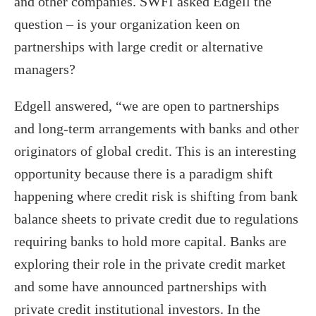
and other companies. SWFI asked Edgell the
question – is your organization keen on
partnerships with large credit or alternative
managers?
Edgell answered, “we are open to partnerships
and long-term arrangements with banks and other
originators of global credit. This is an interesting
opportunity because there is a paradigm shift
happening where credit risk is shifting from bank
balance sheets to private credit due to regulations
requiring banks to hold more capital. Banks are
exploring their role in the private credit market
and some have announced partnerships with
private credit institutional investors. In the