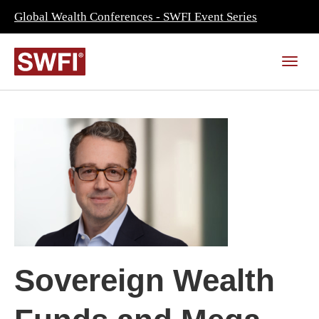
Global Wealth Conferences - SWFI Event Series
Sovereign Wealth