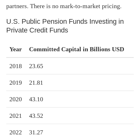
partners. There is no mark-to-market pricing.
U.S. Public Pension Funds Investing in
Private Credit Funds
Year
Committed Capital in Billions USD
2018
23.65
2019
21.81
2020
43.10
2021
43.52
2022
31.27