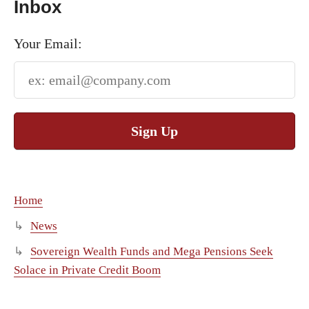
Inbox
Your Email:
Sign Up
Home
News
Sovereign Wealth Funds and Mega Pensions Seek
Solace in Private Credit Boom