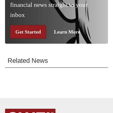
financial news straight to your
inbox
Get Started
Learn More
Related News