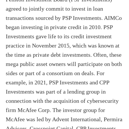
agreed to jointly commit to invest in loan
transactions sourced by PSP Investments. AIMCo
began investing in private credit in 2010. PSP
Investments gave life to its credit investment
practice in November 2015, which was known at
the time as private debt investments. Often, these
mega public asset owners will participate on both
sides or part of a consortium on deals. For
example, in 2021, PSP Investments and CPP
Investments was part of a lending group in
connection with the acquisition of cybersecurity
firm McAfee Corp. The investor group for
McAfee was led by Advent International, Permira
Advisors, Crosspoint Capital, CPP Investments,