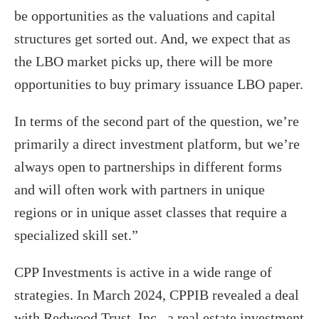
be opportunities as the valuations and capital
structures get sorted out. And, we expect that as
the LBO market picks up, there will be more
opportunities to buy primary issuance LBO paper.
In terms of the second part of the question, we’re
primarily a direct investment platform, but we’re
always open to partnerships in different forms
and will often work with partners in unique
regions or in unique asset classes that require a
specialized skill set.”
CPP Investments is active in a wide range of
strategies. In March 2024, CPPIB revealed a deal
with Redwood Trust, Inc., a real estate investment