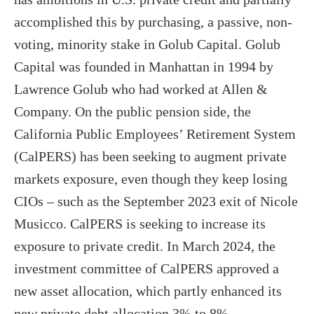
accomplished this by purchasing, a passive, non-
voting, minority stake in Golub Capital. Golub
Capital was founded in Manhattan in 1994 by
Lawrence Golub who had worked at Allen &
Company. On the public pension side, the
California Public Employees’ Retirement System
(CalPERS) has been seeking to augment private
markets exposure, even though they keep losing
CIOs – such as the September 2023 exit of Nicole
Musicco. CalPERS is seeking to increase its
exposure to private credit. In March 2024, the
investment committee of CalPERS approved a
new asset allocation, which partly enhanced its
new private debt allocation 3% to 8%.