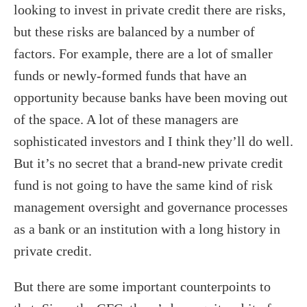
looking to invest in private credit there are risks,
but these risks are balanced by a number of
factors. For example, there are a lot of smaller
funds or newly-formed funds that have an
opportunity because banks have been moving out
of the space. A lot of these managers are
sophisticated investors and I think they’ll do well.
But it’s no secret that a brand-new private credit
fund is not going to have the same kind of risk
management oversight and governance processes
as a bank or an institution with a long history in
private credit.
But there are some important counterpoints to