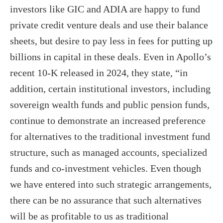
investors like GIC and ADIA are happy to fund
private credit venture deals and use their balance
sheets, but desire to pay less in fees for putting up
billions in capital in these deals. Even in Apollo’s
recent 10-K released in 2024, they state, “in
addition, certain institutional investors, including
sovereign wealth funds and public pension funds,
continue to demonstrate an increased preference
for alternatives to the traditional investment fund
structure, such as managed accounts, specialized
funds and co-investment vehicles. Even though
we have entered into such strategic arrangements,
there can be no assurance that such alternatives
will be as profitable to us as traditional