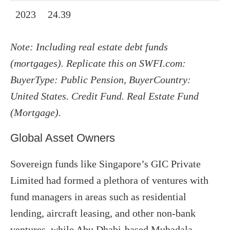
2023
24.39
Note: Including real estate debt funds
(mortgages). Replicate this on SWFI.com:
BuyerType: Public Pension, BuyerCountry:
United States. Credit Fund. Real Estate Fund
(Mortgage).
Global Asset Owners
Sovereign funds like Singapore’s GIC Private
Limited had formed a plethora of ventures with
fund managers in areas such as residential
lending, aircraft leasing, and other non-bank
ventures, while Abu Dhabi-based Mubadala