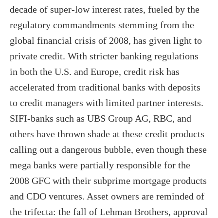
decade of super-low interest rates, fueled by the
regulatory commandments stemming from the
global financial crisis of 2008, has given light to
private credit. With stricter banking regulations
in both the U.S. and Europe, credit risk has
accelerated from traditional banks with deposits
to credit managers with limited partner interests.
SIFI-banks such as UBS Group AG, RBC, and
others have thrown shade at these credit products
calling out a dangerous bubble, even though these
mega banks were partially responsible for the
2008 GFC with their subprime mortgage products
and CDO ventures. Asset owners are reminded of
the trifecta: the fall of Lehman Brothers, approval