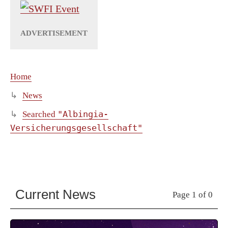
Home
News
"Albingia-
Searched
Versicherungsgesellschaft"
Current News
Page 1 of 0