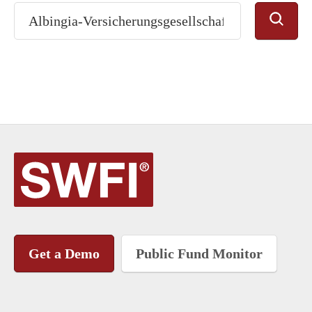
Get a Demo
Public Fund Monitor