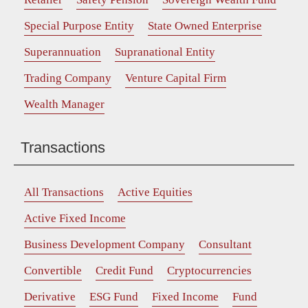
Special Purpose Entity
State Owned Enterprise
Superannuation
Supranational Entity
Trading Company
Venture Capital Firm
Wealth Manager
Transactions
All Transactions
Active Equities
Active Fixed Income
Business Development Company
Consultant
Convertible
Credit Fund
Cryptocurrencies
Derivative
ESG Fund
Fixed Income
Fund