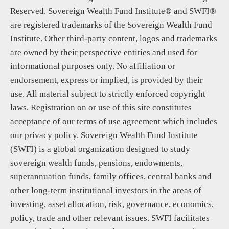
Reserved. Sovereign Wealth Fund Institute® and SWFI®
are registered trademarks of the Sovereign Wealth Fund
Institute. Other third-party content, logos and trademarks
are owned by their perspective entities and used for
informational purposes only. No affiliation or
endorsement, express or implied, is provided by their
use. All material subject to strictly enforced copyright
laws. Registration on or use of this site constitutes
acceptance of our terms of use agreement which includes
our privacy policy. Sovereign Wealth Fund Institute
(SWFI) is a global organization designed to study
sovereign wealth funds, pensions, endowments,
superannuation funds, family offices, central banks and
other long-term institutional investors in the areas of
investing, asset allocation, risk, governance, economics,
policy, trade and other relevant issues. SWFI facilitates