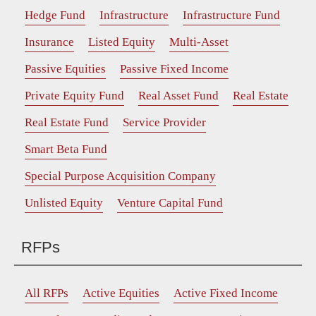
Hedge Fund
Infrastructure
Infrastructure Fund
Insurance
Listed Equity
Multi-Asset
Passive Equities
Passive Fixed Income
Private Equity Fund
Real Asset Fund
Real Estate
Real Estate Fund
Service Provider
Smart Beta Fund
Special Purpose Acquisition Company
Unlisted Equity
Venture Capital Fund
RFPs
All RFPs
Active Equities
Active Fixed Income