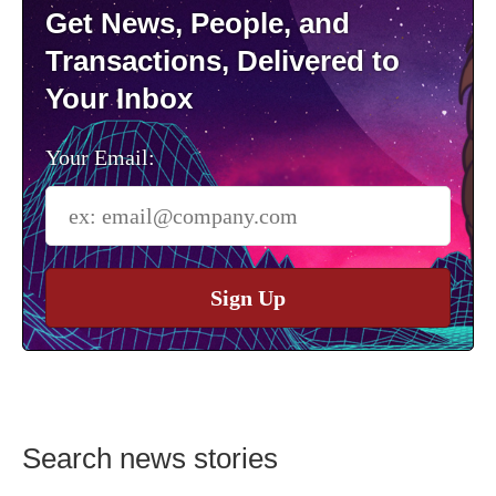
Get News, People, and
Transactions, Delivered to
Your Inbox
Your Email:
Sign Up
Search news stories