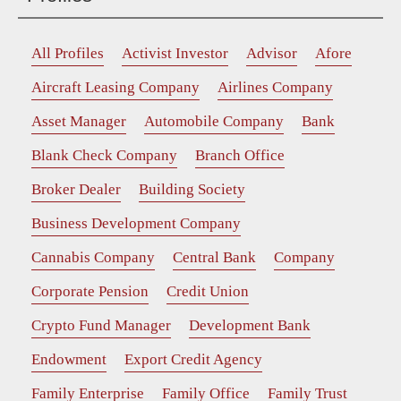
All Profiles
Activist Investor
Advisor
Afore
Aircraft Leasing Company
Airlines Company
Asset Manager
Automobile Company
Bank
Blank Check Company
Branch Office
Broker Dealer
Building Society
Business Development Company
Cannabis Company
Central Bank
Company
Corporate Pension
Credit Union
Crypto Fund Manager
Development Bank
Endowment
Export Credit Agency
Family Enterprise
Family Office
Family Trust