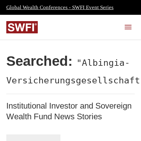
Global Wealth Conferences - SWFI Event Series
Searched:
"Albingia-
Versicherungsgesellschaft
Institutional Investor and Sovereign
Wealth Fund News Stories