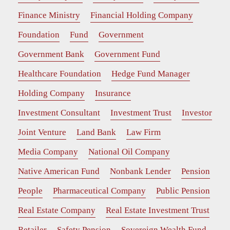
Finance Ministry
Financial Holding Company
Foundation
Fund
Government
Government Bank
Government Fund
Healthcare Foundation
Hedge Fund Manager
Holding Company
Insurance
Investment Consultant
Investment Trust
Investor
Joint Venture
Land Bank
Law Firm
Media Company
National Oil Company
Native American Fund
Nonbank Lender
Pension
People
Pharmaceutical Company
Public Pension
Real Estate Company
Real Estate Investment Trust
Retailer
Safety Pension
Sovereign Wealth Fund