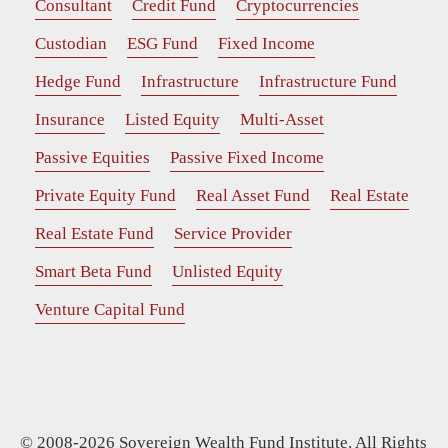
Consultant
Credit Fund
Cryptocurrencies
Custodian
ESG Fund
Fixed Income
Hedge Fund
Infrastructure
Infrastructure Fund
Insurance
Listed Equity
Multi-Asset
Passive Equities
Passive Fixed Income
Private Equity Fund
Real Asset Fund
Real Estate
Real Estate Fund
Service Provider
Smart Beta Fund
Unlisted Equity
Venture Capital Fund
© 2008-2026 Sovereign Wealth Fund Institute. All Rights