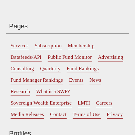
Pages
Services
Subscription
Membership
Datafeeds/API
Public Fund Monitor
Advertising
Consulting
Quarterly
Fund Rankings
Fund Manager Rankings
Events
News
Research
What is a SWF?
Sovereign Wealth Enterprise
LMTI
Careers
Media Releases
Contact
Terms of Use
Privacy
Profiles