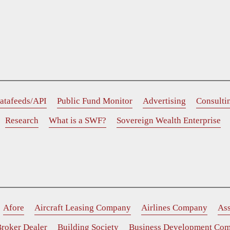
atafeeds/API
Public Fund Monitor
Advertising
Consulti
Research
What is a SWF?
Sovereign Wealth Enterprise
Afore
Aircraft Leasing Company
Airlines Company
As
roker Dealer
Building Society
Business Development Co