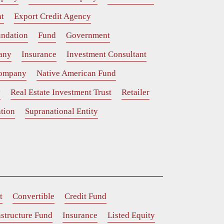
t
Export Credit Agency
ndation
Fund
Government
any
Insurance
Investment Consultant
Company
Native American Fund
y
Real Estate Investment Trust
Retailer
tion
Supranational Entity
t
Convertible
Credit Fund
astructure Fund
Insurance
Listed Equity