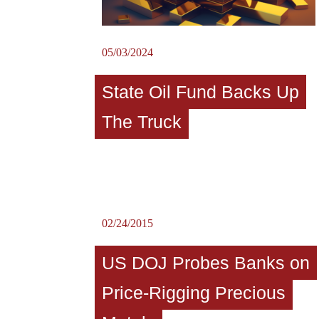
05/03/2024
State Oil Fund Backs Up
The Truck
02/24/2015
US DOJ Probes Banks on
Price-Rigging Precious