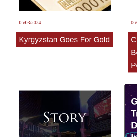
05/03/2024
06
Kyrgyzstan Goes For Gold
C
B
P
G
T
D