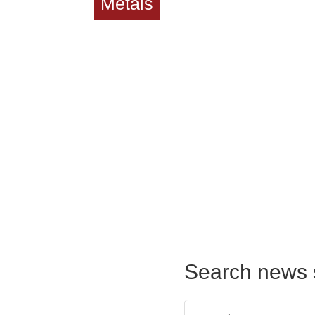
Metals
Search news 