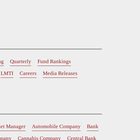
ng
Quarterly
Fund Rankings
LMTI
Careers
Media Releases
set Manager
Automobile Company
Bank
mpany
Cannabis Company
Central Bank