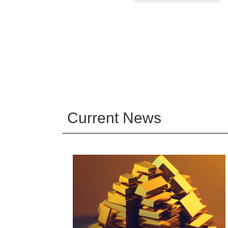
Current News