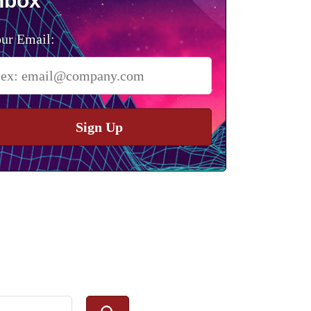
nbox
ur Email:
Sign Up