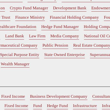
ion
Crypto Fund Manager
Development Bank
Endowmen
 Trust
Finance Ministry
Financial Holding Company
Fou
ealthcare Foundation
Hedge Fund Manager
Holding Comp
e
Land Bank
Law Firm
Media Company
National Oil 
rmaceutical Company
Public Pension
Real Estate Compan
Special Purpose Entity
State Owned Enterprise
Superannua
Wealth Manager
e Fixed Income
Business Development Company
Consultan
Fixed Income
Fund
Hedge Fund
Infrastructure
Infr