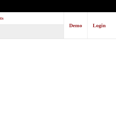
ts
Demo
Login