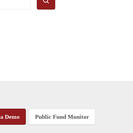
 a Demo
Public Fund Monitor