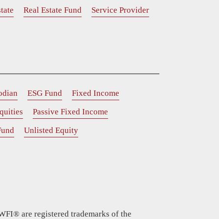
tate
Real Estate Fund
Service Provider
odian
ESG Fund
Fixed Income
quities
Passive Fixed Income
Fund
Unlisted Equity
WFI® are registered trademarks of the