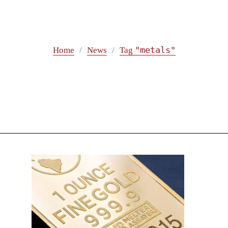
"metals"
Home
News
Tag