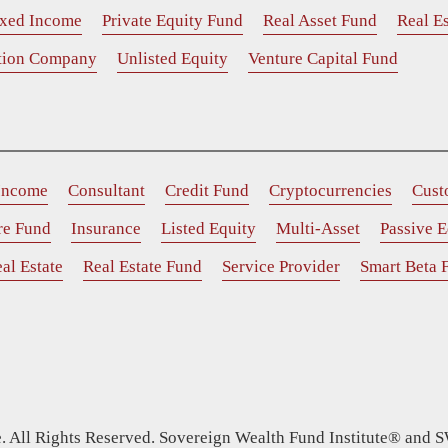
ixed Income
Private Equity Fund
Real Asset Fund
Real Es
ition Company
Unlisted Equity
Venture Capital Fund
 Income
Consultant
Credit Fund
Cryptocurrencies
Cust
ure Fund
Insurance
Listed Equity
Multi-Asset
Passive E
al Estate
Real Estate Fund
Service Provider
Smart Beta 
 All Rights Reserved. Sovereign Wealth Fund Institute® and S