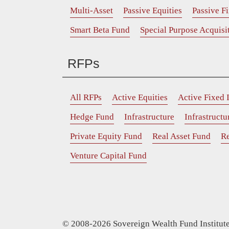
Multi-Asset
Passive Equities
Passive F
Smart Beta Fund
Special Purpose Acquis
RFPs
All RFPs
Active Equities
Active Fixed
Hedge Fund
Infrastructure
Infrastruct
Private Equity Fund
Real Asset Fund
Re
Venture Capital Fund
© 2008-2026 Sovereign Wealth Fund Institute.