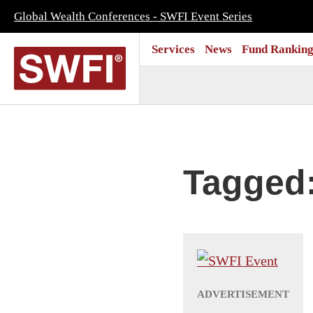
Global Wealth Conferences - SWFI Event Series
Services
News
Fund Ranking
Tagged