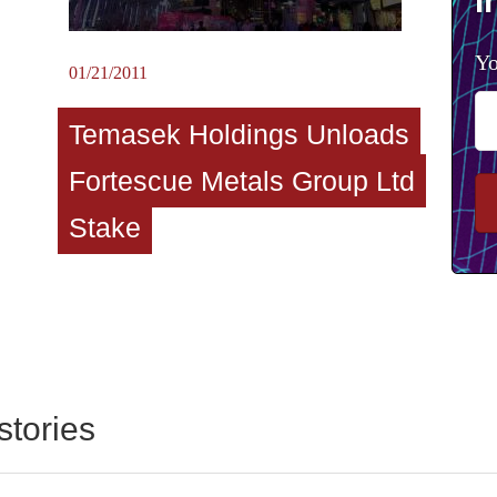
I
Yo
01/21/2011
Temasek Holdings Unloads
Fortescue Metals Group Ltd
Stake
stories