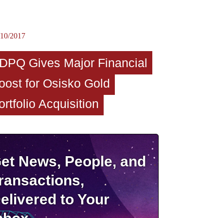
/10/2017
DPQ Gives Major Financial
oost for Osisko Gold
ortfolio Acquisition
et News, People, and
ransactions,
elivered to Your