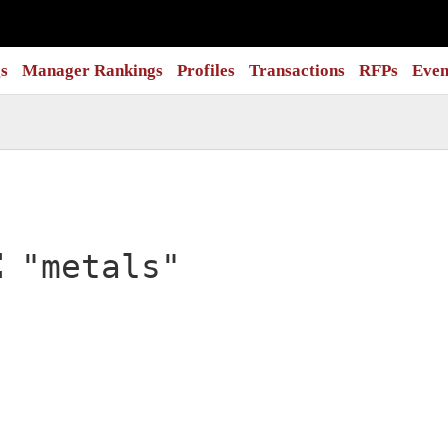
s
Manager Rankings
Profiles
Transactions
RFPs
Even
:
"metals"