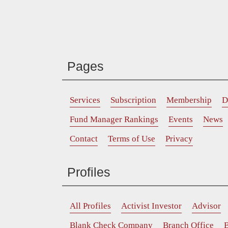
Pages
Services
Subscription
Membership
D
Fund Manager Rankings
Events
News
Contact
Terms of Use
Privacy
Profiles
All Profiles
Activist Investor
Advisor
Blank Check Company
Branch Office
B