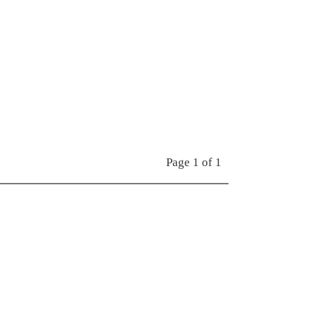
Page 1 of 1