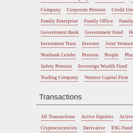
Company
Corporate Pension
Credit Un
Family Enterprise
Family Office
Family
Government Bank
Government Fund
H
Investment Trust
Investor
Joint Ventur
Nonbank Lender
Pension
People
Pha
Safety Pension
Sovereign Wealth Fund
Trading Company
Venture Capital Firm
Transactions
All Transactions
Active Equities
Activ
Cryptocurrencies
Derivative
ESG Fund