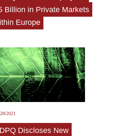
5 Billion in Private Markets
ithin Europe
/28/2021
DPQ Discloses New