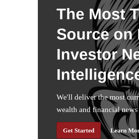
The Most T
Source on I
Investor N
Intelligenc
We'll deliver the most cur
wealth and financial news 
Get Started
Learn Mo