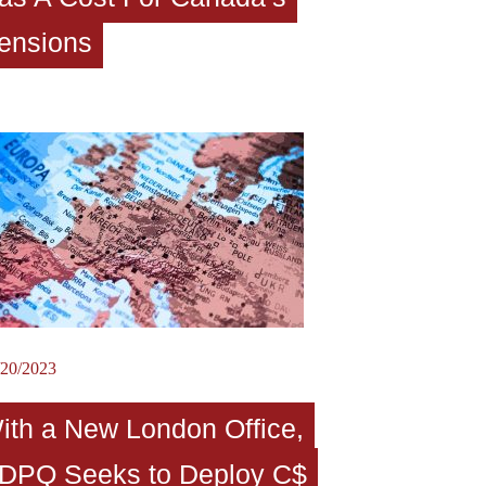
ensions
/20/2023
ith a New London Office,
DPQ Seeks to Deploy C$