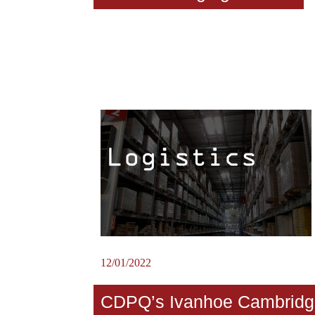
12/01/2022
CDPQ’s Ivanhoe Cambridg