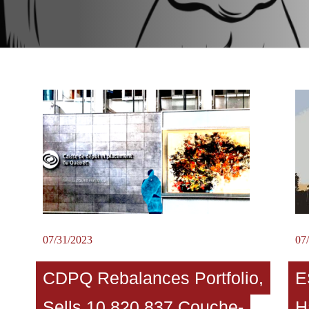
07/31/2023
07
CDPQ Rebalances Portfolio,
E
Sells 10,820,837 Couche-
H