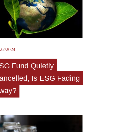
/22/2024
SG Fund Quietly
ancelled, Is ESG Fading
way?