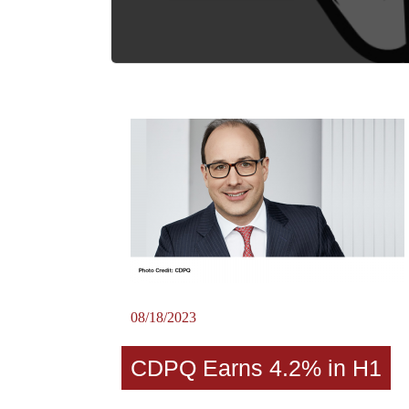
08/18/2023
CDPQ Earns 4.2% in H1