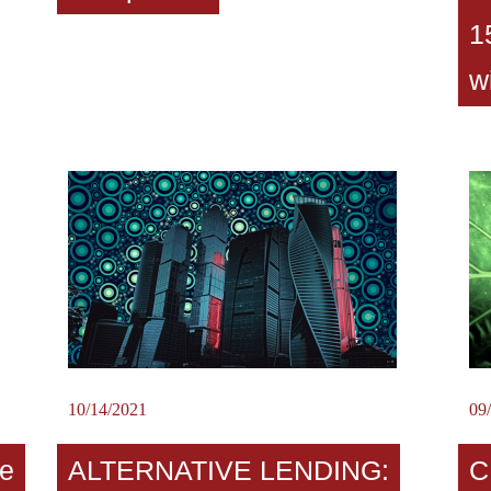
1
w
10/14/2021
09
e
ALTERNATIVE LENDING:
C