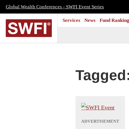
Global Wealth Conferences - SWFI Event Series
Services
News
Fund Ranking
Tagged