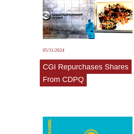
05/31/2024
CGI Repurchases Shares
From CDPQ