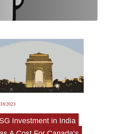
/18/2023
SG Investment in India
as A Cost For Canada’s