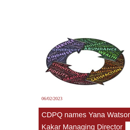
06/02/2023
CDPQ names Yana Watso
Kakar Managing Director