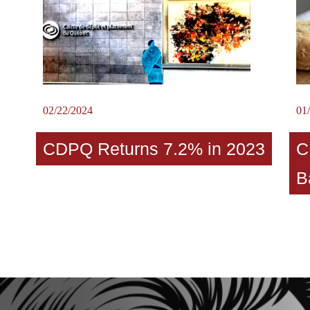
02/22/2024
01
CDPQ Returns 7.2% in 2023
C
B