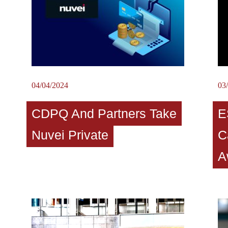
04/04/2024
03
CDPQ And Partners Take
E
Nuvei Private
C
A