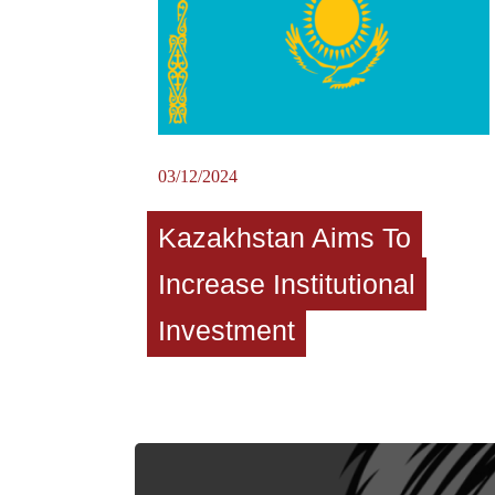
03/12/2024
Kazakhstan Aims To
Increase Institutional
Investment