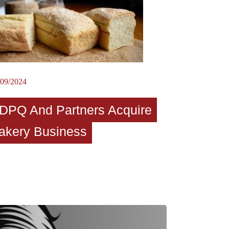
/09/2024
DPQ And Partners Acquire
akery Business