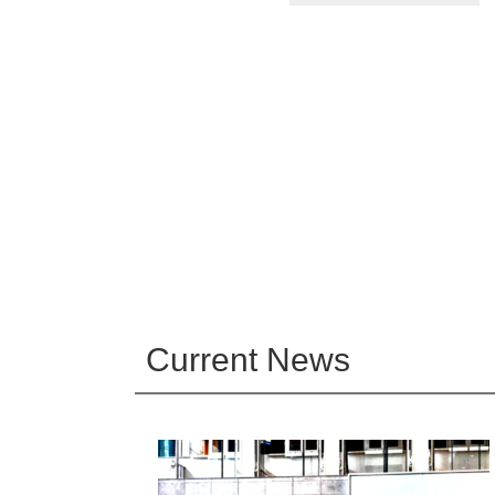
Current News