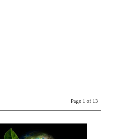
Page 1 of 13