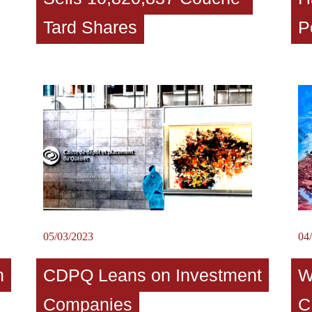
Tard Shares
P
05/03/2023
04
n
CDPQ Leans on Investment
W
Companies
C