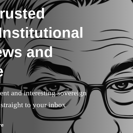
rusted
nstitutional
ews and
e
rent and interesting sovereign
straight to your inbox
re