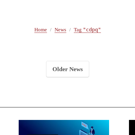
"cdpq"
Home
News
Tag
Older News