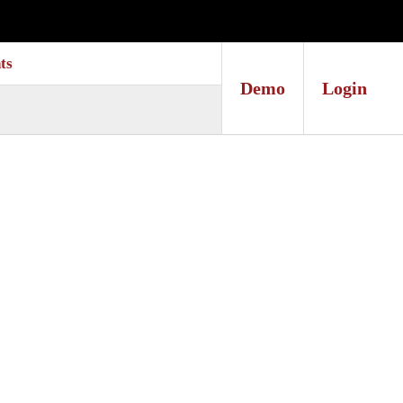
ts
Demo
Login