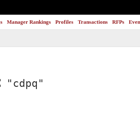
s
Manager Rankings
Profiles
Transactions
RFPs
Even
:
"cdpq"