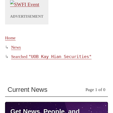
Home
News
"UOB Kay Hian Securities"
Searched
Current News
Page 1 of 0
Get News, People, and