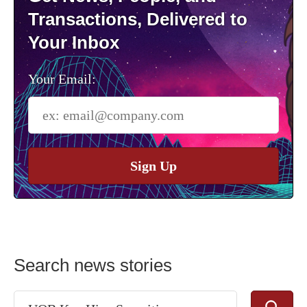
Transactions, Delivered to
Your Inbox
Your Email:
Sign Up
Search news stories