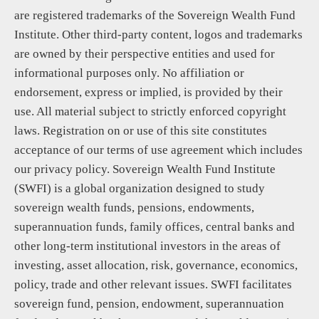
are registered trademarks of the Sovereign Wealth Fund
Institute. Other third-party content, logos and trademarks
are owned by their perspective entities and used for
informational purposes only. No affiliation or
endorsement, express or implied, is provided by their
use. All material subject to strictly enforced copyright
laws. Registration on or use of this site constitutes
acceptance of our terms of use agreement which includes
our privacy policy. Sovereign Wealth Fund Institute
(SWFI) is a global organization designed to study
sovereign wealth funds, pensions, endowments,
superannuation funds, family offices, central banks and
other long-term institutional investors in the areas of
investing, asset allocation, risk, governance, economics,
policy, trade and other relevant issues. SWFI facilitates
sovereign fund, pension, endowment, superannuation