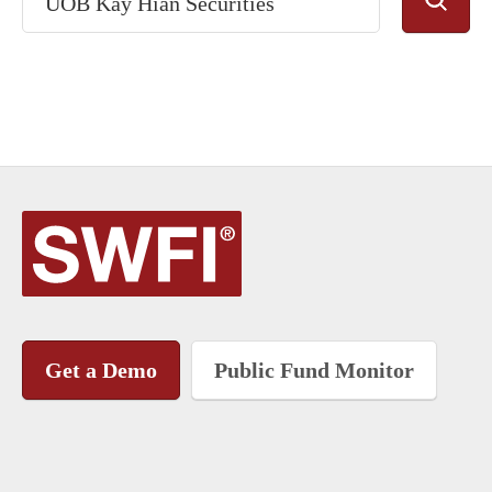
Get a Demo
Public Fund Monitor