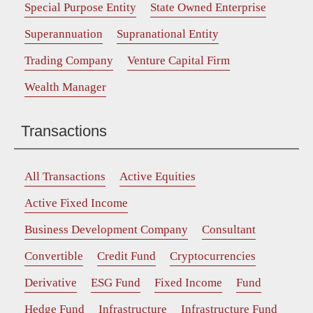
Special Purpose Entity
State Owned Enterprise
Superannuation
Supranational Entity
Trading Company
Venture Capital Firm
Wealth Manager
Transactions
All Transactions
Active Equities
Active Fixed Income
Business Development Company
Consultant
Convertible
Credit Fund
Cryptocurrencies
Derivative
ESG Fund
Fixed Income
Fund
Hedge Fund
Infrastructure
Infrastructure Fund