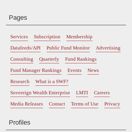
Pages
Services
Subscription
Membership
Datafeeds/API
Public Fund Monitor
Advertising
Consulting
Quarterly
Fund Rankings
Fund Manager Rankings
Events
News
Research
What is a SWF?
Sovereign Wealth Enterprise
LMTI
Careers
Media Releases
Contact
Terms of Use
Privacy
Profiles