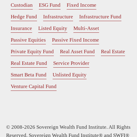
Custodian
ESG Fund
Fixed Income
Hedge Fund
Infrastructure
Infrastructure Fund
Insurance
Listed Equity
Multi-Asset
Passive Equities
Passive Fixed Income
Private Equity Fund
Real Asset Fund
Real Estate
Real Estate Fund
Service Provider
Smart Beta Fund
Unlisted Equity
Venture Capital Fund
© 2008-2026 Sovereign Wealth Fund Institute. All Rights
Reserved. Sovereign Wealth Fund Institute® and SWFI®