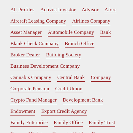
All Profiles
Activist Investor
Advisor
Afore
Aircraft Leasing Company
Airlines Company
Asset Manager
Automobile Company
Bank
Blank Check Company
Branch Office
Broker Dealer
Building Society
Business Development Company
Cannabis Company
Central Bank
Company
Corporate Pension
Credit Union
Crypto Fund Manager
Development Bank
Endowment
Export Credit Agency
Family Enterprise
Family Office
Family Trust