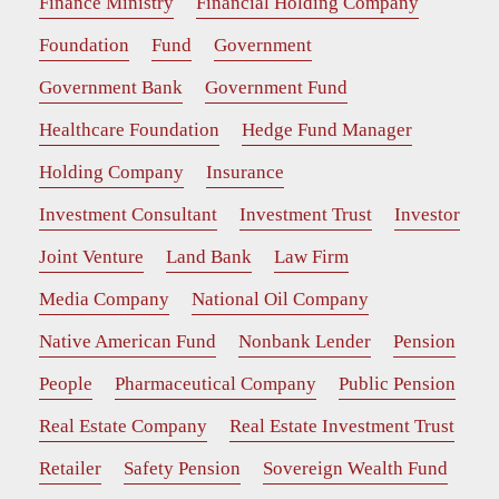
Finance Ministry
Financial Holding Company
Foundation
Fund
Government
Government Bank
Government Fund
Healthcare Foundation
Hedge Fund Manager
Holding Company
Insurance
Investment Consultant
Investment Trust
Investor
Joint Venture
Land Bank
Law Firm
Media Company
National Oil Company
Native American Fund
Nonbank Lender
Pension
People
Pharmaceutical Company
Public Pension
Real Estate Company
Real Estate Investment Trust
Retailer
Safety Pension
Sovereign Wealth Fund