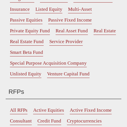
Insurance
Listed Equity
Multi-Asset
Passive Equities
Passive Fixed Income
Private Equity Fund
Real Asset Fund
Real Estate
Real Estate Fund
Service Provider
Smart Beta Fund
Special Purpose Acquisition Company
Unlisted Equity
Venture Capital Fund
RFPs
All RFPs
Active Equities
Active Fixed Income
Consultant
Credit Fund
Cryptocurrencies