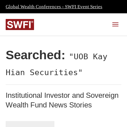
Global Wealth Conferences - SWFI Event Series
Searched:
"UOB Kay
Hian Securities"
Institutional Investor and Sovereign
Wealth Fund News Stories