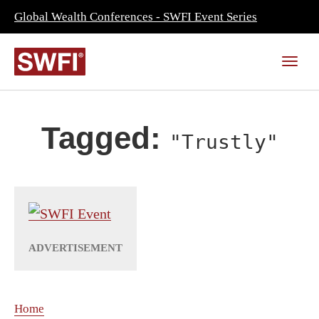
Global Wealth Conferences - SWFI Event Series
Tagged:
"Trustly"
Home