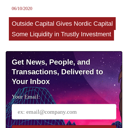
06/10/2020
Outside Capital Gives Nordic Capital
Some Liquidity in Trustly Investment
Get News, People, and
Transactions, Delivered to
Your Inbox
Your Email: