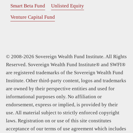
Smart Beta Fund
Unlisted Equity
Venture Capital Fund
© 2008-2026 Sovereign Wealth Fund Institute. All Rights
Reserved. Sovereign Wealth Fund Institute® and SWFI®
are registered trademarks of the Sovereign Wealth Fund
Institute. Other third-party content, logos and trademarks
are owned by their perspective entities and used for
informational purposes only. No affiliation or
endorsement, express or implied, is provided by their
use. All material subject to strictly enforced copyright
laws. Registration on or use of this site constitutes
acceptance of our terms of use agreement which includes