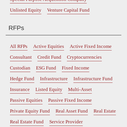
Unlisted Equity
Venture Capital Fund
RFPs
All RFPs
Active Equities
Active Fixed Income
Consultant
Credit Fund
Cryptocurrencies
Custodian
ESG Fund
Fixed Income
Hedge Fund
Infrastructure
Infrastructure Fund
Insurance
Listed Equity
Multi-Asset
Passive Equities
Passive Fixed Income
Private Equity Fund
Real Asset Fund
Real Estate
Real Estate Fund
Service Provider