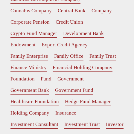
Cannabis Company
Central Bank
Company
Corporate Pension
Credit Union
Crypto Fund Manager
Development Bank
Endowment
Export Credit Agency
Family Enterprise
Family Office
Family Trust
Finance Ministry
Financial Holding Company
Foundation
Fund
Government
Government Bank
Government Fund
Healthcare Foundation
Hedge Fund Manager
Holding Company
Insurance
Investment Consultant
Investment Trust
Investor