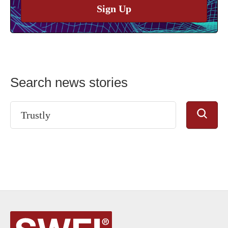
Sign Up
Search news stories