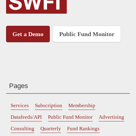
Get a Demo
Public Fund Monitor
Pages
Services
Subscription
Membership
Datafeeds/API
Public Fund Monitor
Advertising
Consulting
Quarterly
Fund Rankings