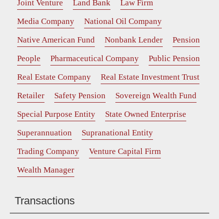
Joint Venture
Land Bank
Law Firm
Media Company
National Oil Company
Native American Fund
Nonbank Lender
Pension
People
Pharmaceutical Company
Public Pension
Real Estate Company
Real Estate Investment Trust
Retailer
Safety Pension
Sovereign Wealth Fund
Special Purpose Entity
State Owned Enterprise
Superannuation
Supranational Entity
Trading Company
Venture Capital Firm
Wealth Manager
Transactions