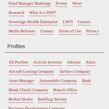
Fund Manager Rankings
Events
News
Research
What is a SWF?
Sovereign Wealth Enterprise
LMTI
Careers
Media Releases
Contact
Terms of Use
Privacy
Profiles
All Profiles
Activist Investor
Advisor
Afore
Aircraft Leasing Company
Airlines Company
Asset Manager
Automobile Company
Bank
Blank Check Company
Branch Office
Broker Dealer
Building Society
Business Development Company