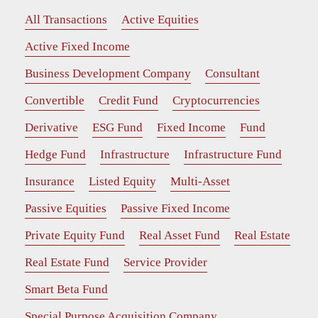
All Transactions
Active Equities
Active Fixed Income
Business Development Company
Consultant
Convertible
Credit Fund
Cryptocurrencies
Derivative
ESG Fund
Fixed Income
Fund
Hedge Fund
Infrastructure
Infrastructure Fund
Insurance
Listed Equity
Multi-Asset
Passive Equities
Passive Fixed Income
Private Equity Fund
Real Asset Fund
Real Estate
Real Estate Fund
Service Provider
Smart Beta Fund
Special Purpose Acquisition Company