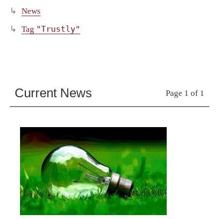
News
"Trustly"
Tag
Current News
Page 1 of 1