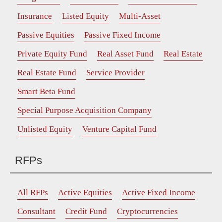
Insurance
Listed Equity
Multi-Asset
Passive Equities
Passive Fixed Income
Private Equity Fund
Real Asset Fund
Real Estate
Real Estate Fund
Service Provider
Smart Beta Fund
Special Purpose Acquisition Company
Unlisted Equity
Venture Capital Fund
RFPs
All RFPs
Active Equities
Active Fixed Income
Consultant
Credit Fund
Cryptocurrencies