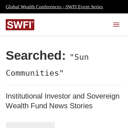
Global Wealth Conferences - SWFI Event Series
Searched:
"Sun
Communities"
Institutional Investor and Sovereign
Wealth Fund News Stories