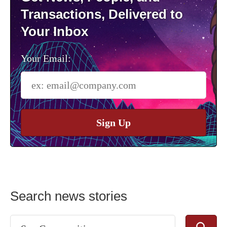
Transactions, Delivered to
Your Inbox
Your Email:
Sign Up
Search news stories