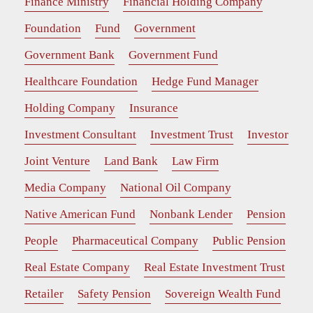
Finance Ministry
Financial Holding Company
Foundation
Fund
Government
Government Bank
Government Fund
Healthcare Foundation
Hedge Fund Manager
Holding Company
Insurance
Investment Consultant
Investment Trust
Investor
Joint Venture
Land Bank
Law Firm
Media Company
National Oil Company
Native American Fund
Nonbank Lender
Pension
People
Pharmaceutical Company
Public Pension
Real Estate Company
Real Estate Investment Trust
Retailer
Safety Pension
Sovereign Wealth Fund