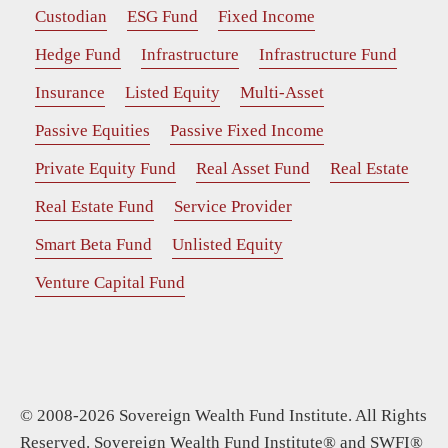
Custodian
ESG Fund
Fixed Income
Hedge Fund
Infrastructure
Infrastructure Fund
Insurance
Listed Equity
Multi-Asset
Passive Equities
Passive Fixed Income
Private Equity Fund
Real Asset Fund
Real Estate
Real Estate Fund
Service Provider
Smart Beta Fund
Unlisted Equity
Venture Capital Fund
© 2008-2026 Sovereign Wealth Fund Institute. All Rights
Reserved. Sovereign Wealth Fund Institute® and SWFI®