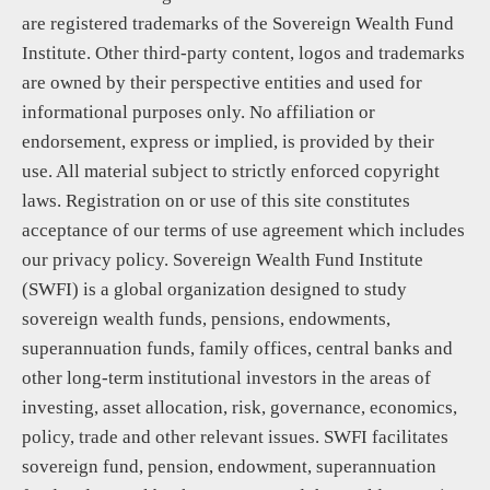
are registered trademarks of the Sovereign Wealth Fund
Institute. Other third-party content, logos and trademarks
are owned by their perspective entities and used for
informational purposes only. No affiliation or
endorsement, express or implied, is provided by their
use. All material subject to strictly enforced copyright
laws. Registration on or use of this site constitutes
acceptance of our terms of use agreement which includes
our privacy policy. Sovereign Wealth Fund Institute
(SWFI) is a global organization designed to study
sovereign wealth funds, pensions, endowments,
superannuation funds, family offices, central banks and
other long-term institutional investors in the areas of
investing, asset allocation, risk, governance, economics,
policy, trade and other relevant issues. SWFI facilitates
sovereign fund, pension, endowment, superannuation