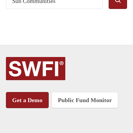
Get a Demo
Public Fund Monitor