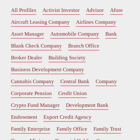
All Profiles
Activist Investor
Advisor
Afore
Aircraft Leasing Company
Airlines Company
Asset Manager
Automobile Company
Bank
Blank Check Company
Branch Office
Broker Dealer
Building Society
Business Development Company
Cannabis Company
Central Bank
Company
Corporate Pension
Credit Union
Crypto Fund Manager
Development Bank
Endowment
Export Credit Agency
Family Enterprise
Family Office
Family Trust