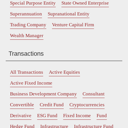
Special Purpose Entity
State Owned Enterprise
Superannuation
Supranational Entity
Trading Company
Venture Capital Firm
Wealth Manager
Transactions
All Transactions
Active Equities
Active Fixed Income
Business Development Company
Consultant
Convertible
Credit Fund
Cryptocurrencies
Derivative
ESG Fund
Fixed Income
Fund
Hedge Fund
Infrastructure
Infrastructure Fund