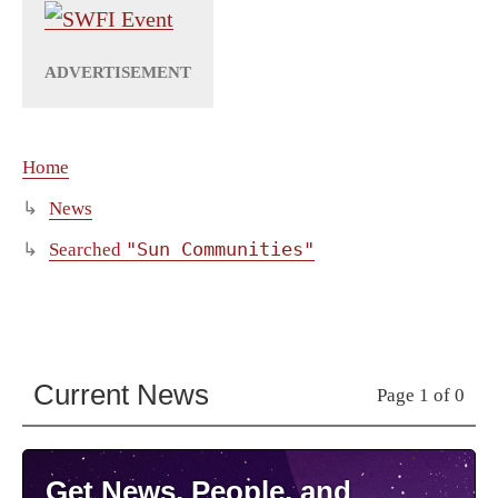
Home
News
"Sun Communities"
Searched
Current News
Page 1 of 0
Get News, People, and