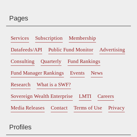
Pages
Services
Subscription
Membership
Datafeeds/API
Public Fund Monitor
Advertising
Consulting
Quarterly
Fund Rankings
Fund Manager Rankings
Events
News
Research
What is a SWF?
Sovereign Wealth Enterprise
LMTI
Careers
Media Releases
Contact
Terms of Use
Privacy
Profiles