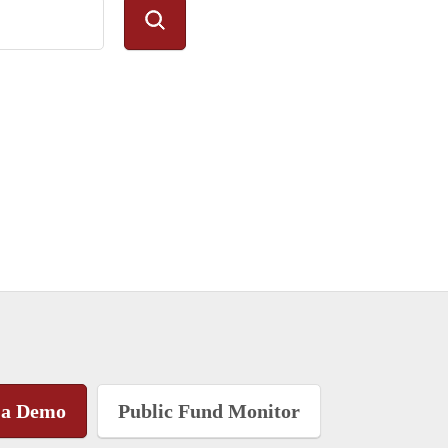
 a Demo
Public Fund Monitor