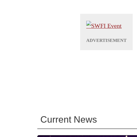
Current News