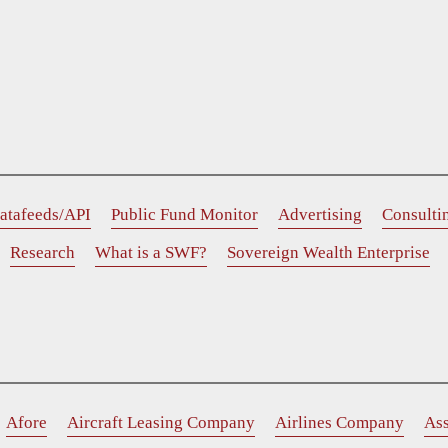
atafeeds/API
Public Fund Monitor
Advertising
Consulti
Research
What is a SWF?
Sovereign Wealth Enterprise
Afore
Aircraft Leasing Company
Airlines Company
As