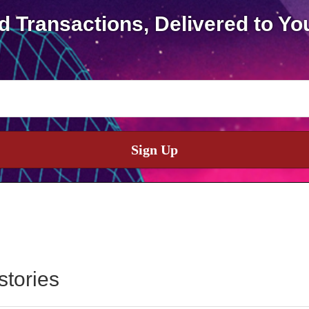
d Transactions, Delivered to Yo
Sign Up
stories