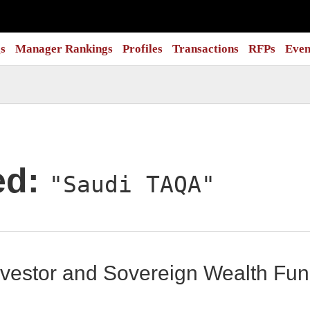
s
Manager Rankings
Profiles
Transactions
RFPs
Even
ed:
"Saudi TAQA"
 Investor and Sovereign Wealth F