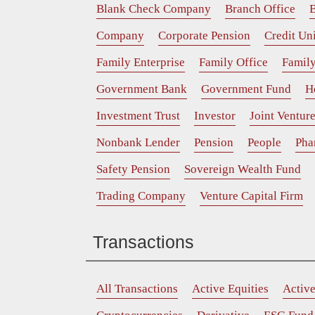
Blank Check Company
Branch Office
B
Company
Corporate Pension
Credit Un
Family Enterprise
Family Office
Family
Government Bank
Government Fund
H
Investment Trust
Investor
Joint Ventur
Nonbank Lender
Pension
People
Pha
Safety Pension
Sovereign Wealth Fund
Trading Company
Venture Capital Firm
Transactions
All Transactions
Active Equities
Activ