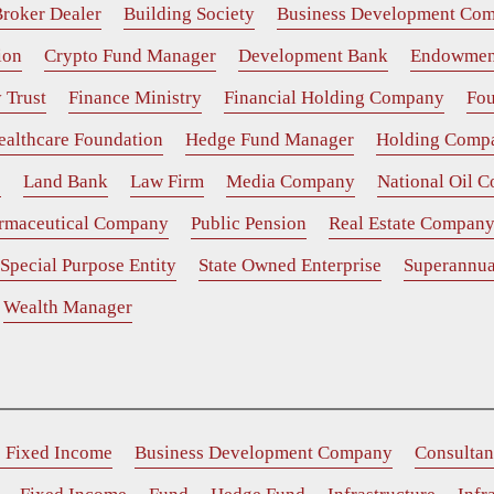
roker Dealer
Building Society
Business Development Co
ion
Crypto Fund Manager
Development Bank
Endowmen
 Trust
Finance Ministry
Financial Holding Company
Fou
ealthcare Foundation
Hedge Fund Manager
Holding Comp
e
Land Bank
Law Firm
Media Company
National Oil 
rmaceutical Company
Public Pension
Real Estate Compan
Special Purpose Entity
State Owned Enterprise
Superannua
Wealth Manager
e Fixed Income
Business Development Company
Consultan