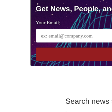
Get News, People, an
Your Email:
Search news 