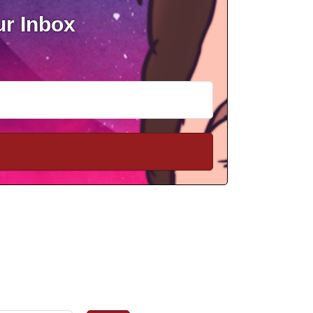
ur Inbox