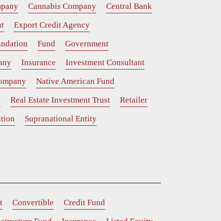
mpany
Cannabis Company
Central Bank
t
Export Credit Agency
ndation
Fund
Government
any
Insurance
Investment Consultant
Company
Native American Fund
y
Real Estate Investment Trust
Retailer
tion
Supranational Entity
t
Convertible
Credit Fund