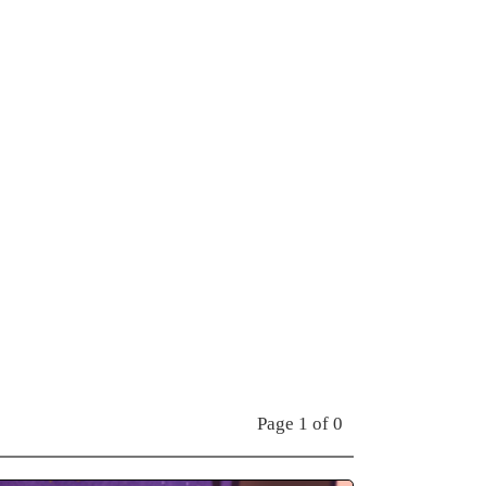
Page 1 of 0