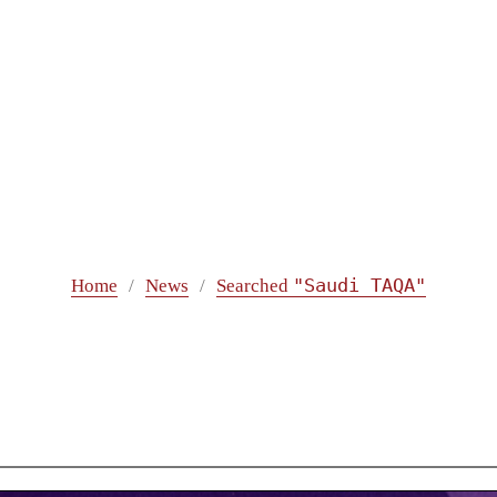
"Saudi TAQA"
Home
News
Searched