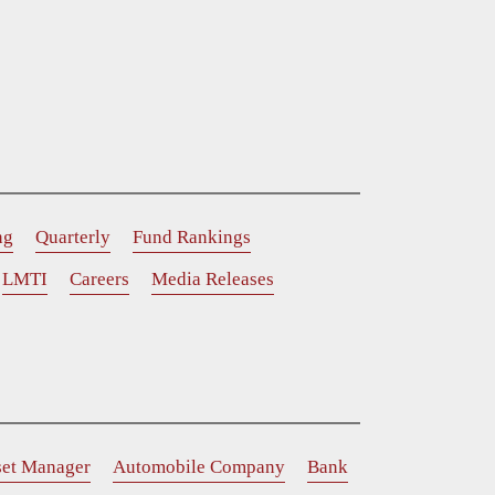
ng
Quarterly
Fund Rankings
LMTI
Careers
Media Releases
set Manager
Automobile Company
Bank