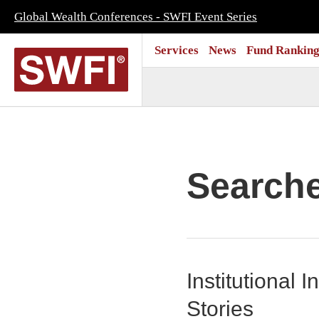
Global Wealth Conferences - SWFI Event Series
Services
News
Fund Ranking
Search
Institutional
Stories