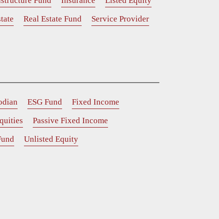
astructure Fund
Insurance
Listed Equity
tate
Real Estate Fund
Service Provider
odian
ESG Fund
Fixed Income
quities
Passive Fixed Income
Fund
Unlisted Equity