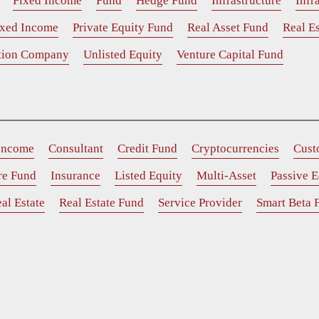
Fixed Income
Fund
Hedge Fund
Infrastructure
Infr
ixed Income
Private Equity Fund
Real Asset Fund
Real Es
ition Company
Unlisted Equity
Venture Capital Fund
 Income
Consultant
Credit Fund
Cryptocurrencies
Cust
ure Fund
Insurance
Listed Equity
Multi-Asset
Passive E
al Estate
Real Estate Fund
Service Provider
Smart Beta 