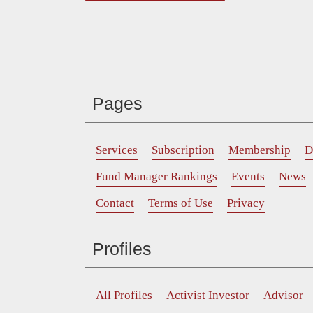
Pages
Services
Subscription
Membership
D
Fund Manager Rankings
Events
News
Contact
Terms of Use
Privacy
Profiles
All Profiles
Activist Investor
Advisor