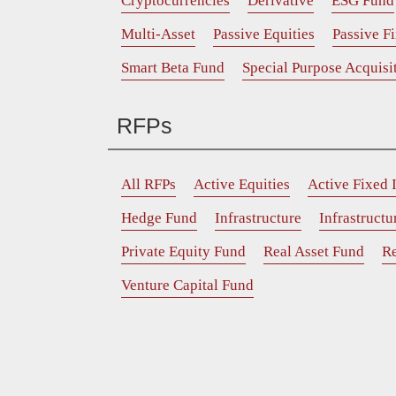
Cryptocurrencies
Derivative
ESG Fund
Multi-Asset
Passive Equities
Passive F
Smart Beta Fund
Special Purpose Acquis
RFPs
All RFPs
Active Equities
Active Fixed
Hedge Fund
Infrastructure
Infrastruct
Private Equity Fund
Real Asset Fund
Re
Venture Capital Fund