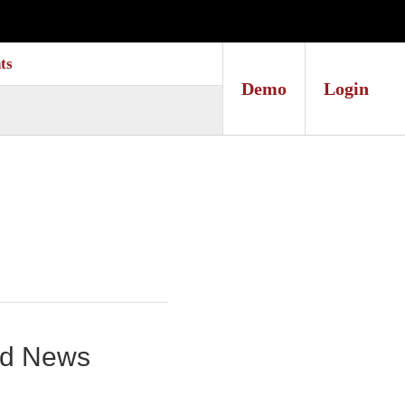
ts
Demo
Login
und News