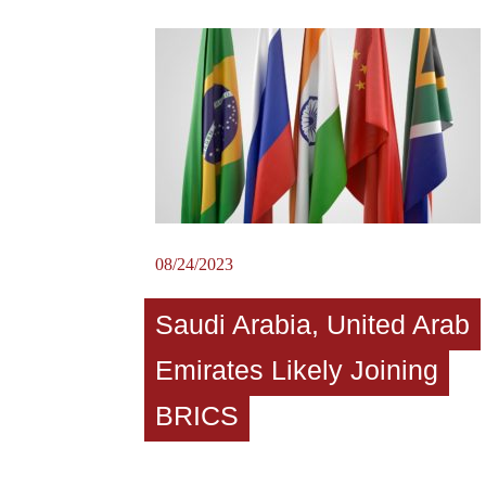
08/24/2023
Saudi Arabia, United Arab
Emirates Likely Joining
BRICS