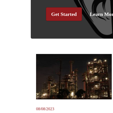
Get Started
Learn Mo
08/08/2023