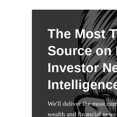
The Most T
Source on I
Investor N
Intelligenc
We'll deliver the most cur
wealth and financial news 