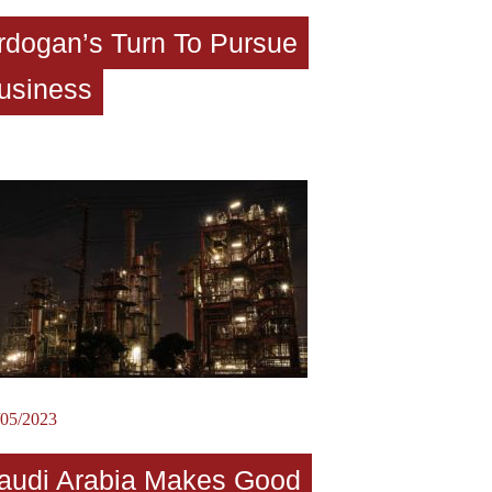
rdogan’s Turn To Pursue
usiness
/05/2023
audi Arabia Makes Good