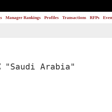
s
Manager Rankings
Profiles
Transactions
RFPs
Even
:
"Saudi Arabia"