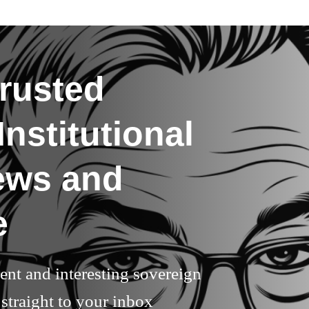
rusted
nstitutional
ews and
e
rent and interesting sovereign
straight to your inbox