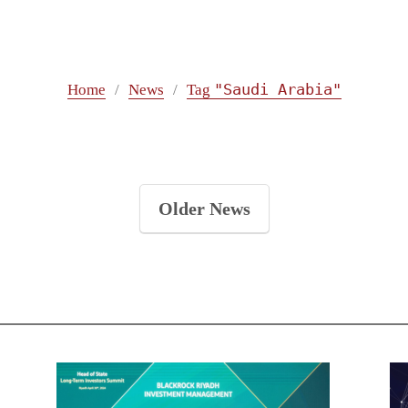
"Saudi Arabia"
Home
News
Tag
Older News