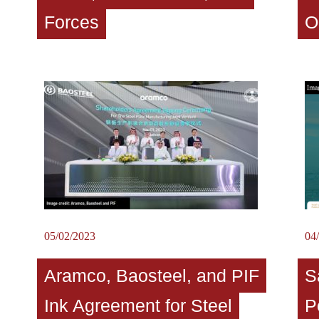
Forces
O
05/02/2023
04
Aramco, Baosteel, and PIF
S
Ink Agreement for Steel
P