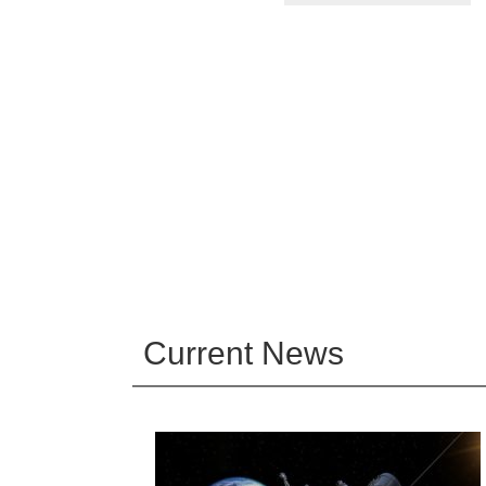
Current News