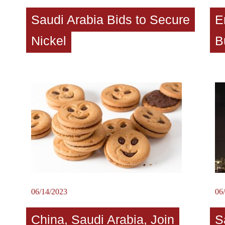
Saudi Arabia Bids to Secure
E
Nickel
B
06/14/2023
06
China, Saudi Arabia, Join
S