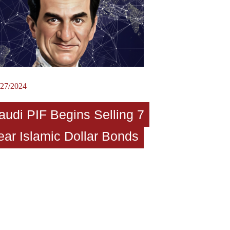
/27/2024
audi PIF Begins Selling 7
ear Islamic Dollar Bonds