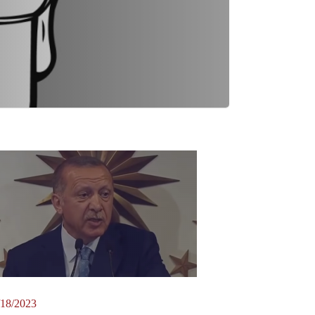
/18/2023