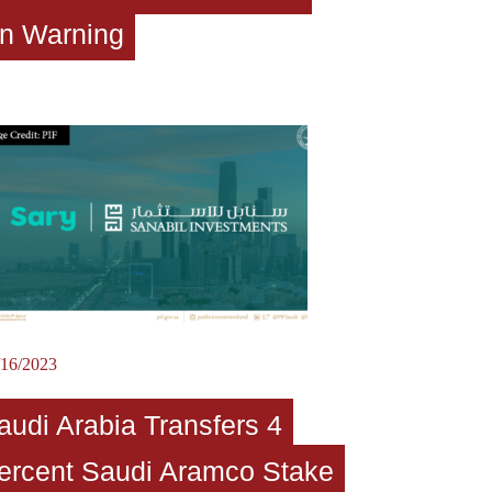
n Warning
/16/2023
audi Arabia Transfers 4
ercent Saudi Aramco Stake