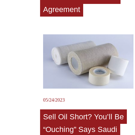
Agreement
05/24/2023
Sell Oil Short? You’ll Be
“Ouching” Says Saudi