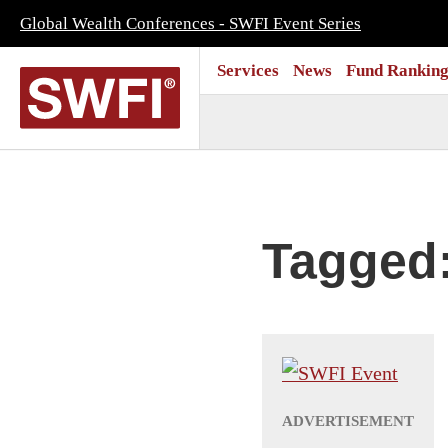
Global Wealth Conferences - SWFI Event Series
Services
News
Fund Ranking
Tagged