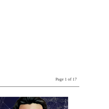
Page 1 of 17