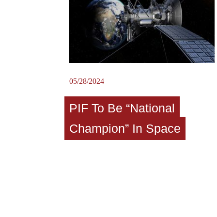
05/28/2024
PIF To Be “National
Champion” In Space