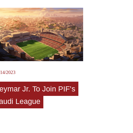
/14/2023
eymar Jr. To Join PIF’s
audi League