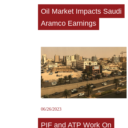
Oil Market Impacts Saudi
Aramco Earnings
06/26/2023
PIF and ATP Work On