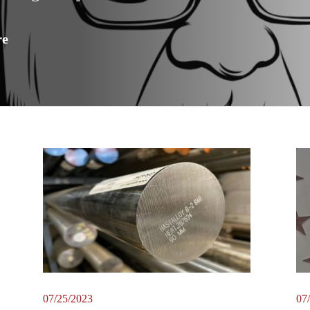
re
07/25/2023
07