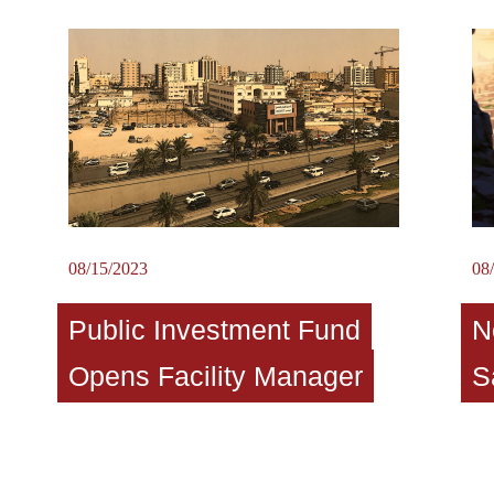
08/15/2023
08
Public Investment Fund
N
Opens Facility Manager
S