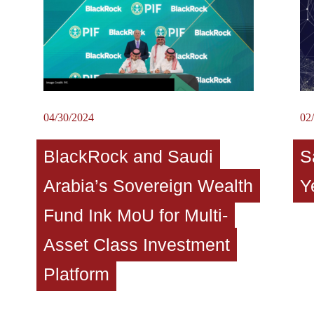
04/30/2024
02
BlackRock and Saudi
S
Arabia’s Sovereign Wealth
Y
Fund Ink MoU for Multi-
Asset Class Investment
Platform