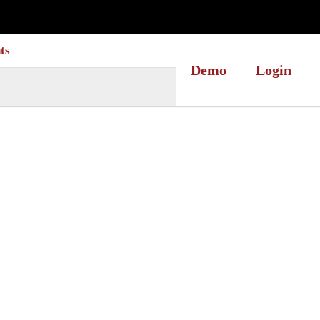
ts
Demo
Login