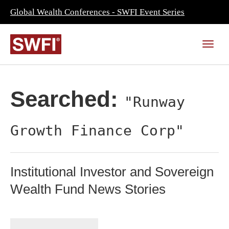
Global Wealth Conferences - SWFI Event Series
Searched:
"Runway
Growth Finance Corp"
Institutional Investor and Sovereign
Wealth Fund News Stories