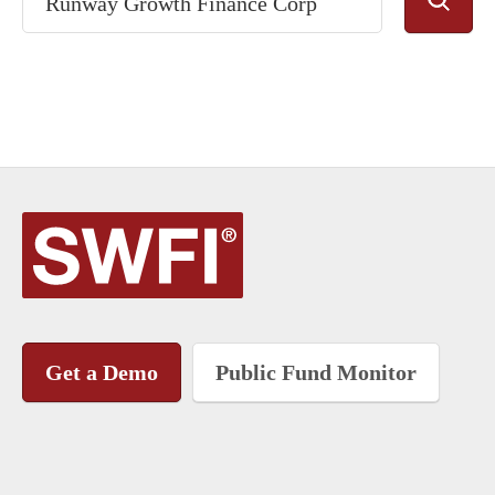
Get a Demo
Public Fund Monitor