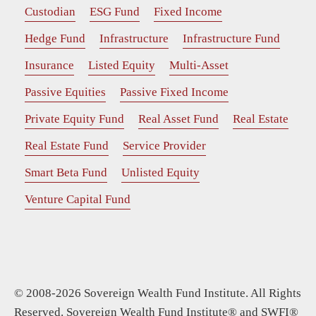
Custodian
ESG Fund
Fixed Income
Hedge Fund
Infrastructure
Infrastructure Fund
Insurance
Listed Equity
Multi-Asset
Passive Equities
Passive Fixed Income
Private Equity Fund
Real Asset Fund
Real Estate
Real Estate Fund
Service Provider
Smart Beta Fund
Unlisted Equity
Venture Capital Fund
© 2008-2026 Sovereign Wealth Fund Institute. All Rights
Reserved. Sovereign Wealth Fund Institute® and SWFI®