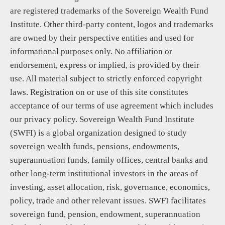
are registered trademarks of the Sovereign Wealth Fund
Institute. Other third-party content, logos and trademarks
are owned by their perspective entities and used for
informational purposes only. No affiliation or
endorsement, express or implied, is provided by their
use. All material subject to strictly enforced copyright
laws. Registration on or use of this site constitutes
acceptance of our terms of use agreement which includes
our privacy policy. Sovereign Wealth Fund Institute
(SWFI) is a global organization designed to study
sovereign wealth funds, pensions, endowments,
superannuation funds, family offices, central banks and
other long-term institutional investors in the areas of
investing, asset allocation, risk, governance, economics,
policy, trade and other relevant issues. SWFI facilitates
sovereign fund, pension, endowment, superannuation