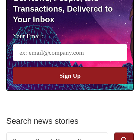
Transactions, Delivered to
Your Inbox
Your Email:
Sign Up
Search news stories