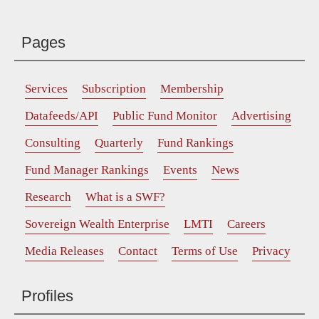
Pages
Services
Subscription
Membership
Datafeeds/API
Public Fund Monitor
Advertising
Consulting
Quarterly
Fund Rankings
Fund Manager Rankings
Events
News
Research
What is a SWF?
Sovereign Wealth Enterprise
LMTI
Careers
Media Releases
Contact
Terms of Use
Privacy
Profiles