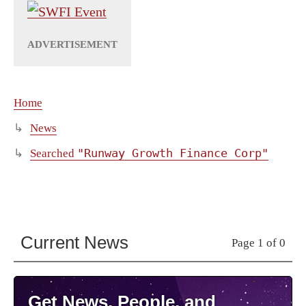
Home
News
"Runway Growth Finance Corp"
Searched
Current News
Page 1 of 0
Get News, People, and