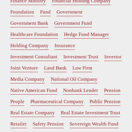
Finance Ministry
Financial Holding Company
Foundation
Fund
Government
Government Bank
Government Fund
Healthcare Foundation
Hedge Fund Manager
Holding Company
Insurance
Investment Consultant
Investment Trust
Investor
Joint Venture
Land Bank
Law Firm
Media Company
National Oil Company
Native American Fund
Nonbank Lender
Pension
People
Pharmaceutical Company
Public Pension
Real Estate Company
Real Estate Investment Trust
Retailer
Safety Pension
Sovereign Wealth Fund