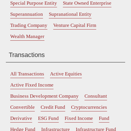
Special Purpose Entity
State Owned Enterprise
Superannuation
Supranational Entity
Trading Company
Venture Capital Firm
Wealth Manager
Transactions
All Transactions
Active Equities
Active Fixed Income
Business Development Company
Consultant
Convertible
Credit Fund
Cryptocurrencies
Derivative
ESG Fund
Fixed Income
Fund
Hedge Fund
Infrastructure
Infrastructure Fund