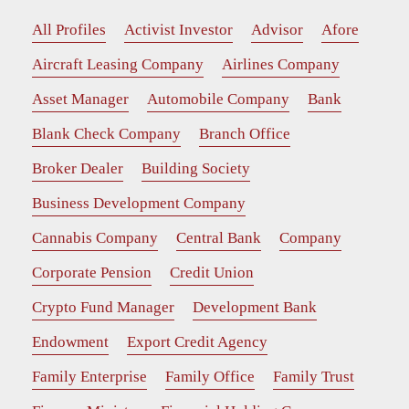
All Profiles
Activist Investor
Advisor
Afore
Aircraft Leasing Company
Airlines Company
Asset Manager
Automobile Company
Bank
Blank Check Company
Branch Office
Broker Dealer
Building Society
Business Development Company
Cannabis Company
Central Bank
Company
Corporate Pension
Credit Union
Crypto Fund Manager
Development Bank
Endowment
Export Credit Agency
Family Enterprise
Family Office
Family Trust