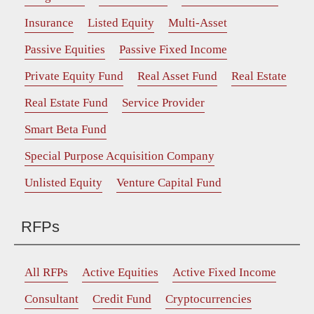
Insurance
Listed Equity
Multi-Asset
Passive Equities
Passive Fixed Income
Private Equity Fund
Real Asset Fund
Real Estate
Real Estate Fund
Service Provider
Smart Beta Fund
Special Purpose Acquisition Company
Unlisted Equity
Venture Capital Fund
RFPs
All RFPs
Active Equities
Active Fixed Income
Consultant
Credit Fund
Cryptocurrencies