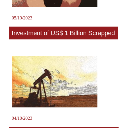
05/19/2023
Investment of US$ 1 Billion Scrapped
04/10/2023