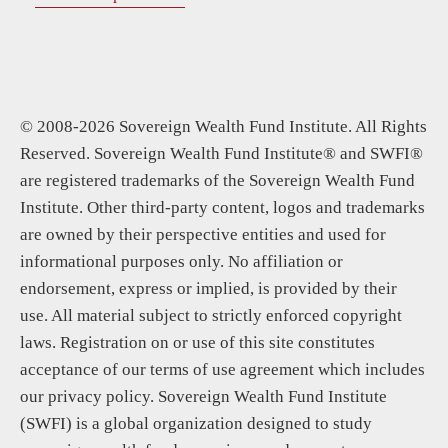
© 2008-2026 Sovereign Wealth Fund Institute. All Rights
Reserved. Sovereign Wealth Fund Institute® and SWFI®
are registered trademarks of the Sovereign Wealth Fund
Institute. Other third-party content, logos and trademarks
are owned by their perspective entities and used for
informational purposes only. No affiliation or
endorsement, express or implied, is provided by their
use. All material subject to strictly enforced copyright
laws. Registration on or use of this site constitutes
acceptance of our terms of use agreement which includes
our privacy policy. Sovereign Wealth Fund Institute
(SWFI) is a global organization designed to study