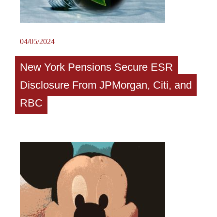
04/05/2024
New York Pensions Secure ESR
Disclosure From JPMorgan, Citi, and
RBC