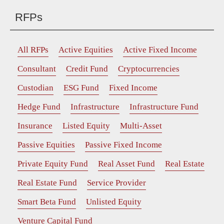
RFPs
All RFPs
Active Equities
Active Fixed Income
Consultant
Credit Fund
Cryptocurrencies
Custodian
ESG Fund
Fixed Income
Hedge Fund
Infrastructure
Infrastructure Fund
Insurance
Listed Equity
Multi-Asset
Passive Equities
Passive Fixed Income
Private Equity Fund
Real Asset Fund
Real Estate
Real Estate Fund
Service Provider
Smart Beta Fund
Unlisted Equity
Venture Capital Fund