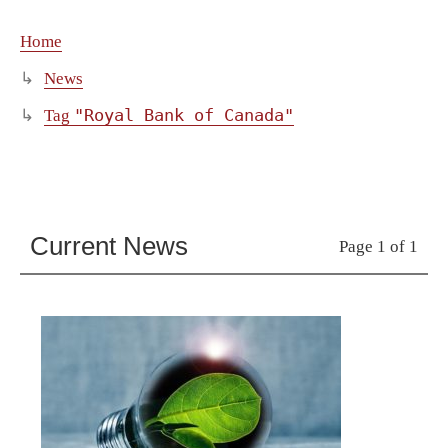
Home
News
"Royal Bank of Canada"
Tag
Current News
Page 1 of 1