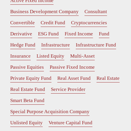
Active Fixed Income
Business Development Company
Consultant
Convertible
Credit Fund
Cryptocurrencies
Derivative
ESG Fund
Fixed Income
Fund
Hedge Fund
Infrastructure
Infrastructure Fund
Insurance
Listed Equity
Multi-Asset
Passive Equities
Passive Fixed Income
Private Equity Fund
Real Asset Fund
Real Estate
Real Estate Fund
Service Provider
Smart Beta Fund
Special Purpose Acquisition Company
Unlisted Equity
Venture Capital Fund