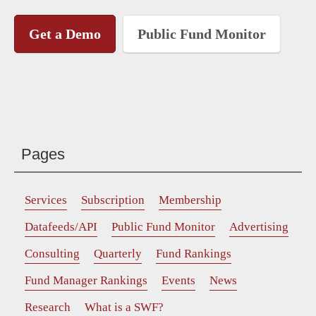
Get a Demo
Public Fund Monitor
Pages
Services
Subscription
Membership
Datafeeds/API
Public Fund Monitor
Advertising
Consulting
Quarterly
Fund Rankings
Fund Manager Rankings
Events
News
Research
What is a SWF?