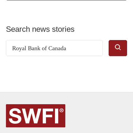
Search news stories