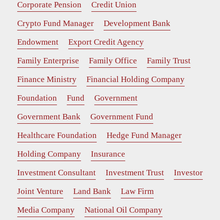
Corporate Pension
Credit Union
Crypto Fund Manager
Development Bank
Endowment
Export Credit Agency
Family Enterprise
Family Office
Family Trust
Finance Ministry
Financial Holding Company
Foundation
Fund
Government
Government Bank
Government Fund
Healthcare Foundation
Hedge Fund Manager
Holding Company
Insurance
Investment Consultant
Investment Trust
Investor
Joint Venture
Land Bank
Law Firm
Media Company
National Oil Company