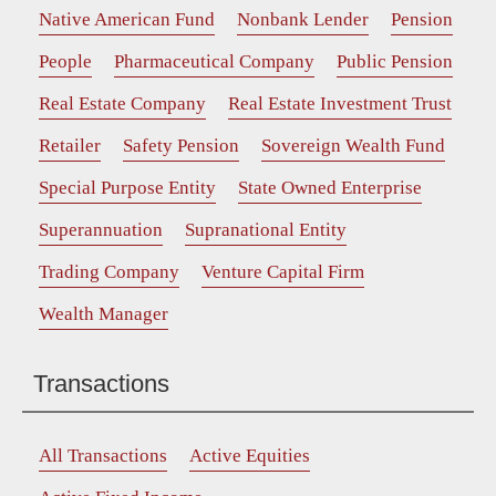
Native American Fund
Nonbank Lender
Pension
People
Pharmaceutical Company
Public Pension
Real Estate Company
Real Estate Investment Trust
Retailer
Safety Pension
Sovereign Wealth Fund
Special Purpose Entity
State Owned Enterprise
Superannuation
Supranational Entity
Trading Company
Venture Capital Firm
Wealth Manager
Transactions
All Transactions
Active Equities