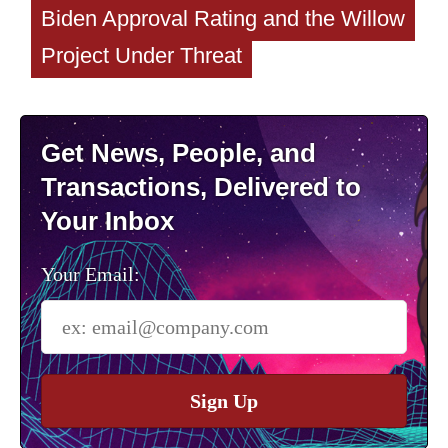
Biden Approval Rating and the Willow
Project Under Threat
Get News, People, and
Transactions, Delivered to
Your Inbox
Your Email:
Sign Up