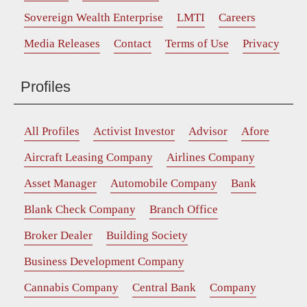
Sovereign Wealth Enterprise
LMTI
Careers
Media Releases
Contact
Terms of Use
Privacy
Profiles
All Profiles
Activist Investor
Advisor
Afore
Aircraft Leasing Company
Airlines Company
Asset Manager
Automobile Company
Bank
Blank Check Company
Branch Office
Broker Dealer
Building Society
Business Development Company
Cannabis Company
Central Bank
Company