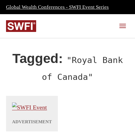
Global Wealth Conferences - SWFI Event Series
Tagged:
"Royal Bank
of Canada"