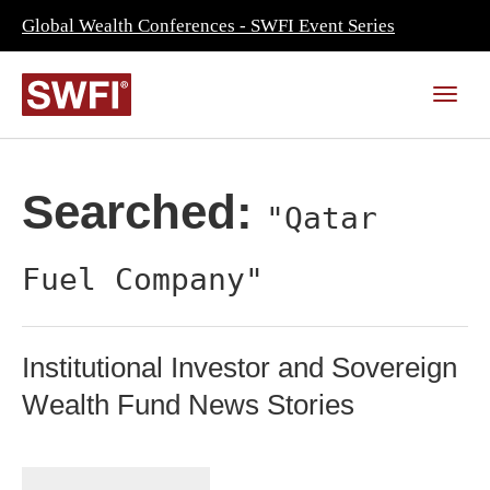
Global Wealth Conferences - SWFI Event Series
Searched:
"Qatar
Fuel Company"
Institutional Investor and Sovereign
Wealth Fund News Stories