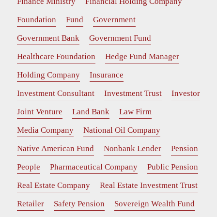
Finance Ministry
Financial Holding Company
Foundation
Fund
Government
Government Bank
Government Fund
Healthcare Foundation
Hedge Fund Manager
Holding Company
Insurance
Investment Consultant
Investment Trust
Investor
Joint Venture
Land Bank
Law Firm
Media Company
National Oil Company
Native American Fund
Nonbank Lender
Pension
People
Pharmaceutical Company
Public Pension
Real Estate Company
Real Estate Investment Trust
Retailer
Safety Pension
Sovereign Wealth Fund