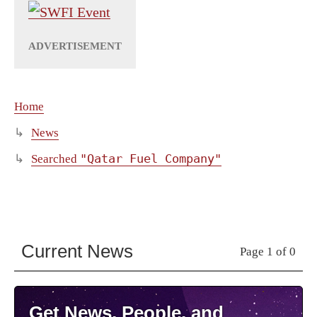
Home
News
"Qatar Fuel Company"
Searched
Current News
Page 1 of 0
Get News, People, and