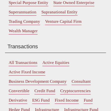
Special Purpose Entity
State Owned Enterprise
Superannuation
Supranational Entity
Trading Company
Venture Capital Firm
Wealth Manager
Transactions
All Transactions
Active Equities
Active Fixed Income
Business Development Company
Consultant
Convertible
Credit Fund
Cryptocurrencies
Derivative
ESG Fund
Fixed Income
Fund
Hedge Fund
Infrastructure
Infrastructure Fund