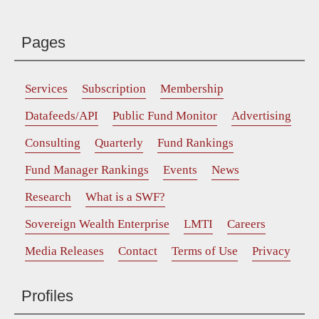
Pages
Services
Subscription
Membership
Datafeeds/API
Public Fund Monitor
Advertising
Consulting
Quarterly
Fund Rankings
Fund Manager Rankings
Events
News
Research
What is a SWF?
Sovereign Wealth Enterprise
LMTI
Careers
Media Releases
Contact
Terms of Use
Privacy
Profiles