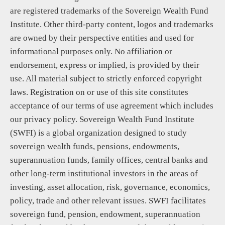
are registered trademarks of the Sovereign Wealth Fund
Institute. Other third-party content, logos and trademarks
are owned by their perspective entities and used for
informational purposes only. No affiliation or
endorsement, express or implied, is provided by their
use. All material subject to strictly enforced copyright
laws. Registration on or use of this site constitutes
acceptance of our terms of use agreement which includes
our privacy policy. Sovereign Wealth Fund Institute
(SWFI) is a global organization designed to study
sovereign wealth funds, pensions, endowments,
superannuation funds, family offices, central banks and
other long-term institutional investors in the areas of
investing, asset allocation, risk, governance, economics,
policy, trade and other relevant issues. SWFI facilitates
sovereign fund, pension, endowment, superannuation