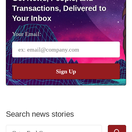
Transactions, Delivered to
Your Inbox
Your Email:
Sign Up
Search news stories