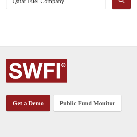
Get a Demo
Public Fund Monitor