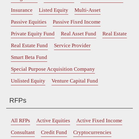
Insurance
Listed Equity
Multi-Asset
Passive Equities
Passive Fixed Income
Private Equity Fund
Real Asset Fund
Real Estate
Real Estate Fund
Service Provider
Smart Beta Fund
Special Purpose Acquisition Company
Unlisted Equity
Venture Capital Fund
RFPs
All RFPs
Active Equities
Active Fixed Income
Consultant
Credit Fund
Cryptocurrencies