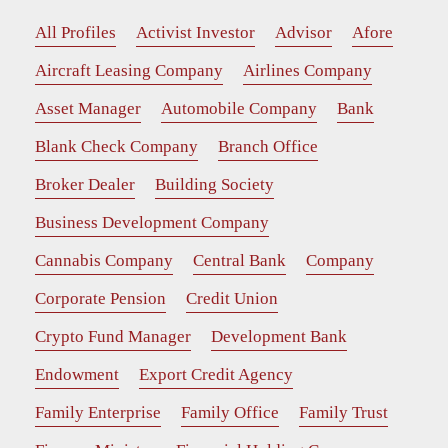
All Profiles
Activist Investor
Advisor
Afore
Aircraft Leasing Company
Airlines Company
Asset Manager
Automobile Company
Bank
Blank Check Company
Branch Office
Broker Dealer
Building Society
Business Development Company
Cannabis Company
Central Bank
Company
Corporate Pension
Credit Union
Crypto Fund Manager
Development Bank
Endowment
Export Credit Agency
Family Enterprise
Family Office
Family Trust