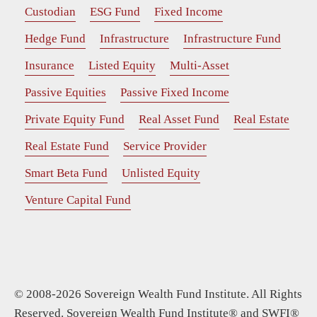
Custodian
ESG Fund
Fixed Income
Hedge Fund
Infrastructure
Infrastructure Fund
Insurance
Listed Equity
Multi-Asset
Passive Equities
Passive Fixed Income
Private Equity Fund
Real Asset Fund
Real Estate
Real Estate Fund
Service Provider
Smart Beta Fund
Unlisted Equity
Venture Capital Fund
© 2008-2026 Sovereign Wealth Fund Institute. All Rights
Reserved. Sovereign Wealth Fund Institute® and SWFI®