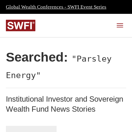
Global Wealth Conferences - SWFI Event Series
Searched:
"Parsley
Energy"
Institutional Investor and Sovereign
Wealth Fund News Stories