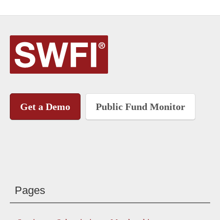
Get a Demo
Public Fund Monitor
Pages