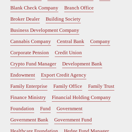
Blank Check Company
Branch Office
Broker Dealer
Building Society
Business Development Company
Cannabis Company
Central Bank
Company
Corporate Pension
Credit Union
Crypto Fund Manager
Development Bank
Endowment
Export Credit Agency
Family Enterprise
Family Office
Family Trust
Finance Ministry
Financial Holding Company
Foundation
Fund
Government
Government Bank
Government Fund
Healthcare Foundation
Hedge Fund Manager