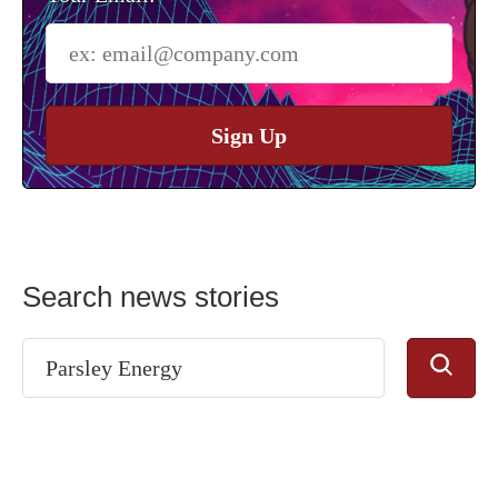
Sign Up
Search news stories