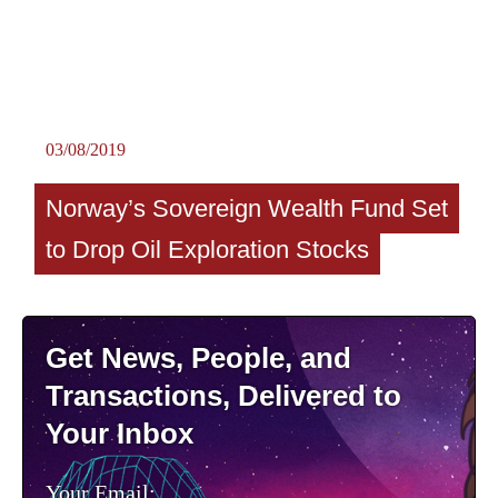
03/08/2019
Norway’s Sovereign Wealth Fund Set
to Drop Oil Exploration Stocks
Get News, People, and
Transactions, Delivered to
Your Inbox
Your Email: