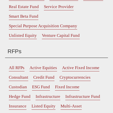
Real Estate Fund
Service Provider
Smart Beta Fund
Special Purpose Acquisition Company
Unlisted Equity
Venture Capital Fund
RFPs
All RFPs
Active Equities
Active Fixed Income
Consultant
Credit Fund
Cryptocurrencies
Custodian
ESG Fund
Fixed Income
Hedge Fund
Infrastructure
Infrastructure Fund
Insurance
Listed Equity
Multi-Asset