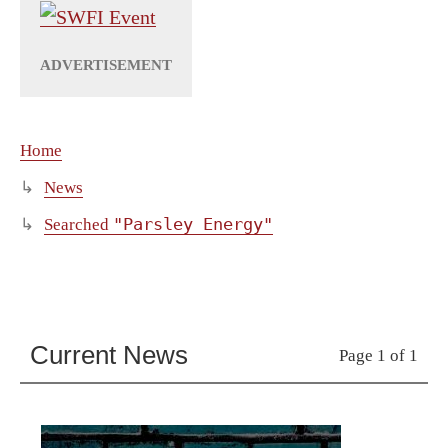
Home
News
"Parsley Energy"
Searched
Current News
Page 1 of 1