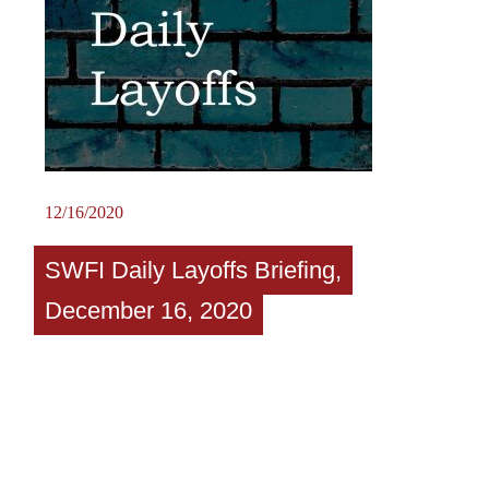
12/16/2020
SWFI Daily Layoffs Briefing,
December 16, 2020