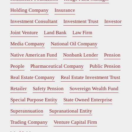
Holding Company
Insurance
Investment Consultant
Investment Trust
Investor
Joint Venture
Land Bank
Law Firm
Media Company
National Oil Company
Native American Fund
Nonbank Lender
Pension
People
Pharmaceutical Company
Public Pension
Real Estate Company
Real Estate Investment Trust
Retailer
Safety Pension
Sovereign Wealth Fund
Special Purpose Entity
State Owned Enterprise
Superannuation
Supranational Entity
Trading Company
Venture Capital Firm