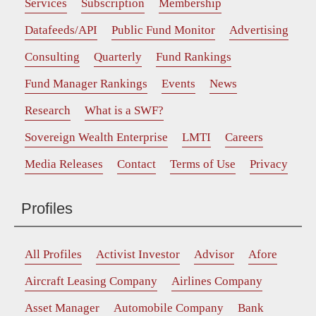
Services
Subscription
Membership
Datafeeds/API
Public Fund Monitor
Advertising
Consulting
Quarterly
Fund Rankings
Fund Manager Rankings
Events
News
Research
What is a SWF?
Sovereign Wealth Enterprise
LMTI
Careers
Media Releases
Contact
Terms of Use
Privacy
Profiles
All Profiles
Activist Investor
Advisor
Afore
Aircraft Leasing Company
Airlines Company
Asset Manager
Automobile Company
Bank