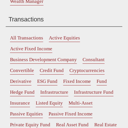
Wealth Manager
Transactions
All Transactions
Active Equities
Active Fixed Income
Business Development Company
Consultant
Convertible
Credit Fund
Cryptocurrencies
Derivative
ESG Fund
Fixed Income
Fund
Hedge Fund
Infrastructure
Infrastructure Fund
Insurance
Listed Equity
Multi-Asset
Passive Equities
Passive Fixed Income
Private Equity Fund
Real Asset Fund
Real Estate