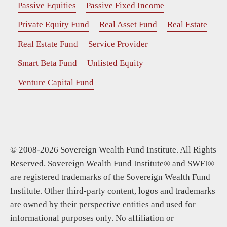
Passive Equities
Passive Fixed Income
Private Equity Fund
Real Asset Fund
Real Estate
Real Estate Fund
Service Provider
Smart Beta Fund
Unlisted Equity
Venture Capital Fund
© 2008-2026 Sovereign Wealth Fund Institute. All Rights
Reserved. Sovereign Wealth Fund Institute® and SWFI®
are registered trademarks of the Sovereign Wealth Fund
Institute. Other third-party content, logos and trademarks
are owned by their perspective entities and used for
informational purposes only. No affiliation or