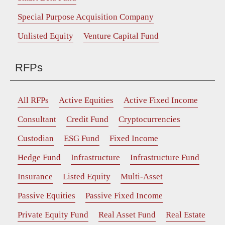
Special Purpose Acquisition Company
Unlisted Equity
Venture Capital Fund
RFPs
All RFPs
Active Equities
Active Fixed Income
Consultant
Credit Fund
Cryptocurrencies
Custodian
ESG Fund
Fixed Income
Hedge Fund
Infrastructure
Infrastructure Fund
Insurance
Listed Equity
Multi-Asset
Passive Equities
Passive Fixed Income
Private Equity Fund
Real Asset Fund
Real Estate