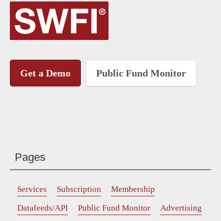
Get a Demo
Public Fund Monitor
Pages
Services
Subscription
Membership
Datafeeds/API
Public Fund Monitor
Advertising