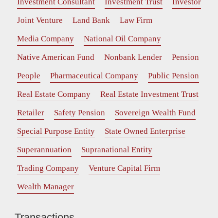
Investment Consultant
Investment Trust
Investor
Joint Venture
Land Bank
Law Firm
Media Company
National Oil Company
Native American Fund
Nonbank Lender
Pension
People
Pharmaceutical Company
Public Pension
Real Estate Company
Real Estate Investment Trust
Retailer
Safety Pension
Sovereign Wealth Fund
Special Purpose Entity
State Owned Enterprise
Superannuation
Supranational Entity
Trading Company
Venture Capital Firm
Wealth Manager
Transactions