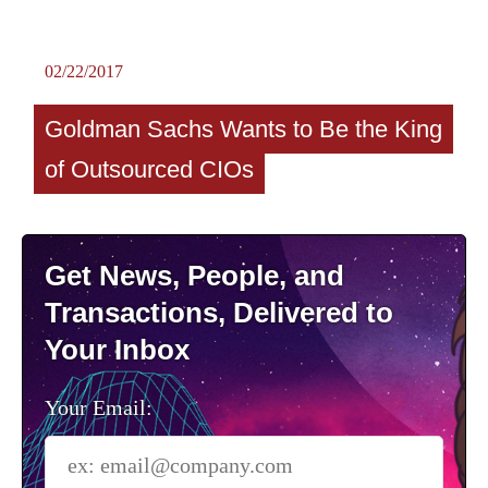
02/22/2017
Goldman Sachs Wants to Be the King
of Outsourced CIOs
Get News, People, and
Transactions, Delivered to
Your Inbox
Your Email: