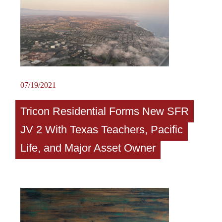
07/19/2021
Tricon Residential Forms New SFR
JV 2 With Texas Teachers, Pacific
Life, and Major Asset Owner