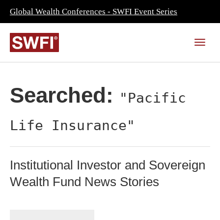
Global Wealth Conferences - SWFI Event Series
Searched:
"Pacific
Life Insurance"
Institutional Investor and Sovereign
Wealth Fund News Stories