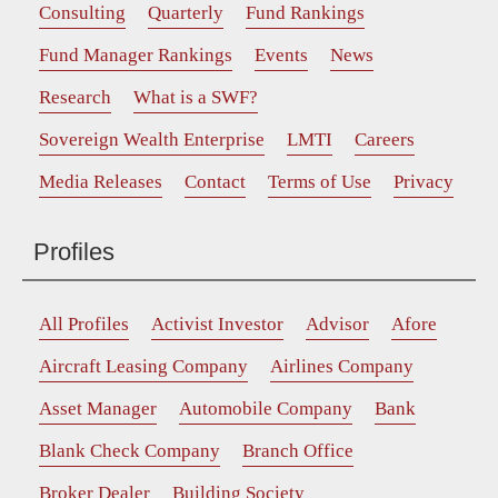
Consulting
Quarterly
Fund Rankings
Fund Manager Rankings
Events
News
Research
What is a SWF?
Sovereign Wealth Enterprise
LMTI
Careers
Media Releases
Contact
Terms of Use
Privacy
Profiles
All Profiles
Activist Investor
Advisor
Afore
Aircraft Leasing Company
Airlines Company
Asset Manager
Automobile Company
Bank
Blank Check Company
Branch Office
Broker Dealer
Building Society