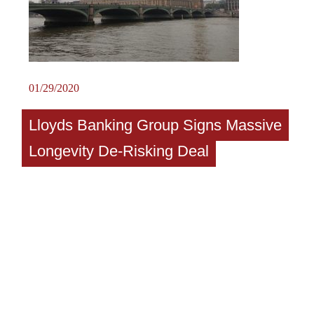
01/29/2020
Lloyds Banking Group Signs Massive
Longevity De-Risking Deal