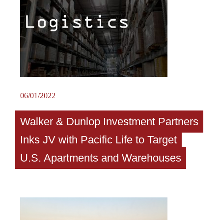
06/01/2022
Walker & Dunlop Investment Partners
Inks JV with Pacific Life to Target
U.S. Apartments and Warehouses