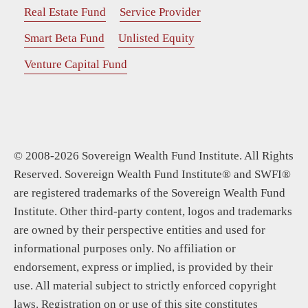
Real Estate Fund
Service Provider
Smart Beta Fund
Unlisted Equity
Venture Capital Fund
© 2008-2026 Sovereign Wealth Fund Institute. All Rights
Reserved. Sovereign Wealth Fund Institute® and SWFI®
are registered trademarks of the Sovereign Wealth Fund
Institute. Other third-party content, logos and trademarks
are owned by their perspective entities and used for
informational purposes only. No affiliation or
endorsement, express or implied, is provided by their
use. All material subject to strictly enforced copyright
laws. Registration on or use of this site constitutes