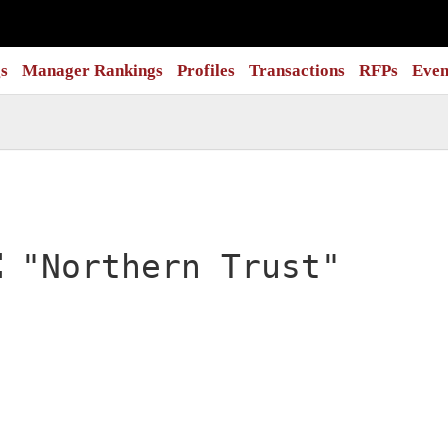
s
Manager Rankings
Profiles
Transactions
RFPs
Even
:
"Northern Trust"