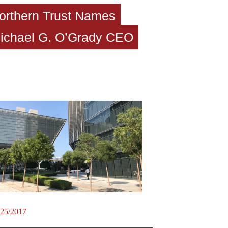
orthern Trust Names
ichael G. O’Grady CEO
/25/2017