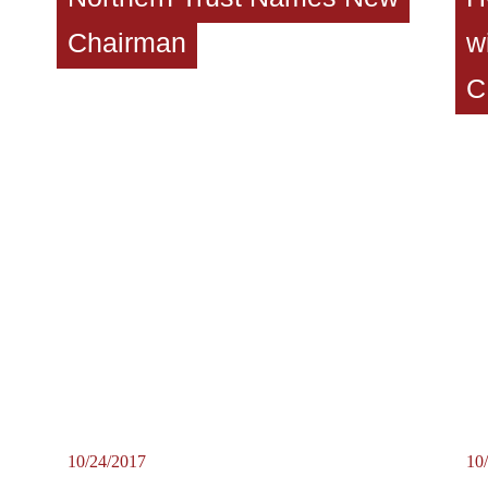
Chairman
w
C
10/24/2017
10