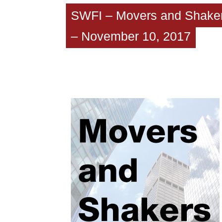
SWFI – Movers and Shake
– November 10, 2017