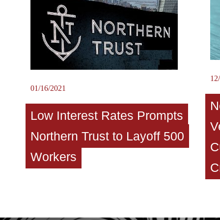
12
01/16/2021
N
Low Interest Rates Prompts
V
Northern Trust to Layoff 500
C
Workers
C