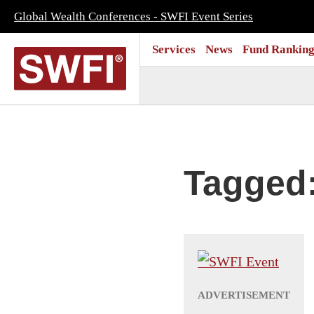
Global Wealth Conferences - SWFI Event Series
Services
News
Fund Ranking
Tagged