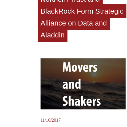
BlackRock Form Strategic
Alliance on Data and
Aladdin
11/10/2017