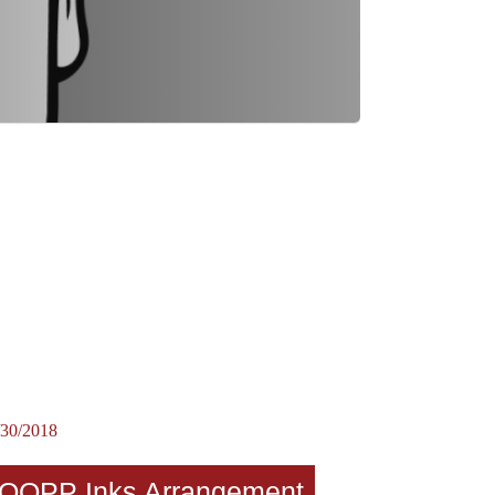
/30/2018
OOPP Inks Arrangement