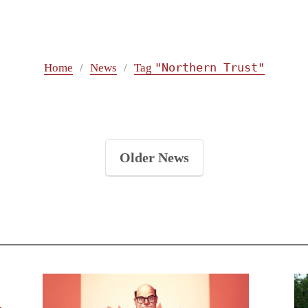
"Northern Trust"
Home
News
Tag
Older News