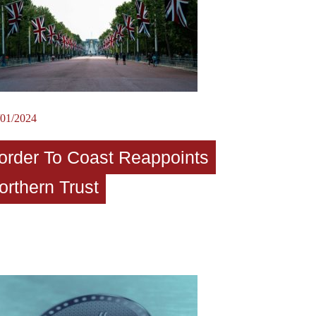
/01/2024
order To Coast Reappoints
orthern Trust