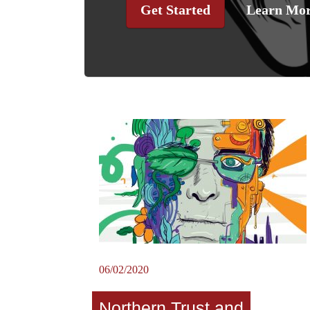
Get Started
Learn Mo
06/02/2020
Northern Trust and