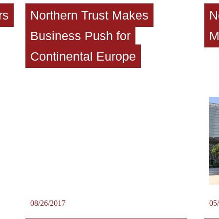
rs
Northern Trust Makes
N
Business Push for
M
Continental Europe
08/26/2017
05