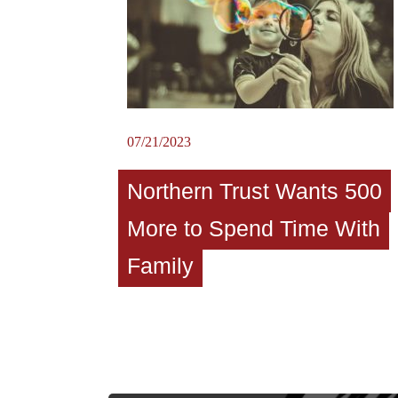
07/21/2023
Northern Trust Wants 500
More to Spend Time With
Family