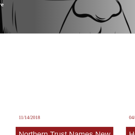
re
11/14/2018
04
Northern Trust Names New
H