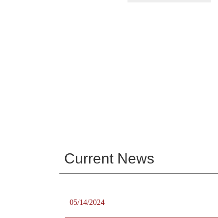
Current News
05/14/2024