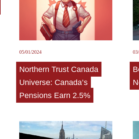
05/01/2024
03
Northern Trust Canada
B
Universe: Canada’s
N
Pensions Earn 2.5%