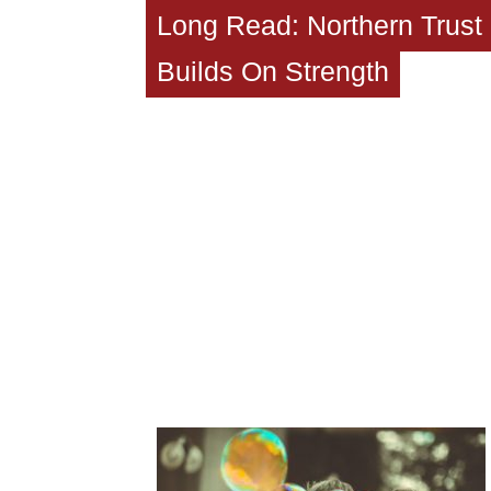
Long Read: Northern Trust
Builds On Strength