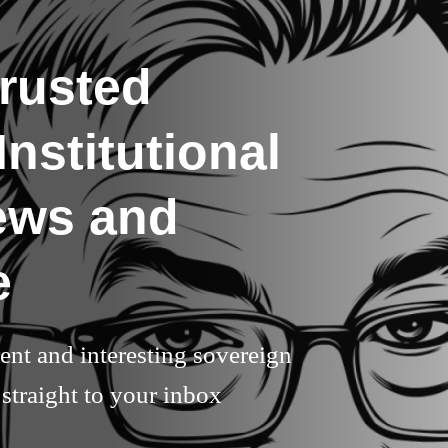
rusted
nstitutional
ews and
e
rent and interesting sovereign
straight to your inbox