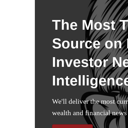
The Most T
Source on I
Investor N
Intelligenc
We'll deliver the most cur
wealth and financial news 