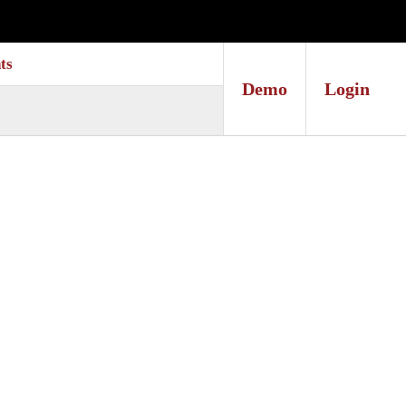
ts
Demo
Login