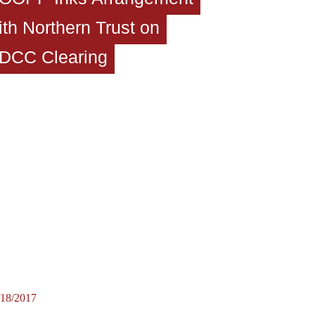
ith Northern Trust on
DCC Clearing
/18/2017