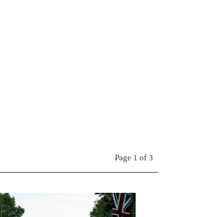
Page 1 of 3