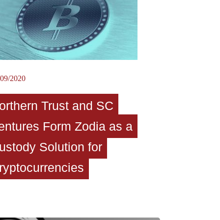
/09/2020
orthern Trust and SC
entures Form Zodia as a
ustody Solution for
ryptocurrencies