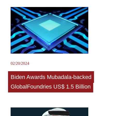
02/20/2024
Biden Awards Mubadala-backed
GlobalFoundries US$ 1.5 Billion