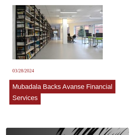
03/28/2024
Mubadala Backs Avanse Financial
Services