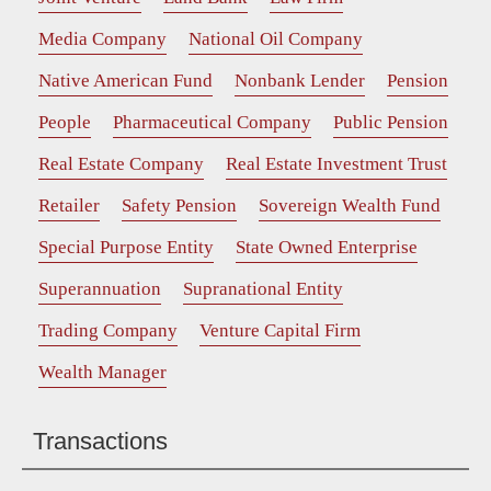
Media Company
National Oil Company
Native American Fund
Nonbank Lender
Pension
People
Pharmaceutical Company
Public Pension
Real Estate Company
Real Estate Investment Trust
Retailer
Safety Pension
Sovereign Wealth Fund
Special Purpose Entity
State Owned Enterprise
Superannuation
Supranational Entity
Trading Company
Venture Capital Firm
Wealth Manager
Transactions