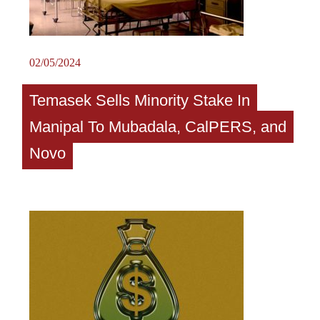
02/05/2024
Temasek Sells Minority Stake In
Manipal To Mubadala, CalPERS, and
Novo