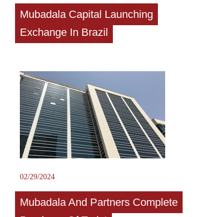
Mubadala Capital Launching
Exchange In Brazil
02/29/2024
Mubadala And Partners Complete