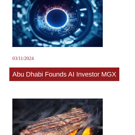
03/11/2024
Abu Dhabi Founds AI Investor MGX