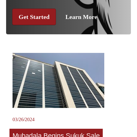
Get Started
Learn More
03/26/2024
Mubadala Begins Sukuk Sale