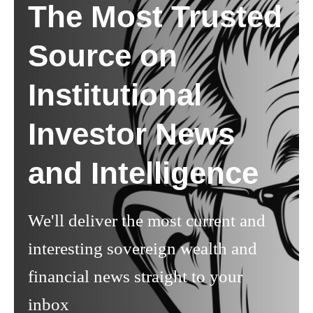
The Most Trusted
Source on
Institutional
Investor News
and Intelligence
We'll deliver the most current and
interesting sovereign wealth and
financial news straight to your
inbox