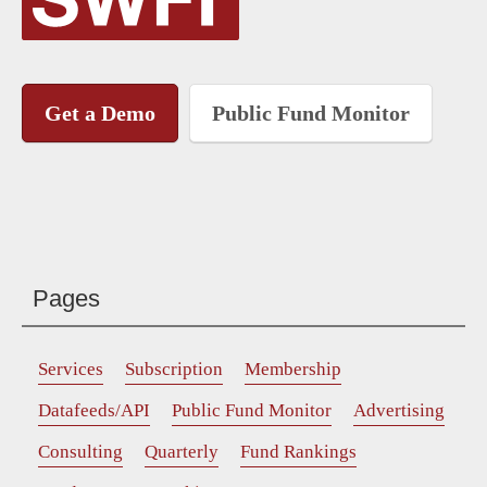
Get a Demo
Public Fund Monitor
Pages
Services
Subscription
Membership
Datafeeds/API
Public Fund Monitor
Advertising
Consulting
Quarterly
Fund Rankings