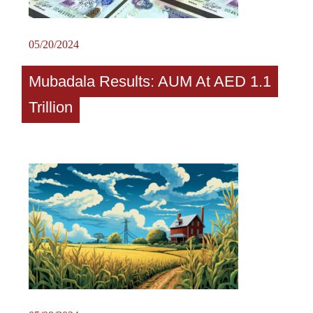
05/20/2024
Mubadala Results: AUM At AED 1.1
Trillion