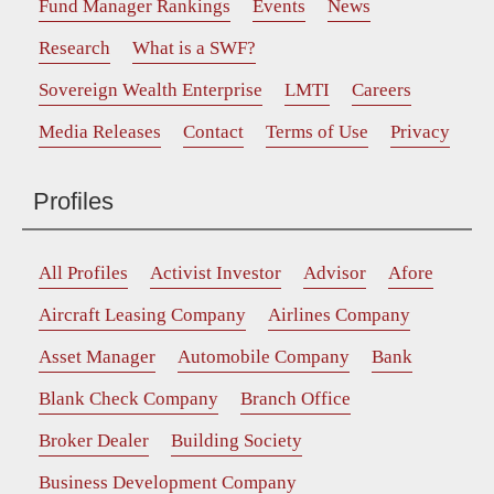
Fund Manager Rankings
Events
News
Research
What is a SWF?
Sovereign Wealth Enterprise
LMTI
Careers
Media Releases
Contact
Terms of Use
Privacy
Profiles
All Profiles
Activist Investor
Advisor
Afore
Aircraft Leasing Company
Airlines Company
Asset Manager
Automobile Company
Bank
Blank Check Company
Branch Office
Broker Dealer
Building Society
Business Development Company