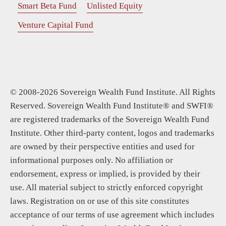
Smart Beta Fund
Unlisted Equity
Venture Capital Fund
© 2008-2026 Sovereign Wealth Fund Institute. All Rights
Reserved. Sovereign Wealth Fund Institute® and SWFI®
are registered trademarks of the Sovereign Wealth Fund
Institute. Other third-party content, logos and trademarks
are owned by their perspective entities and used for
informational purposes only. No affiliation or
endorsement, express or implied, is provided by their
use. All material subject to strictly enforced copyright
laws. Registration on or use of this site constitutes
acceptance of our terms of use agreement which includes