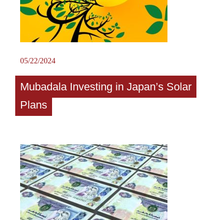
05/22/2024
Mubadala Investing in Japan’s Solar
Plans