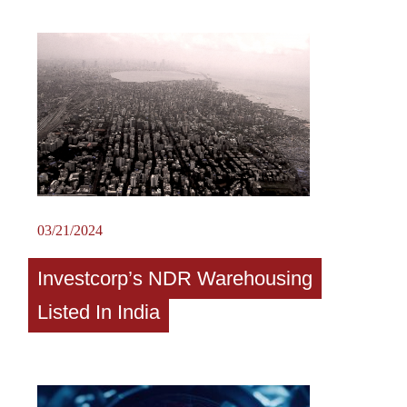
03/21/2024
Investcorp’s NDR Warehousing
Listed In India