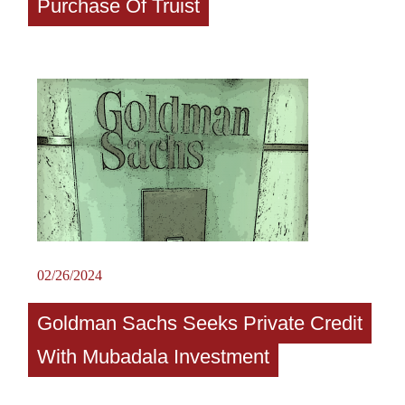
Purchase Of Truist
02/26/2024
Goldman Sachs Seeks Private Credit
With Mubadala Investment