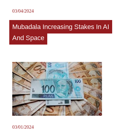
03/04/2024
Mubadala Increasing Stakes In AI
And Space
03/01/2024