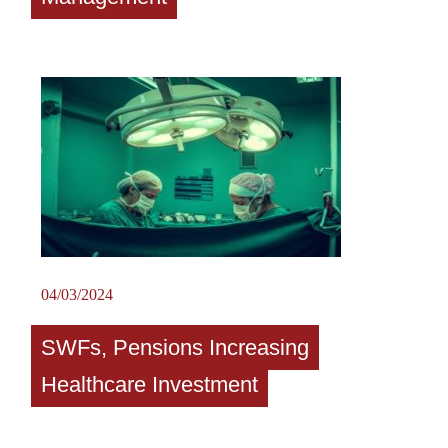
04/03/2024
SWFs, Pensions Increasing
Healthcare Investment