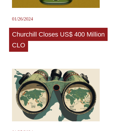
01/26/2024
Churchill Closes US$ 400 Million
CLO