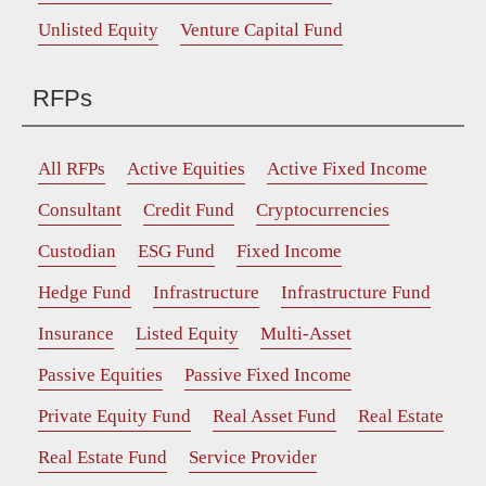
Unlisted Equity
Venture Capital Fund
RFPs
All RFPs
Active Equities
Active Fixed Income
Consultant
Credit Fund
Cryptocurrencies
Custodian
ESG Fund
Fixed Income
Hedge Fund
Infrastructure
Infrastructure Fund
Insurance
Listed Equity
Multi-Asset
Passive Equities
Passive Fixed Income
Private Equity Fund
Real Asset Fund
Real Estate
Real Estate Fund
Service Provider