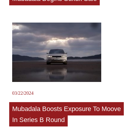
03/22/2024
Mubadala Boosts Exposure To Moove
In Series B Round