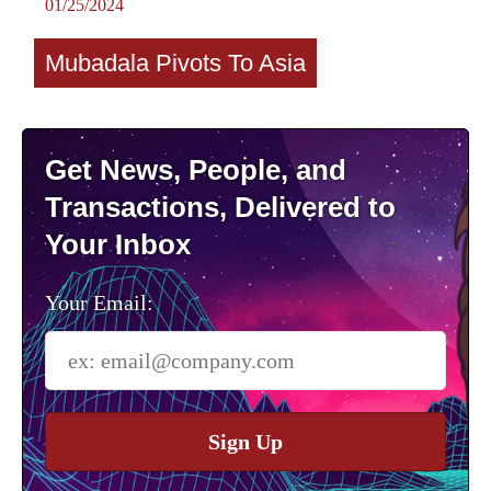
01/25/2024
Mubadala Pivots To Asia
Get News, People, and
Transactions, Delivered to
Your Inbox
Your Email:
Sign Up