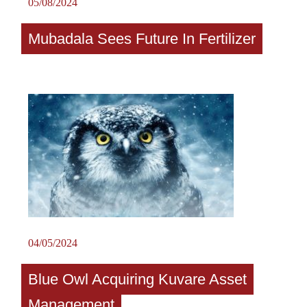
05/08/2024
Mubadala Sees Future In Fertilizer
04/05/2024
Blue Owl Acquiring Kuvare Asset
Management