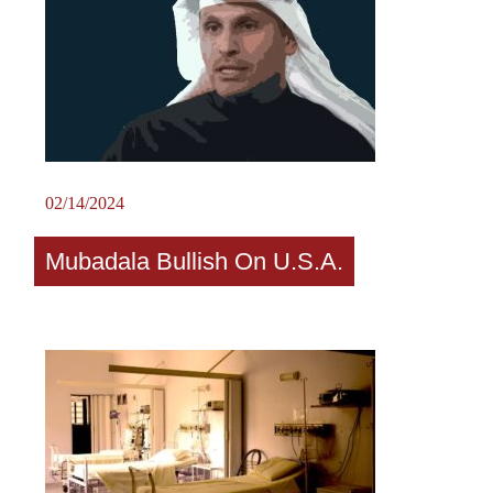
02/14/2024
Mubadala Bullish On U.S.A.