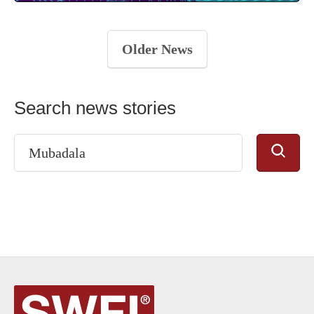
Older News
Search news stories