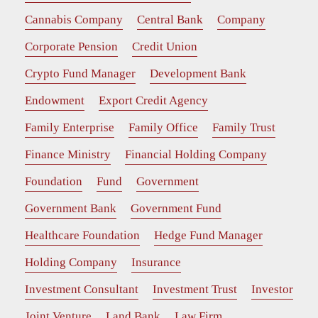
Cannabis Company
Central Bank
Company
Corporate Pension
Credit Union
Crypto Fund Manager
Development Bank
Endowment
Export Credit Agency
Family Enterprise
Family Office
Family Trust
Finance Ministry
Financial Holding Company
Foundation
Fund
Government
Government Bank
Government Fund
Healthcare Foundation
Hedge Fund Manager
Holding Company
Insurance
Investment Consultant
Investment Trust
Investor
Joint Venture
Land Bank
Law Firm