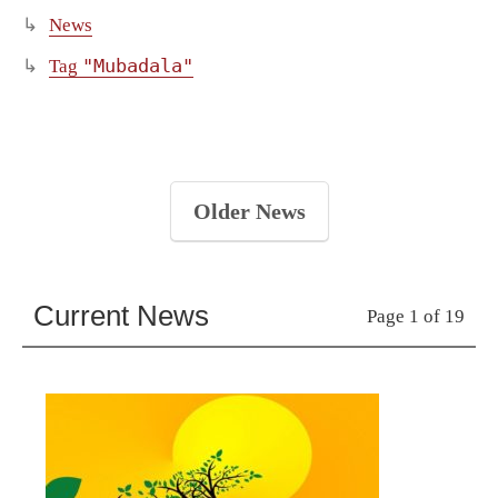
News
"Mubadala"
Tag
Older News
Current News
Page 1 of 19