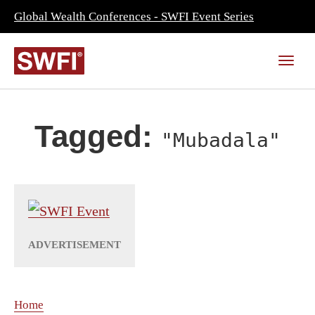
Global Wealth Conferences - SWFI Event Series
Tagged:
"Mubadala"
Home