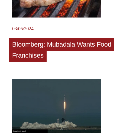
03/05/2024
Bloomberg: Mubadala Wants Food
Franchises