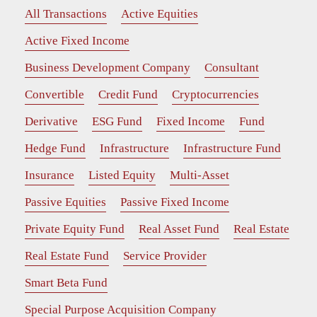
All Transactions
Active Equities
Active Fixed Income
Business Development Company
Consultant
Convertible
Credit Fund
Cryptocurrencies
Derivative
ESG Fund
Fixed Income
Fund
Hedge Fund
Infrastructure
Infrastructure Fund
Insurance
Listed Equity
Multi-Asset
Passive Equities
Passive Fixed Income
Private Equity Fund
Real Asset Fund
Real Estate
Real Estate Fund
Service Provider
Smart Beta Fund
Special Purpose Acquisition Company