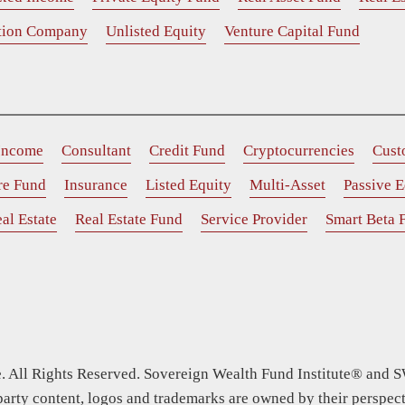
ition Company
Unlisted Equity
Venture Capital Fund
 Income
Consultant
Credit Fund
Cryptocurrencies
Cust
ure Fund
Insurance
Listed Equity
Multi-Asset
Passive E
al Estate
Real Estate Fund
Service Provider
Smart Beta 
 All Rights Reserved. Sovereign Wealth Fund Institute® and S
party content, logos and trademarks are owned by their perspect