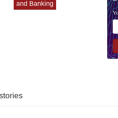
and Banking
Yo
stories