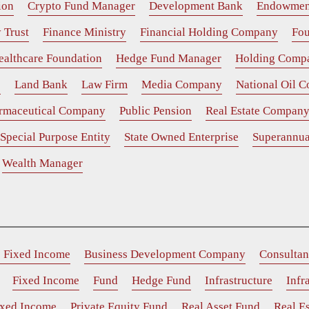
ion
Crypto Fund Manager
Development Bank
Endowmen
 Trust
Finance Ministry
Financial Holding Company
Fou
ealthcare Foundation
Hedge Fund Manager
Holding Comp
e
Land Bank
Law Firm
Media Company
National Oil 
rmaceutical Company
Public Pension
Real Estate Compan
Special Purpose Entity
State Owned Enterprise
Superannua
Wealth Manager
e Fixed Income
Business Development Company
Consultan
Fixed Income
Fund
Hedge Fund
Infrastructure
Infr
ixed Income
Private Equity Fund
Real Asset Fund
Real Es