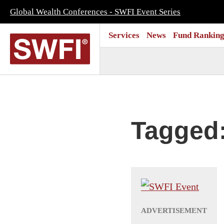
Global Wealth Conferences - SWFI Event Series
Services
News
Fund Ranking
Tagged