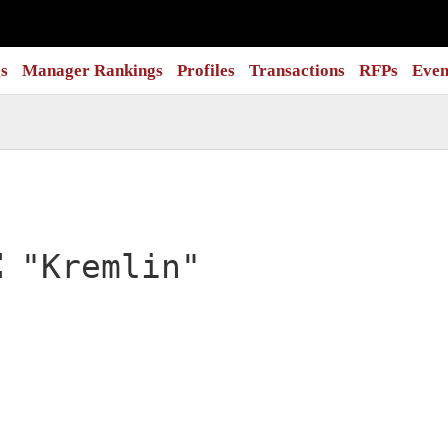
s
Manager Rankings
Profiles
Transactions
RFPs
Even
:
"Kremlin"