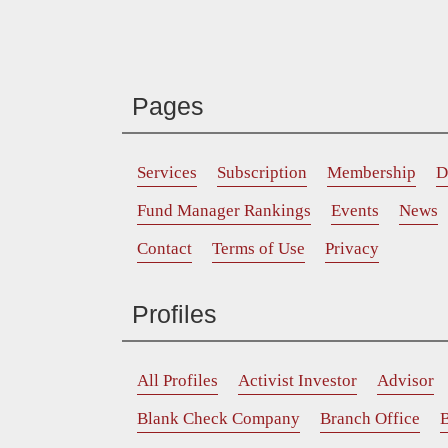
Pages
Services
Subscription
Membership
D
Fund Manager Rankings
Events
News
Contact
Terms of Use
Privacy
Profiles
All Profiles
Activist Investor
Advisor
Blank Check Company
Branch Office
B