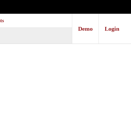
ts
Demo
Login