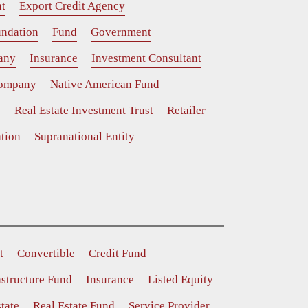
t
Export Credit Agency
ndation
Fund
Government
any
Insurance
Investment Consultant
Company
Native American Fund
y
Real Estate Investment Trust
Retailer
tion
Supranational Entity
t
Convertible
Credit Fund
astructure Fund
Insurance
Listed Equity
tate
Real Estate Fund
Service Provider