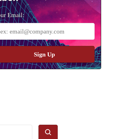
ur Email:
Sign Up