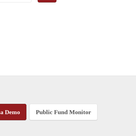
 a Demo
Public Fund Monitor