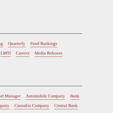
ng
Quarterly
Fund Rankings
LMTI
Careers
Media Releases
set Manager
Automobile Company
Bank
mpany
Cannabis Company
Central Bank