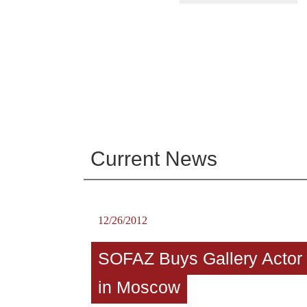
Current News
12/26/2012
SOFAZ Buys Gallery Actor
in Moscow