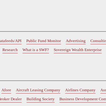
atafeeds/API
Public Fund Monitor
Advertising
Consulti
Research
What is a SWF?
Sovereign Wealth Enterprise
Afore
Aircraft Leasing Company
Airlines Company
As
roker Dealer
Building Society
Business Development Co