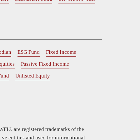
odian
ESG Fund
Fixed Income
quities
Passive Fixed Income
Fund
Unlisted Equity
WFI® are registered trademarks of the
ive entities and used for informational