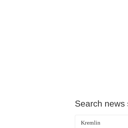
Search news 