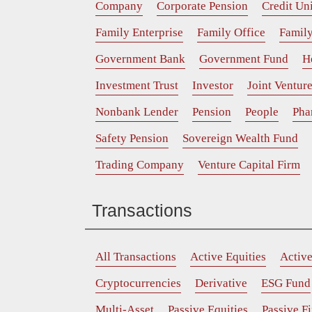
Company
Corporate Pension
Credit Un
Family Enterprise
Family Office
Family
Government Bank
Government Fund
H
Investment Trust
Investor
Joint Ventur
Nonbank Lender
Pension
People
Pha
Safety Pension
Sovereign Wealth Fund
Trading Company
Venture Capital Firm
Transactions
All Transactions
Active Equities
Activ
Cryptocurrencies
Derivative
ESG Fund
Multi-Asset
Passive Equities
Passive F