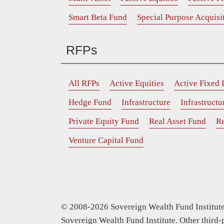
Smart Beta Fund
Special Purpose Acquis
RFPs
All RFPs
Active Equities
Active Fixed
Hedge Fund
Infrastructure
Infrastruct
Private Equity Fund
Real Asset Fund
Re
Venture Capital Fund
© 2008-2026 Sovereign Wealth Fund Institute.
Sovereign Wealth Fund Institute. Other third-