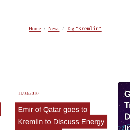
"Kremlin"
Home
News
Tag
G
11/03/2010
T
Emir of Qatar goes to
D
Kremlin to Discuss Energy
I