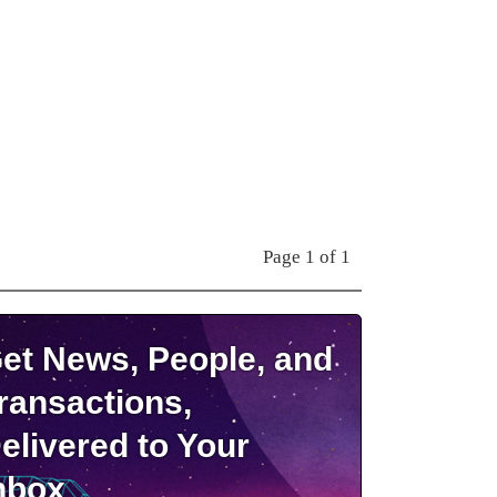
Page 1 of 1
et News, People, and
ransactions,
elivered to Your
nbox