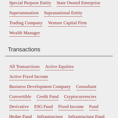
Special Purpose Entity
State Owned Enterprise
Superannuation
Supranational Entity
Trading Company
Venture Capital Firm
Wealth Manager
Transactions
All Transactions
Active Equities
Active Fixed Income
Business Development Company
Consultant
Convertible
Credit Fund
Cryptocurrencies
Derivative
ESG Fund
Fixed Income
Fund
Hedge Fund
Infrastructure
Infrastructure Fund