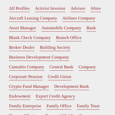
All Profiles
Activist Investor
Advisor
Afore
Aircraft Leasing Company
Airlines Company
Asset Manager
Automobile Company
Bank
Blank Check Company
Branch Office
Broker Dealer
Building Society
Business Development Company
Cannabis Company
Central Bank
Company
Corporate Pension
Credit Union
Crypto Fund Manager
Development Bank
Endowment
Export Credit Agency
Family Enterprise
Family Office
Family Trust