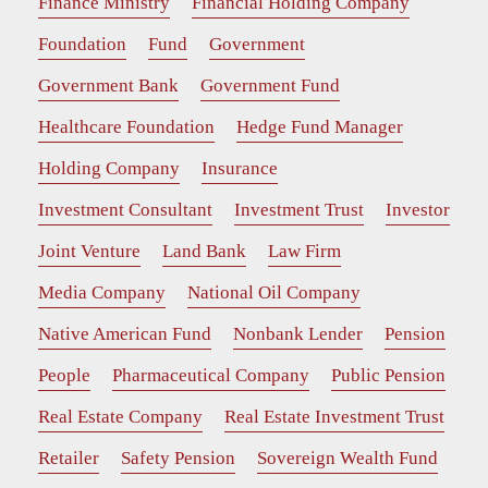
Finance Ministry
Financial Holding Company
Foundation
Fund
Government
Government Bank
Government Fund
Healthcare Foundation
Hedge Fund Manager
Holding Company
Insurance
Investment Consultant
Investment Trust
Investor
Joint Venture
Land Bank
Law Firm
Media Company
National Oil Company
Native American Fund
Nonbank Lender
Pension
People
Pharmaceutical Company
Public Pension
Real Estate Company
Real Estate Investment Trust
Retailer
Safety Pension
Sovereign Wealth Fund