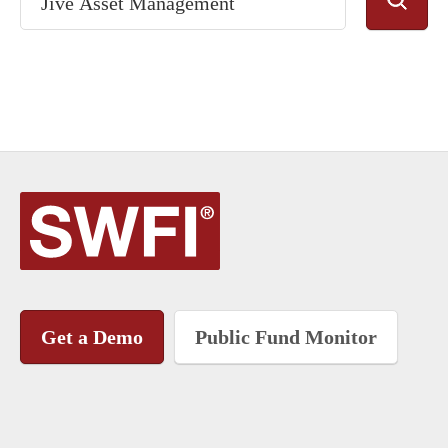
Get a Demo
Public Fund Monitor