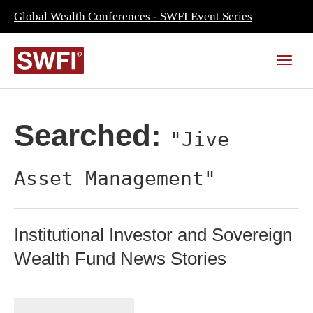
Global Wealth Conferences - SWFI Event Series
Searched:
"Jive
Asset Management"
Institutional Investor and Sovereign
Wealth Fund News Stories