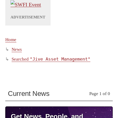
Home
News
"Jive Asset Management"
Searched
Current News
Page 1 of 0
Get News, People, and