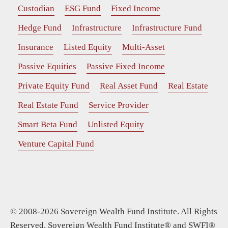
Custodian
ESG Fund
Fixed Income
Hedge Fund
Infrastructure
Infrastructure Fund
Insurance
Listed Equity
Multi-Asset
Passive Equities
Passive Fixed Income
Private Equity Fund
Real Asset Fund
Real Estate
Real Estate Fund
Service Provider
Smart Beta Fund
Unlisted Equity
Venture Capital Fund
© 2008-2026 Sovereign Wealth Fund Institute. All Rights
Reserved. Sovereign Wealth Fund Institute® and SWFI®