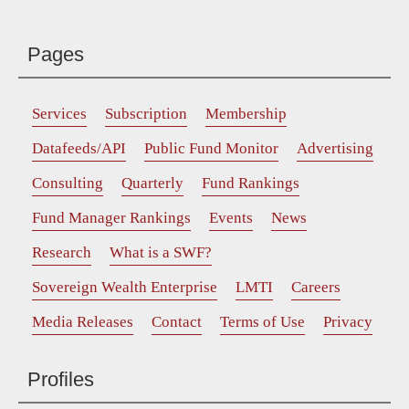
Pages
Services
Subscription
Membership
Datafeeds/API
Public Fund Monitor
Advertising
Consulting
Quarterly
Fund Rankings
Fund Manager Rankings
Events
News
Research
What is a SWF?
Sovereign Wealth Enterprise
LMTI
Careers
Media Releases
Contact
Terms of Use
Privacy
Profiles