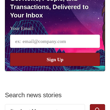
Transactions, Delivered to
Your Inbox
Your Email:
Sign Up
Search news stories