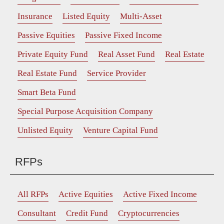
Insurance
Listed Equity
Multi-Asset
Passive Equities
Passive Fixed Income
Private Equity Fund
Real Asset Fund
Real Estate
Real Estate Fund
Service Provider
Smart Beta Fund
Special Purpose Acquisition Company
Unlisted Equity
Venture Capital Fund
RFPs
All RFPs
Active Equities
Active Fixed Income
Consultant
Credit Fund
Cryptocurrencies