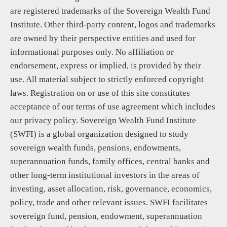
are registered trademarks of the Sovereign Wealth Fund
Institute. Other third-party content, logos and trademarks
are owned by their perspective entities and used for
informational purposes only. No affiliation or
endorsement, express or implied, is provided by their
use. All material subject to strictly enforced copyright
laws. Registration on or use of this site constitutes
acceptance of our terms of use agreement which includes
our privacy policy. Sovereign Wealth Fund Institute
(SWFI) is a global organization designed to study
sovereign wealth funds, pensions, endowments,
superannuation funds, family offices, central banks and
other long-term institutional investors in the areas of
investing, asset allocation, risk, governance, economics,
policy, trade and other relevant issues. SWFI facilitates
sovereign fund, pension, endowment, superannuation