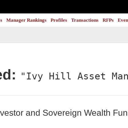
s
Manager Rankings
Profiles
Transactions
RFPs
Even
ed:
"Ivy Hill Asset Ma
 Investor and Sovereign Wealth F