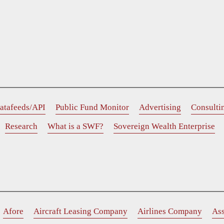
atafeeds/API
Public Fund Monitor
Advertising
Consulti
Research
What is a SWF?
Sovereign Wealth Enterprise
Afore
Aircraft Leasing Company
Airlines Company
As