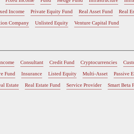
Fixed Income
Fund
Hedge Fund
Infrastructure
Infr
ixed Income
Private Equity Fund
Real Asset Fund
Real Es
ition Company
Unlisted Equity
Venture Capital Fund
 Income
Consultant
Credit Fund
Cryptocurrencies
Cust
ure Fund
Insurance
Listed Equity
Multi-Asset
Passive E
al Estate
Real Estate Fund
Service Provider
Smart Beta 