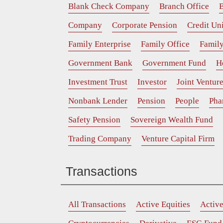
Blank Check Company
Branch Office
B
Company
Corporate Pension
Credit Un
Family Enterprise
Family Office
Family
Government Bank
Government Fund
H
Investment Trust
Investor
Joint Ventur
Nonbank Lender
Pension
People
Pha
Safety Pension
Sovereign Wealth Fund
Trading Company
Venture Capital Firm
Transactions
All Transactions
Active Equities
Activ