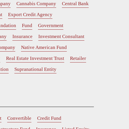
mpany
Cannabis Company
Central Bank
t
Export Credit Agency
ndation
Fund
Government
any
Insurance
Investment Consultant
Company
Native American Fund
y
Real Estate Investment Trust
Retailer
tion
Supranational Entity
t
Convertible
Credit Fund