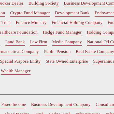
roker Dealer
Building Society
Business Development Co
ion
Crypto Fund Manager
Development Bank
Endowmen
 Trust
Finance Ministry
Financial Holding Company
Fou
ealthcare Foundation
Hedge Fund Manager
Holding Comp
e
Land Bank
Law Firm
Media Company
National Oil 
rmaceutical Company
Public Pension
Real Estate Compan
Special Purpose Entity
State Owned Enterprise
Superannua
Wealth Manager
e Fixed Income
Business Development Company
Consultan