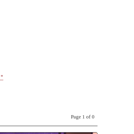
t"
Page 1 of 0