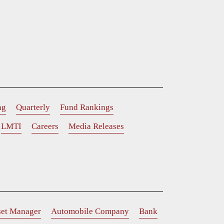
ng
Quarterly
Fund Rankings
LMTI
Careers
Media Releases
set Manager
Automobile Company
Bank