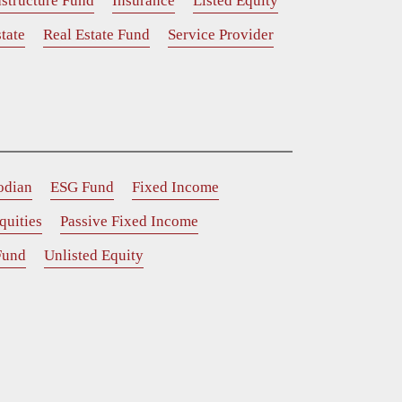
astructure Fund
Insurance
Listed Equity
tate
Real Estate Fund
Service Provider
odian
ESG Fund
Fixed Income
quities
Passive Fixed Income
Fund
Unlisted Equity