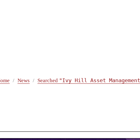
"Ivy Hill Asset Managemen
ome
News
Searched