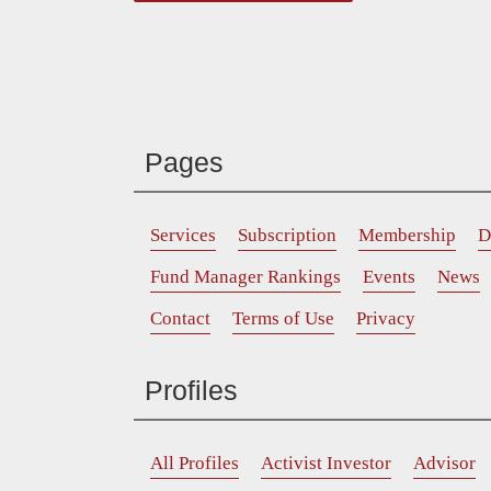
Pages
Services
Subscription
Membership
D
Fund Manager Rankings
Events
News
Contact
Terms of Use
Privacy
Profiles
All Profiles
Activist Investor
Advisor