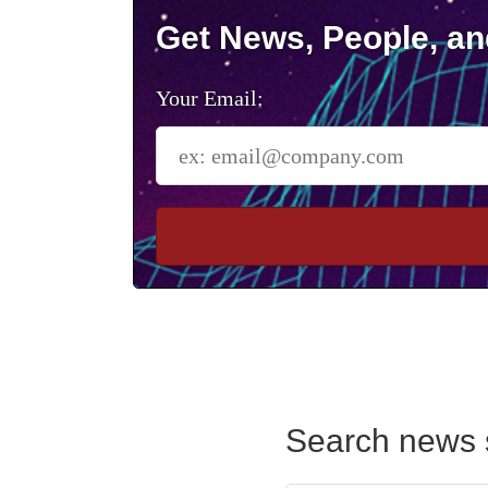
Get News, People, an
Your Email:
Search news 