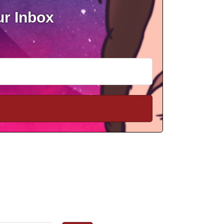
ur Inbox