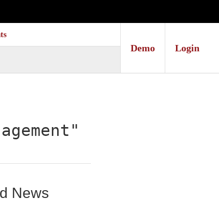
ts
Demo
Login
nagement"
und News