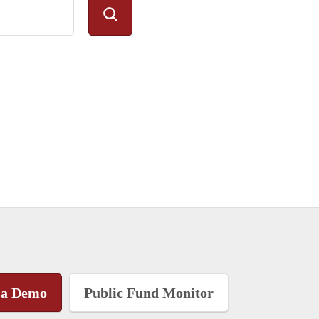
 a Demo
Public Fund Monitor