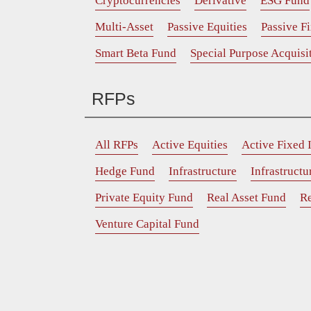
Cryptocurrencies
Derivative
ESG Fund
Multi-Asset
Passive Equities
Passive F
Smart Beta Fund
Special Purpose Acquis
RFPs
All RFPs
Active Equities
Active Fixed
Hedge Fund
Infrastructure
Infrastruct
Private Equity Fund
Real Asset Fund
Re
Venture Capital Fund