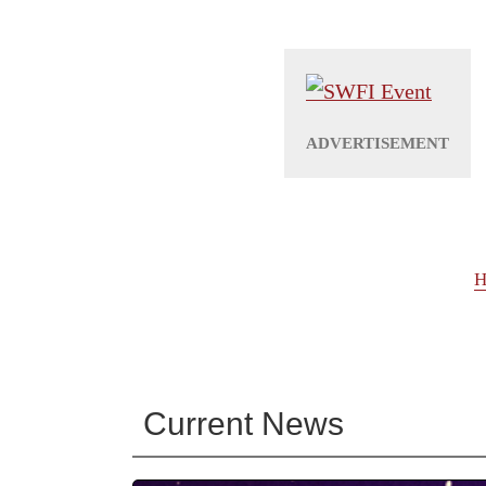
H
Current News