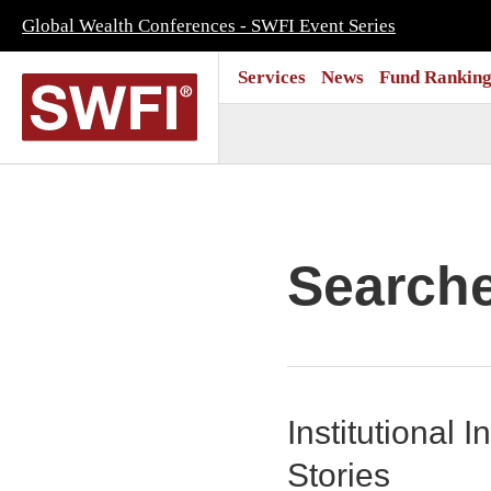
Global Wealth Conferences - SWFI Event Series
Services
News
Fund Ranking
Search
Institutional
Stories