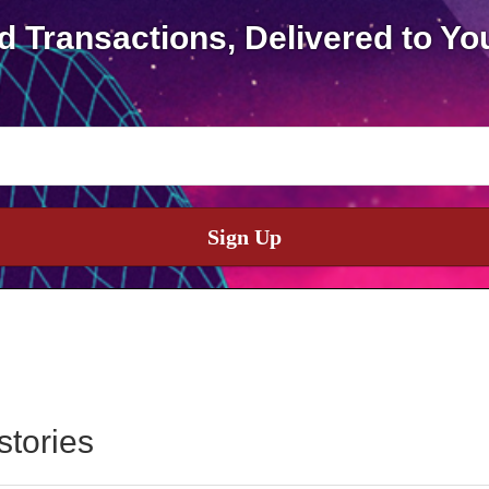
d Transactions, Delivered to Yo
Sign Up
stories