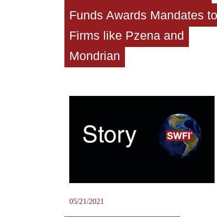
Funds Awards Mandates t
Firms like Pzena and
Mondrian
05/21/2021