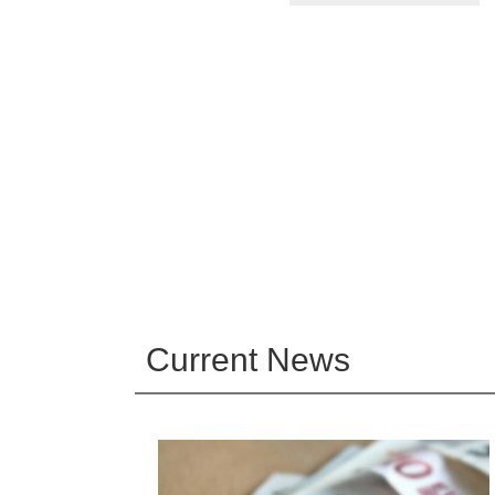
Current News