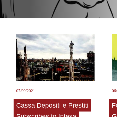
07/09/2021
06
Cassa Depositi e Prestiti
F
Subscribes to Intesa
G