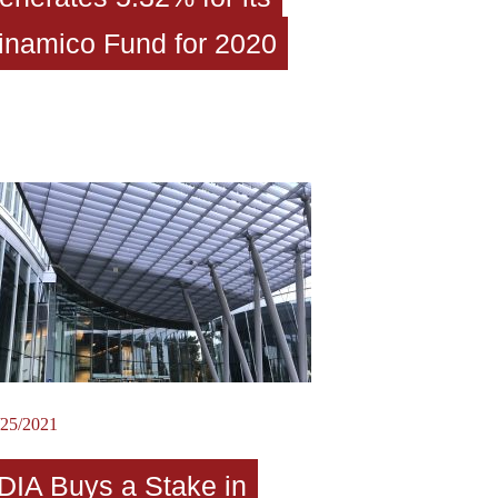
inamico Fund for 2020
/25/2021
DIA Buys a Stake in