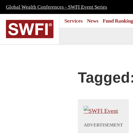
Global Wealth Conferences - SWFI Event Series
Services
News
Fund Ranking
Tagged