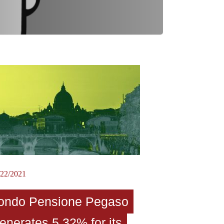
/22/2021
ondo Pensione Pegaso
enerates 5.32% for its