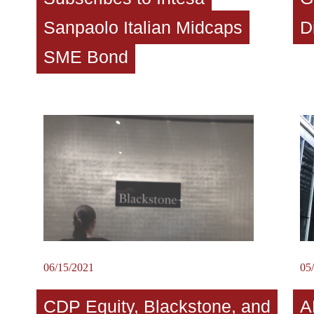
Sanpaolo Italian Midcaps
D
SME Bond
06/15/2021
05
CDP Equity, Blackstone, and
A