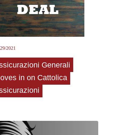
/29/2021
ssicurazioni Generali
oves in on Cattolica
ssicurazioni