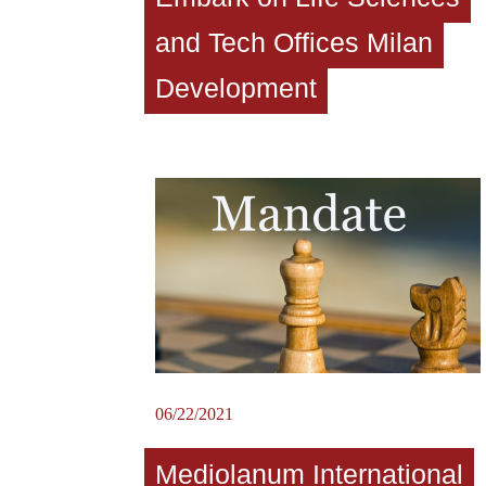
and Tech Offices Milan
Development
06/22/2021
Mediolanum International