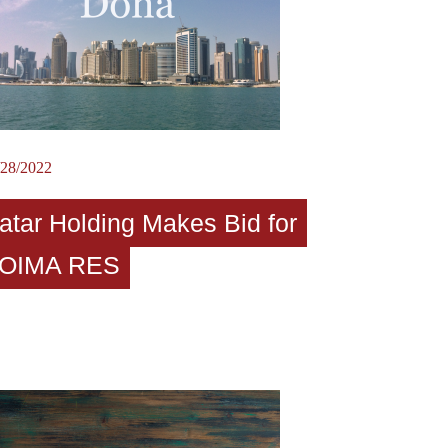
/28/2022
atar Holding Makes Bid for
OIMA RES