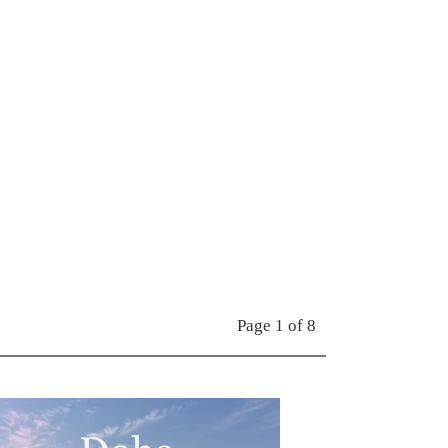
Page 1 of 8