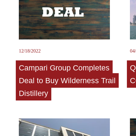
12/18/2022
04
Campari Group Completes
Q
Deal to Buy Wilderness Trail
C
Distillery