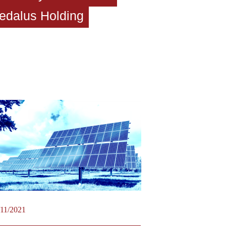
edalus Holding
/11/2021