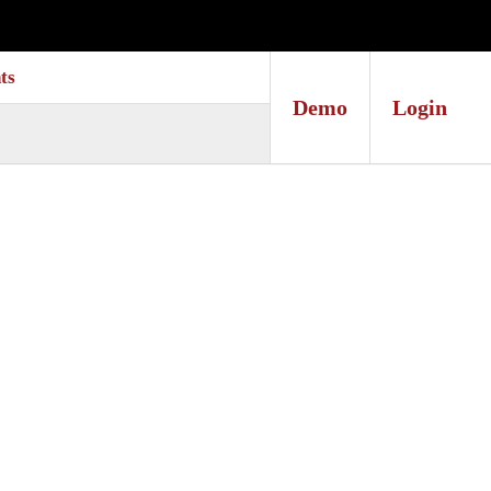
ts
Demo
Login