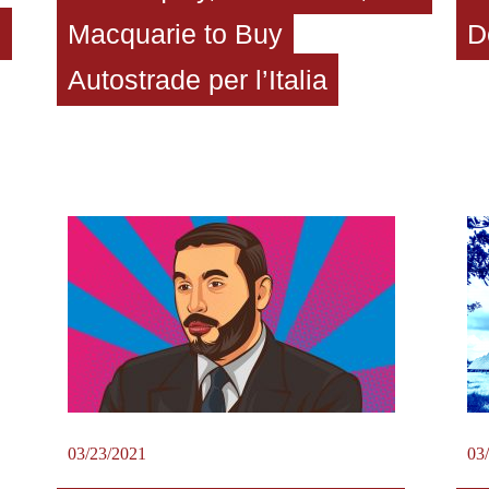
o
Macquarie to Buy
D
Autostrade per l’Italia
03/23/2021
03