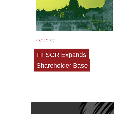
03/22/2022
FII SGR Expands
Shareholder Base