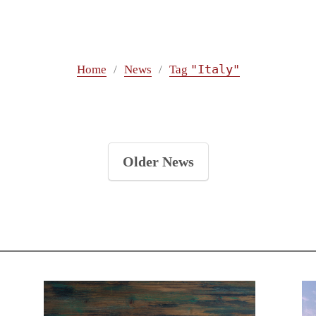
"Italy"
Home
News
Tag
Older News