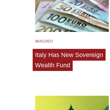
06/02/2023
Italy Has New Sovereign
Wealth Fund