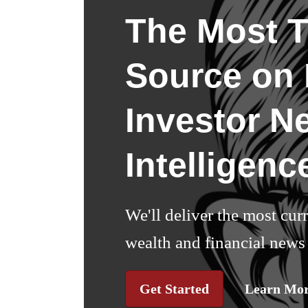
The Most T
Source on I
Investor N
Intelligenc
We'll deliver the most cur
wealth and financial news 
Get Started
Learn Mo