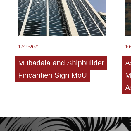
12/19/2021
10
Mubadala and Shipbuilder
A
Fincantieri Sign MoU
M
A