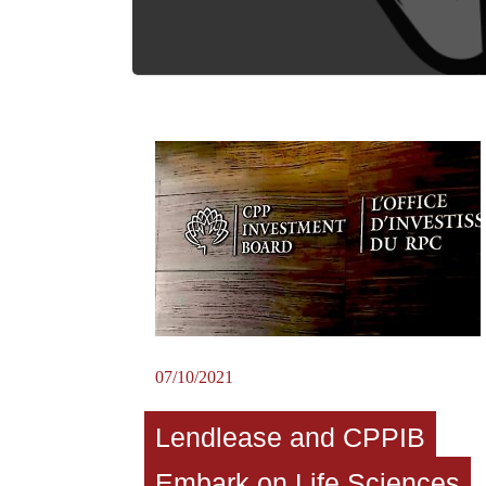
07/10/2021
Lendlease and CPPIB
Embark on Life Sciences