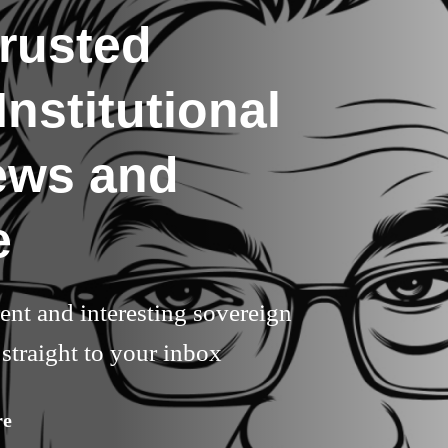
rusted
nstitutional
ews and
e
rent and interesting sovereign
straight to your inbox
re