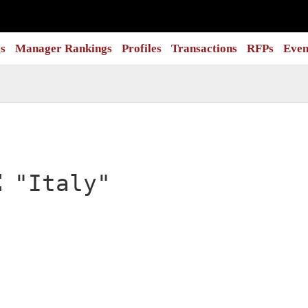
s
Manager Rankings
Profiles
Transactions
RFPs
Even
:
"Italy"