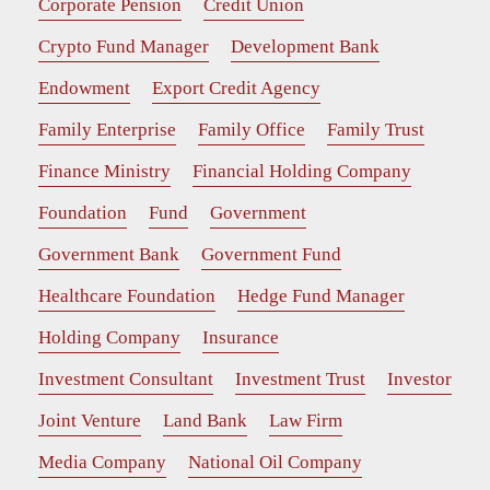
Corporate Pension
Credit Union
Crypto Fund Manager
Development Bank
Endowment
Export Credit Agency
Family Enterprise
Family Office
Family Trust
Finance Ministry
Financial Holding Company
Foundation
Fund
Government
Government Bank
Government Fund
Healthcare Foundation
Hedge Fund Manager
Holding Company
Insurance
Investment Consultant
Investment Trust
Investor
Joint Venture
Land Bank
Law Firm
Media Company
National Oil Company