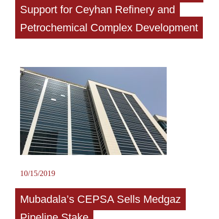
Support for Ceyhan Refinery and
Petrochemical Complex Development
10/15/2019
Mubadala’s CEPSA Sells Medgaz
Pipeline Stake