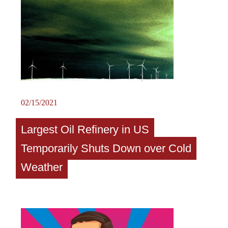
02/15/2021
Largest Oil Refinery in US
Temporarily Shuts Down over Cold
Weather