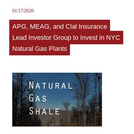
01/17/2020
APG, MEAG, and Clal Insurance
Lead Investor Group to Invest in NYC
Natural Gas Plants