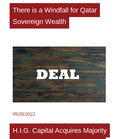
There is a Windfall for Qatar
Sovereign Wealth
09/20/2022
H.I.G. Capital Acquires Majority