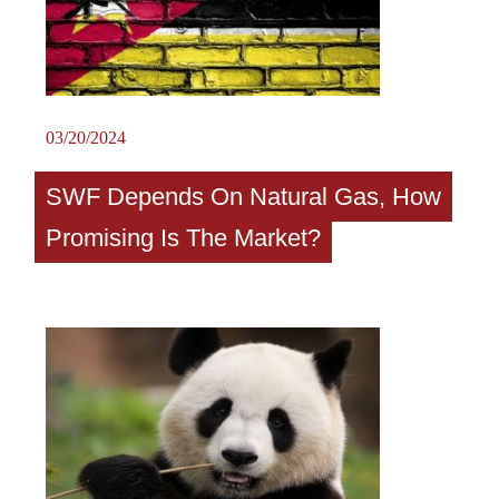
03/20/2024
SWF Depends On Natural Gas, How
Promising Is The Market?