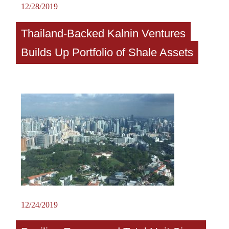
12/28/2019
Thailand-Backed Kalnin Ventures
Builds Up Portfolio of Shale Assets
12/24/2019