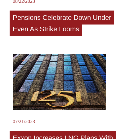
08/22/2023
Pensions Celebrate Down Under
Even As Strike Looms
07/21/2023
Exxon Increases LNG Plans With