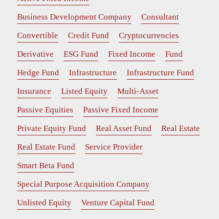
Business Development Company
Consultant
Convertible
Credit Fund
Cryptocurrencies
Derivative
ESG Fund
Fixed Income
Fund
Hedge Fund
Infrastructure
Infrastructure Fund
Insurance
Listed Equity
Multi-Asset
Passive Equities
Passive Fixed Income
Private Equity Fund
Real Asset Fund
Real Estate
Real Estate Fund
Service Provider
Smart Beta Fund
Special Purpose Acquisition Company
Unlisted Equity
Venture Capital Fund