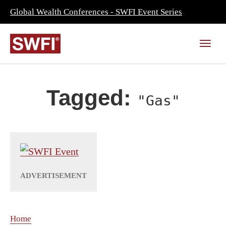
Global Wealth Conferences - SWFI Event Series
Tagged:
"Gas"
Home