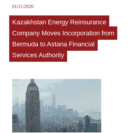
01/21/2020
Kazakhstan Energy Reinsurance
Company Moves Incorporation from
Bermuda to Astana Financial
Services Authority