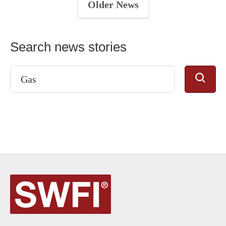
Older News
Search news stories