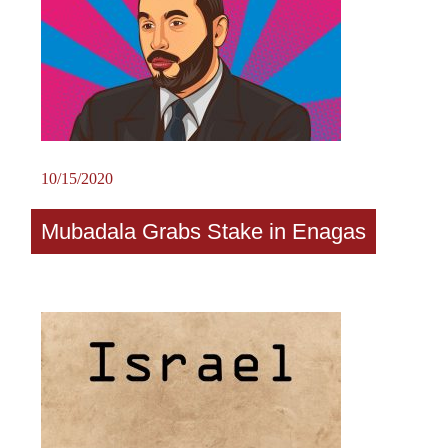
10/15/2020
Mubadala Grabs Stake in Enagas