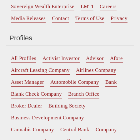
Sovereign Wealth Enterprise
LMTI
Careers
Media Releases
Contact
Terms of Use
Privacy
Profiles
All Profiles
Activist Investor
Advisor
Afore
Aircraft Leasing Company
Airlines Company
Asset Manager
Automobile Company
Bank
Blank Check Company
Branch Office
Broker Dealer
Building Society
Business Development Company
Cannabis Company
Central Bank
Company