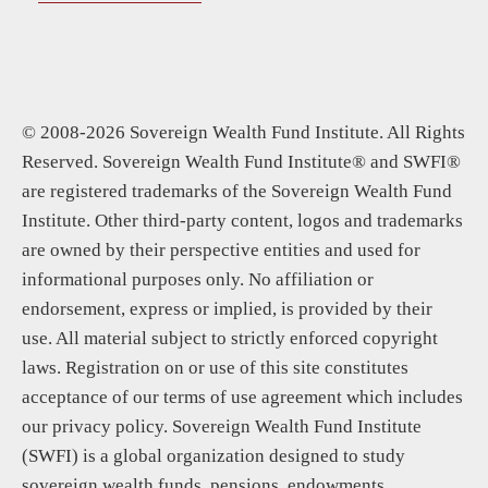
© 2008-2026 Sovereign Wealth Fund Institute. All Rights
Reserved. Sovereign Wealth Fund Institute® and SWFI®
are registered trademarks of the Sovereign Wealth Fund
Institute. Other third-party content, logos and trademarks
are owned by their perspective entities and used for
informational purposes only. No affiliation or
endorsement, express or implied, is provided by their
use. All material subject to strictly enforced copyright
laws. Registration on or use of this site constitutes
acceptance of our terms of use agreement which includes
our privacy policy. Sovereign Wealth Fund Institute
(SWFI) is a global organization designed to study
sovereign wealth funds, pensions, endowments,