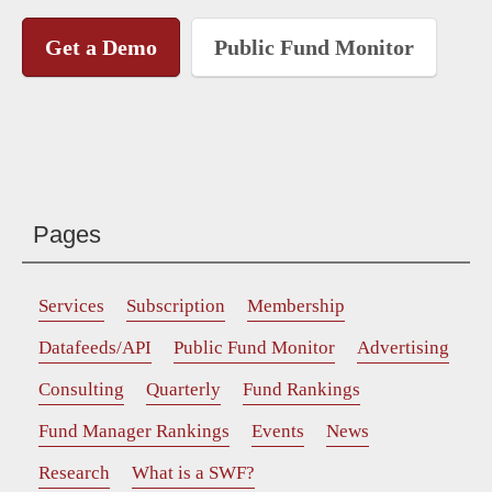
Get a Demo
Public Fund Monitor
Pages
Services
Subscription
Membership
Datafeeds/API
Public Fund Monitor
Advertising
Consulting
Quarterly
Fund Rankings
Fund Manager Rankings
Events
News
Research
What is a SWF?