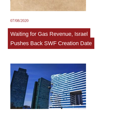
07/08/2020
Waiting for Gas Revenue, Israel
Pushes Back SWF Creation Date