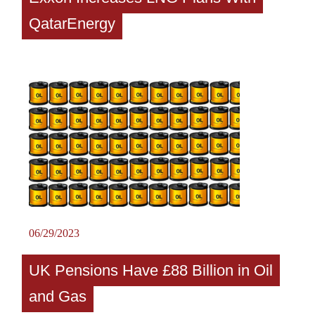
QatarEnergy
06/29/2023
UK Pensions Have £88 Billion in Oil
and Gas