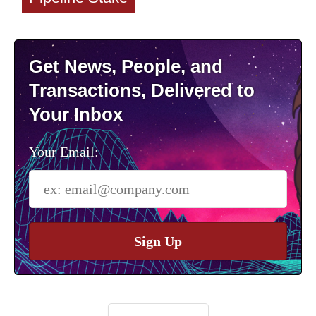
Get News, People, and
Transactions, Delivered to
Your Inbox
Your Email:
Sign Up