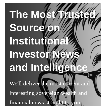
The Most Trusted
Source on
Institutional
Investor News
and Intelligence
We'll deliver the most current and
interesting sovereign wealth and
financial news straight to your