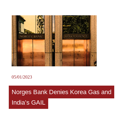
05/01/2023
Norges Bank Denies Korea Gas and
India’s GAIL