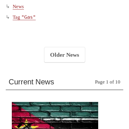
News
"Gas"
Tag
Older News
Current News
Page 1 of 10