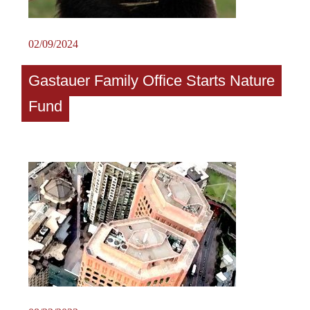
02/09/2024
Gastauer Family Office Starts Nature
Fund