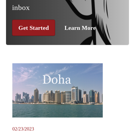
inbox
Get Started
Learn More
02/23/2023