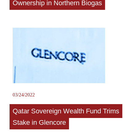
Ownership in Northern Biogas
03/24/2022
Qatar Sovereign Wealth Fund Trims
Stake in Glencore