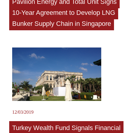
Pavilion Energy and Total Unit Signs
10-Year Agreement to Develop LNG
Bunker Supply Chain in Singapore
12/03/2019
Turkey Wealth Fund Signals Financial