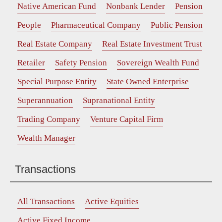
Native American Fund
Nonbank Lender
Pension
People
Pharmaceutical Company
Public Pension
Real Estate Company
Real Estate Investment Trust
Retailer
Safety Pension
Sovereign Wealth Fund
Special Purpose Entity
State Owned Enterprise
Superannuation
Supranational Entity
Trading Company
Venture Capital Firm
Wealth Manager
Transactions
All Transactions
Active Equities
Active Fixed Income