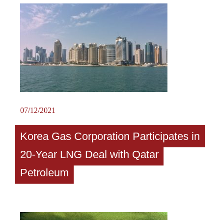
07/12/2021
Korea Gas Corporation Participates in
20-Year LNG Deal with Qatar
Petroleum