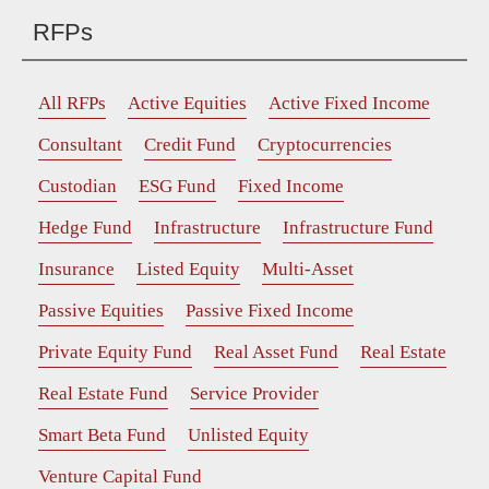
RFPs
All RFPs
Active Equities
Active Fixed Income
Consultant
Credit Fund
Cryptocurrencies
Custodian
ESG Fund
Fixed Income
Hedge Fund
Infrastructure
Infrastructure Fund
Insurance
Listed Equity
Multi-Asset
Passive Equities
Passive Fixed Income
Private Equity Fund
Real Asset Fund
Real Estate
Real Estate Fund
Service Provider
Smart Beta Fund
Unlisted Equity
Venture Capital Fund