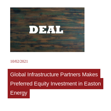
10/02/2021
Global Infrastructure Partners Makes
Preferred Equity Investment in Easton
Energy