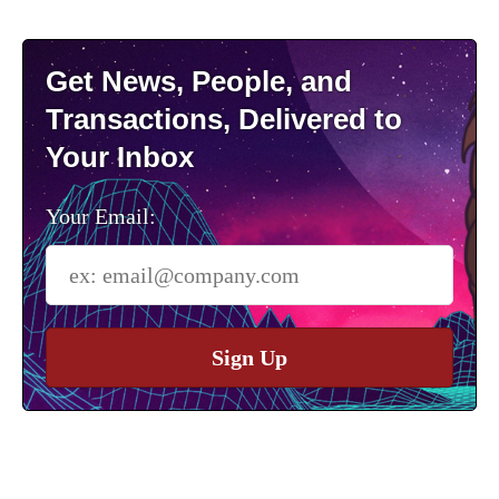
Get News, People, and
Transactions, Delivered to
Your Inbox
Your Email:
Sign Up