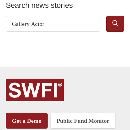
Search news stories
Get a Demo
Public Fund Monitor