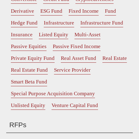
Derivative
ESG Fund
Fixed Income
Fund
Hedge Fund
Infrastructure
Infrastructure Fund
Insurance
Listed Equity
Multi-Asset
Passive Equities
Passive Fixed Income
Private Equity Fund
Real Asset Fund
Real Estate
Real Estate Fund
Service Provider
Smart Beta Fund
Special Purpose Acquisition Company
Unlisted Equity
Venture Capital Fund
RFPs