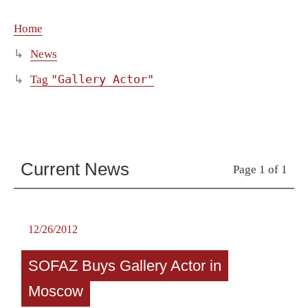
Home
News
"Gallery Actor"
Tag
Current News
Page 1 of 1
12/26/2012
SOFAZ Buys Gallery Actor in
Moscow