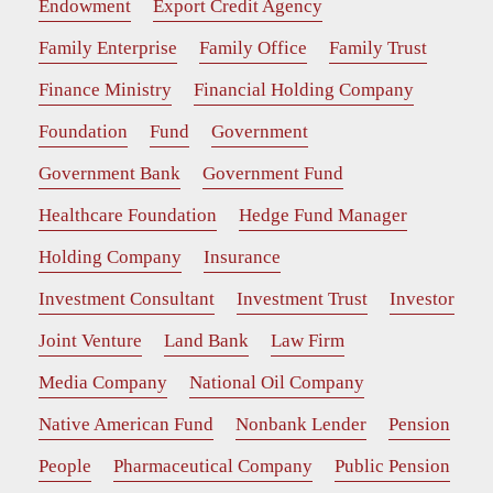
Endowment
Export Credit Agency
Family Enterprise
Family Office
Family Trust
Finance Ministry
Financial Holding Company
Foundation
Fund
Government
Government Bank
Government Fund
Healthcare Foundation
Hedge Fund Manager
Holding Company
Insurance
Investment Consultant
Investment Trust
Investor
Joint Venture
Land Bank
Law Firm
Media Company
National Oil Company
Native American Fund
Nonbank Lender
Pension
People
Pharmaceutical Company
Public Pension