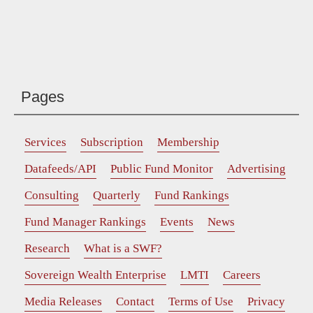
Pages
Services
Subscription
Membership
Datafeeds/API
Public Fund Monitor
Advertising
Consulting
Quarterly
Fund Rankings
Fund Manager Rankings
Events
News
Research
What is a SWF?
Sovereign Wealth Enterprise
LMTI
Careers
Media Releases
Contact
Terms of Use
Privacy