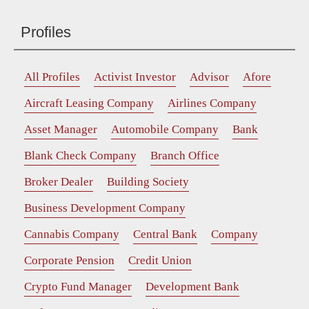
Profiles
All Profiles
Activist Investor
Advisor
Afore
Aircraft Leasing Company
Airlines Company
Asset Manager
Automobile Company
Bank
Blank Check Company
Branch Office
Broker Dealer
Building Society
Business Development Company
Cannabis Company
Central Bank
Company
Corporate Pension
Credit Union
Crypto Fund Manager
Development Bank