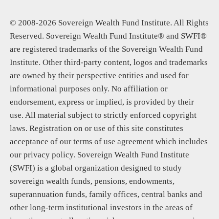
© 2008-2026 Sovereign Wealth Fund Institute. All Rights
Reserved. Sovereign Wealth Fund Institute® and SWFI®
are registered trademarks of the Sovereign Wealth Fund
Institute. Other third-party content, logos and trademarks
are owned by their perspective entities and used for
informational purposes only. No affiliation or
endorsement, express or implied, is provided by their
use. All material subject to strictly enforced copyright
laws. Registration on or use of this site constitutes
acceptance of our terms of use agreement which includes
our privacy policy. Sovereign Wealth Fund Institute
(SWFI) is a global organization designed to study
sovereign wealth funds, pensions, endowments,
superannuation funds, family offices, central banks and
other long-term institutional investors in the areas of