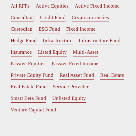
All RFPs
Active Equities
Active Fixed Income
Consultant
Credit Fund
Cryptocurrencies
Custodian
ESG Fund
Fixed Income
Hedge Fund
Infrastructure
Infrastructure Fund
Insurance
Listed Equity
Multi-Asset
Passive Equities
Passive Fixed Income
Private Equity Fund
Real Asset Fund
Real Estate
Real Estate Fund
Service Provider
Smart Beta Fund
Unlisted Equity
Venture Capital Fund