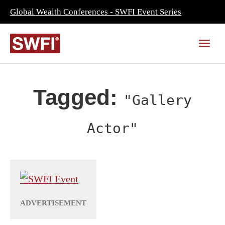
Global Wealth Conferences - SWFI Event Series
Tagged:
"Gallery
Actor"