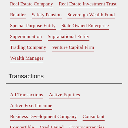
Real Estate Company
Real Estate Investment Trust
Retailer
Safety Pension
Sovereign Wealth Fund
Special Purpose Entity
State Owned Enterprise
Superannuation
Supranational Entity
Trading Company
Venture Capital Firm
Wealth Manager
Transactions
All Transactions
Active Equities
Active Fixed Income
Business Development Company
Consultant
Convertible
Credit Fund
Cryptocurrencies