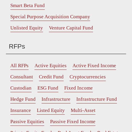
Smart Beta Fund
Special Purpose Acquisition Company
Unlisted Equity
Venture Capital Fund
RFPs
All RFPs
Active Equities
Active Fixed Income
Consultant
Credit Fund
Cryptocurrencies
Custodian
ESG Fund
Fixed Income
Hedge Fund
Infrastructure
Infrastructure Fund
Insurance
Listed Equity
Multi-Asset
Passive Equities
Passive Fixed Income