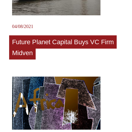
04/08/2021
Future Planet Capital Buys VC Firm
Midven