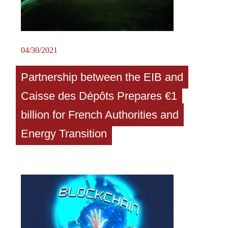
04/30/2021
Partnership between the EIB and
Caisse des Dépôts Prepares €1
billion for French Authorities and
Energy Transition