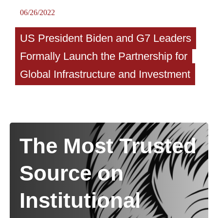
06/26/2022
US President Biden and G7 Leaders
Formally Launch the Partnership for
Global Infrastructure and Investment
The Most Trusted
Source on
Institutional