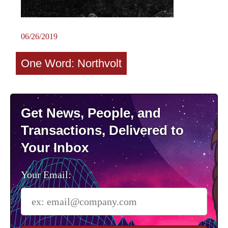
06/26/2019
One Word: Northvolt
Get News, People, and
Transactions, Delivered to
Your Inbox
Your Email: