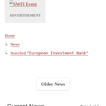
Home
News
"European Investment Bank"
Searched
Older News