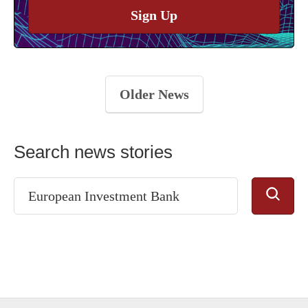
Sign Up
Older News
Search news stories