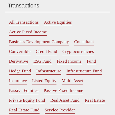
Transactions
All Transactions
Active Equities
Active Fixed Income
Business Development Company
Consultant
Convertible
Credit Fund
Cryptocurrencies
Derivative
ESG Fund
Fixed Income
Fund
Hedge Fund
Infrastructure
Infrastructure Fund
Insurance
Listed Equity
Multi-Asset
Passive Equities
Passive Fixed Income
Private Equity Fund
Real Asset Fund
Real Estate
Real Estate Fund
Service Provider