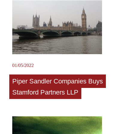
01/05/2022
Piper Sandler Companies Buys
Stamford Partners LLP