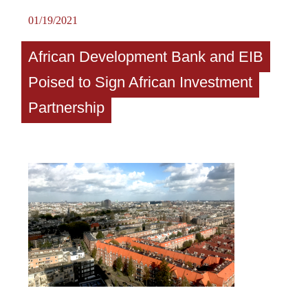
01/19/2021
African Development Bank and EIB
Poised to Sign African Investment
Partnership