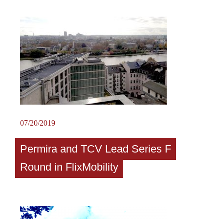
07/20/2019
Permira and TCV Lead Series F
Round in FlixMobility