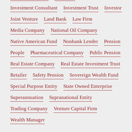
Investment Consultant
Investment Trust
Investor
Joint Venture
Land Bank
Law Firm
Media Company
National Oil Company
Native American Fund
Nonbank Lender
Pension
People
Pharmaceutical Company
Public Pension
Real Estate Company
Real Estate Investment Trust
Retailer
Safety Pension
Sovereign Wealth Fund
Special Purpose Entity
State Owned Enterprise
Superannuation
Supranational Entity
Trading Company
Venture Capital Firm
Wealth Manager