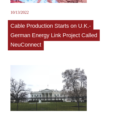
10/13/2022
Cable Production Starts on U.K.-
German Energy Link Project Called
NeuConnect