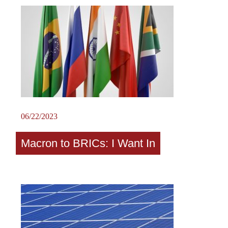
06/22/2023
Macron to BRICs: I Want In