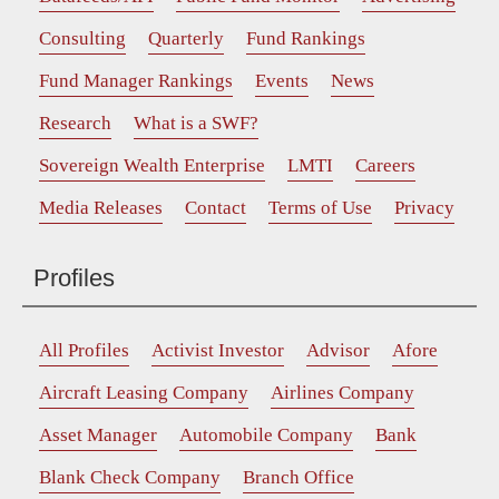
Consulting
Quarterly
Fund Rankings
Fund Manager Rankings
Events
News
Research
What is a SWF?
Sovereign Wealth Enterprise
LMTI
Careers
Media Releases
Contact
Terms of Use
Privacy
Profiles
All Profiles
Activist Investor
Advisor
Afore
Aircraft Leasing Company
Airlines Company
Asset Manager
Automobile Company
Bank
Blank Check Company
Branch Office