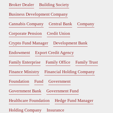
Broker Dealer
Building Society
Business Development Company
Cannabis Company
Central Bank
Company
Corporate Pension
Credit Union
Crypto Fund Manager
Development Bank
Endowment
Export Credit Agency
Family Enterprise
Family Office
Family Trust
Finance Ministry
Financial Holding Company
Foundation
Fund
Government
Government Bank
Government Fund
Healthcare Foundation
Hedge Fund Manager
Holding Company
Insurance