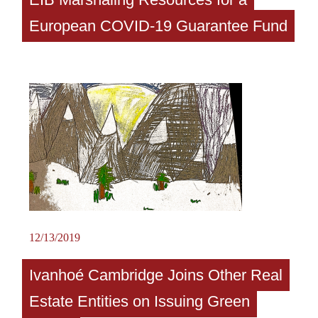
European COVID-19 Guarantee Fund
12/13/2019
Ivanhoé Cambridge Joins Other Real
Estate Entities on Issuing Green