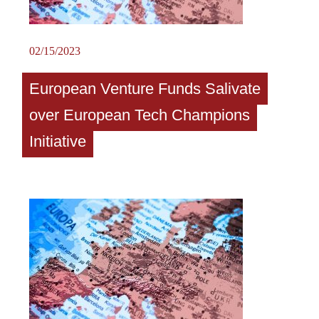
02/15/2023
European Venture Funds Salivate
over European Tech Champions
Initiative