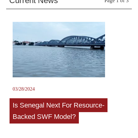
Current News
Page 1 of 3
03/28/2024
Is Senegal Next For Resource-
Backed SWF Model?