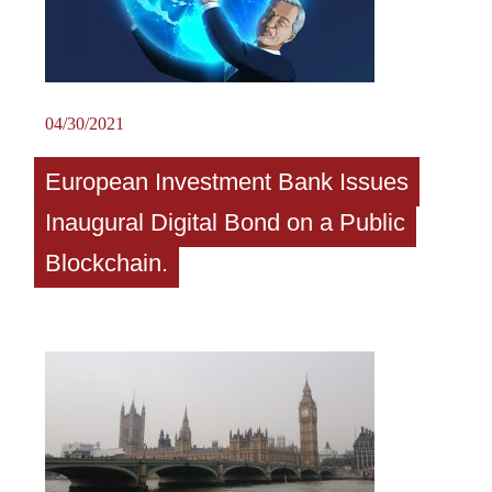
04/30/2021
European Investment Bank Issues
Inaugural Digital Bond on a Public
Blockchain.