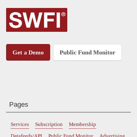
Get a Demo
Public Fund Monitor
Pages
Services
Subscription
Membership
Datafeeds/API
Public Fund Monitor
Advertising