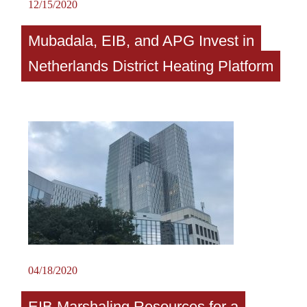
12/15/2020
Mubadala, EIB, and APG Invest in
Netherlands District Heating Platform
04/18/2020
EIB Marshaling Resources for a