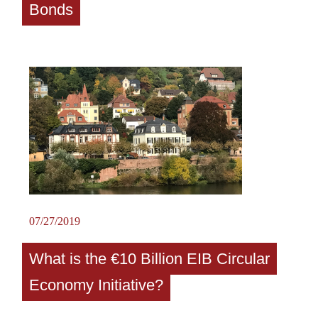
Bonds
07/27/2019
What is the €10 Billion EIB Circular
Economy Initiative?