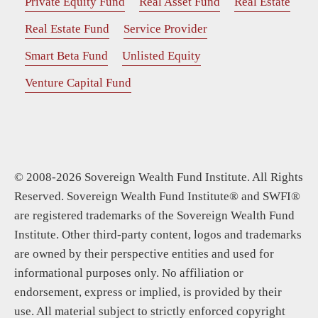
Private Equity Fund
Real Asset Fund
Real Estate
Real Estate Fund
Service Provider
Smart Beta Fund
Unlisted Equity
Venture Capital Fund
© 2008-2026 Sovereign Wealth Fund Institute. All Rights
Reserved. Sovereign Wealth Fund Institute® and SWFI®
are registered trademarks of the Sovereign Wealth Fund
Institute. Other third-party content, logos and trademarks
are owned by their perspective entities and used for
informational purposes only. No affiliation or
endorsement, express or implied, is provided by their
use. All material subject to strictly enforced copyright