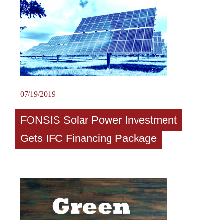
07/19/2019
FONSIS Solar Power Investment
Gets IFC Financing Package