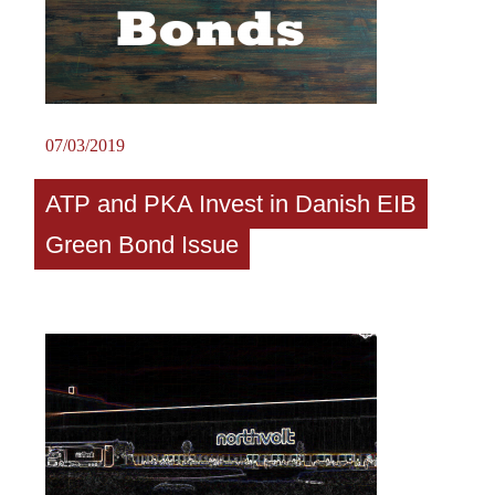
07/03/2019
ATP and PKA Invest in Danish EIB
Green Bond Issue