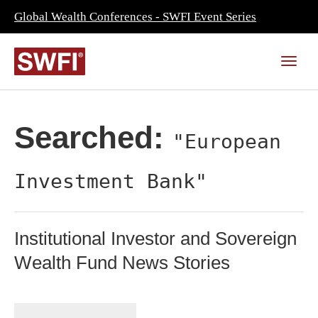
Global Wealth Conferences - SWFI Event Series
Searched:
"European
Investment Bank"
Institutional Investor and Sovereign
Wealth Fund News Stories