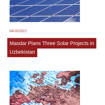
04/10/2023
Masdar Plans Three Solar Projects in
Uzbekistan