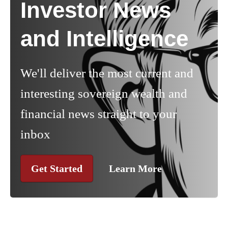
Investor News
and Intelligence
We'll deliver the most current and
interesting sovereign wealth and
financial news straight to your
inbox
Get Started
Learn More