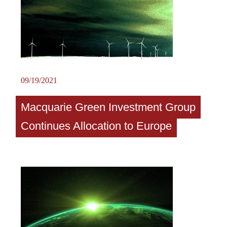
09/19/2021
Macquarie Green Investment Group
Continues Allocation to Europe