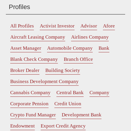
Profiles
All Profiles
Activist Investor
Advisor
Afore
Aircraft Leasing Company
Airlines Company
Asset Manager
Automobile Company
Bank
Blank Check Company
Branch Office
Broker Dealer
Building Society
Business Development Company
Cannabis Company
Central Bank
Company
Corporate Pension
Credit Union
Crypto Fund Manager
Development Bank
Endowment
Export Credit Agency