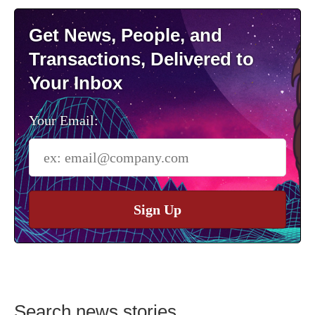
Get News, People, and
Transactions, Delivered to
Your Inbox
Your Email:
Sign Up
Search news stories