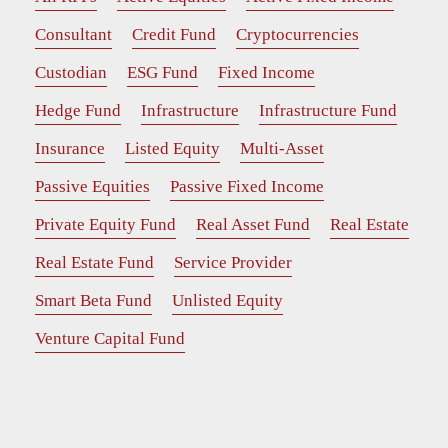
Consultant
Credit Fund
Cryptocurrencies
Custodian
ESG Fund
Fixed Income
Hedge Fund
Infrastructure
Infrastructure Fund
Insurance
Listed Equity
Multi-Asset
Passive Equities
Passive Fixed Income
Private Equity Fund
Real Asset Fund
Real Estate
Real Estate Fund
Service Provider
Smart Beta Fund
Unlisted Equity
Venture Capital Fund