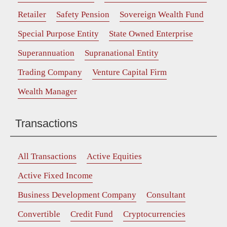
Retailer
Safety Pension
Sovereign Wealth Fund
Special Purpose Entity
State Owned Enterprise
Superannuation
Supranational Entity
Trading Company
Venture Capital Firm
Wealth Manager
Transactions
All Transactions
Active Equities
Active Fixed Income
Business Development Company
Consultant
Convertible
Credit Fund
Cryptocurrencies