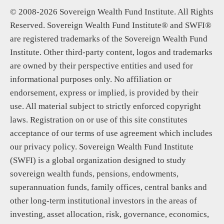
© 2008-2026 Sovereign Wealth Fund Institute. All Rights
Reserved. Sovereign Wealth Fund Institute® and SWFI®
are registered trademarks of the Sovereign Wealth Fund
Institute. Other third-party content, logos and trademarks
are owned by their perspective entities and used for
informational purposes only. No affiliation or
endorsement, express or implied, is provided by their
use. All material subject to strictly enforced copyright
laws. Registration on or use of this site constitutes
acceptance of our terms of use agreement which includes
our privacy policy. Sovereign Wealth Fund Institute
(SWFI) is a global organization designed to study
sovereign wealth funds, pensions, endowments,
superannuation funds, family offices, central banks and
other long-term institutional investors in the areas of
investing, asset allocation, risk, governance, economics,