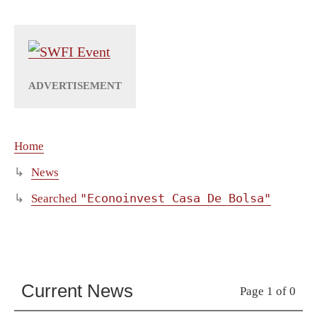
Home
News
"Econoinvest Casa De Bolsa"
Searched
Current News
Page 1 of 0