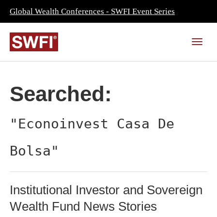
Global Wealth Conferences - SWFI Event Series
Searched:
"Econoinvest Casa De
Bolsa"
Institutional Investor and Sovereign
Wealth Fund News Stories