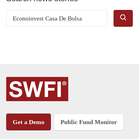
Get a Demo
Public Fund Monitor