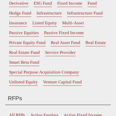
Derivative
ESG Fund
Fixed Income
Fund
Hedge Fund
Infrastructure
Infrastructure Fund
Insurance
Listed Equity
Multi-Asset
Passive Equities
Passive Fixed Income
Private Equity Fund
Real Asset Fund
Real Estate
Real Estate Fund
Service Provider
Smart Beta Fund
Special Purpose Acquisition Company
Unlisted Equity
Venture Capital Fund
RFPs
All RFPs
Active Equities
Active Fixed Income