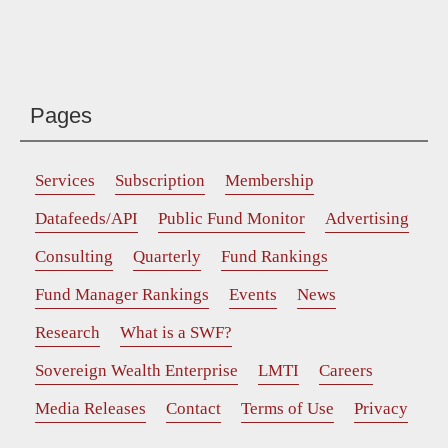
Pages
Services
Subscription
Membership
Datafeeds/API
Public Fund Monitor
Advertising
Consulting
Quarterly
Fund Rankings
Fund Manager Rankings
Events
News
Research
What is a SWF?
Sovereign Wealth Enterprise
LMTI
Careers
Media Releases
Contact
Terms of Use
Privacy