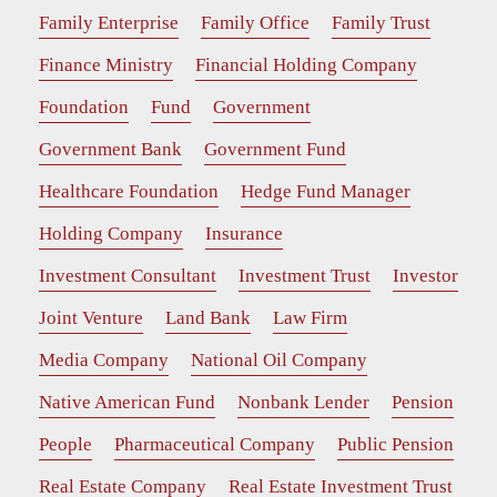
Family Enterprise
Family Office
Family Trust
Finance Ministry
Financial Holding Company
Foundation
Fund
Government
Government Bank
Government Fund
Healthcare Foundation
Hedge Fund Manager
Holding Company
Insurance
Investment Consultant
Investment Trust
Investor
Joint Venture
Land Bank
Law Firm
Media Company
National Oil Company
Native American Fund
Nonbank Lender
Pension
People
Pharmaceutical Company
Public Pension
Real Estate Company
Real Estate Investment Trust