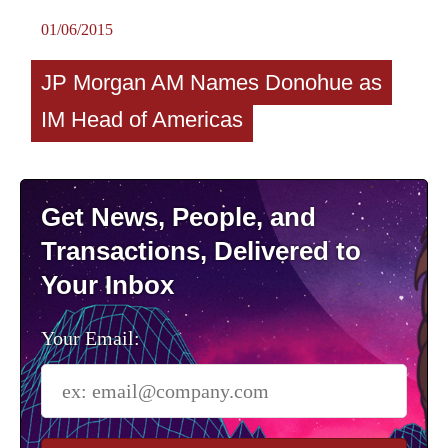
01/06/2015
JP Morgan AM Names Donohue as
IM Head of Americas
Get News, People, and
Transactions, Delivered to
Your Inbox
Your Email: