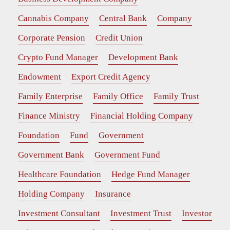
Cannabis Company
Central Bank
Company
Corporate Pension
Credit Union
Crypto Fund Manager
Development Bank
Endowment
Export Credit Agency
Family Enterprise
Family Office
Family Trust
Finance Ministry
Financial Holding Company
Foundation
Fund
Government
Government Bank
Government Fund
Healthcare Foundation
Hedge Fund Manager
Holding Company
Insurance
Investment Consultant
Investment Trust
Investor