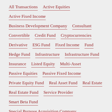
All Transactions
Active Equities
Active Fixed Income
Business Development Company
Consultant
Convertible
Credit Fund
Cryptocurrencies
Derivative
ESG Fund
Fixed Income
Fund
Hedge Fund
Infrastructure
Infrastructure Fund
Insurance
Listed Equity
Multi-Asset
Passive Equities
Passive Fixed Income
Private Equity Fund
Real Asset Fund
Real Estate
Real Estate Fund
Service Provider
Smart Beta Fund
Special Purpose Acquisition Company