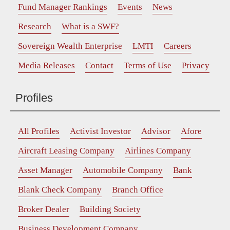
Fund Manager Rankings
Events
News
Research
What is a SWF?
Sovereign Wealth Enterprise
LMTI
Careers
Media Releases
Contact
Terms of Use
Privacy
Profiles
All Profiles
Activist Investor
Advisor
Afore
Aircraft Leasing Company
Airlines Company
Asset Manager
Automobile Company
Bank
Blank Check Company
Branch Office
Broker Dealer
Building Society
Business Development Company