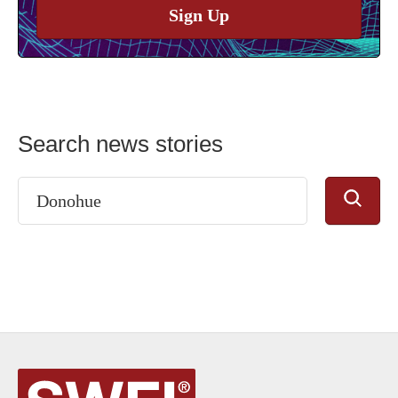
Sign Up
Search news stories