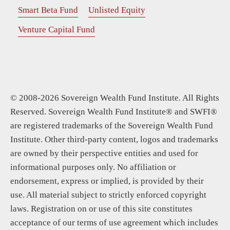
Smart Beta Fund
Unlisted Equity
Venture Capital Fund
© 2008-2026 Sovereign Wealth Fund Institute. All Rights
Reserved. Sovereign Wealth Fund Institute® and SWFI®
are registered trademarks of the Sovereign Wealth Fund
Institute. Other third-party content, logos and trademarks
are owned by their perspective entities and used for
informational purposes only. No affiliation or
endorsement, express or implied, is provided by their
use. All material subject to strictly enforced copyright
laws. Registration on or use of this site constitutes
acceptance of our terms of use agreement which includes