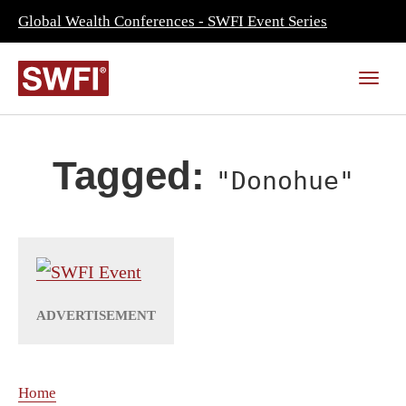
Global Wealth Conferences - SWFI Event Series
Tagged:
"Donohue"
Home