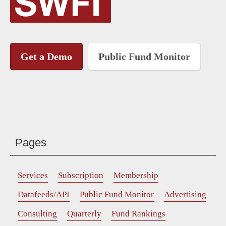
Get a Demo
Public Fund Monitor
Pages
Services
Subscription
Membership
Datafeeds/API
Public Fund Monitor
Advertising
Consulting
Quarterly
Fund Rankings