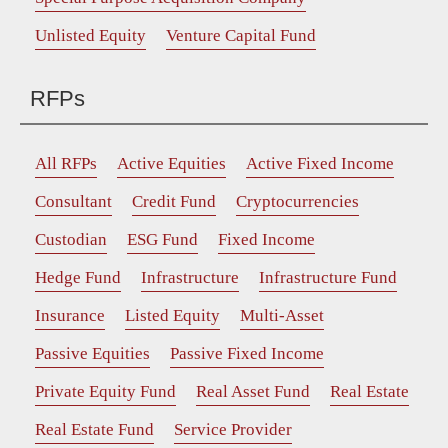
Unlisted Equity
Venture Capital Fund
RFPs
All RFPs
Active Equities
Active Fixed Income
Consultant
Credit Fund
Cryptocurrencies
Custodian
ESG Fund
Fixed Income
Hedge Fund
Infrastructure
Infrastructure Fund
Insurance
Listed Equity
Multi-Asset
Passive Equities
Passive Fixed Income
Private Equity Fund
Real Asset Fund
Real Estate
Real Estate Fund
Service Provider