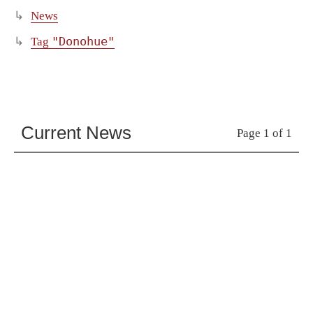
News
"Donohue"
Tag
Current News
Page 1 of 1