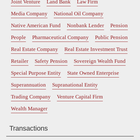
Joint Venture
Land Bank
Law Firm
Media Company
National Oil Company
Native American Fund
Nonbank Lender
Pension
People
Pharmaceutical Company
Public Pension
Real Estate Company
Real Estate Investment Trust
Retailer
Safety Pension
Sovereign Wealth Fund
Special Purpose Entity
State Owned Enterprise
Superannuation
Supranational Entity
Trading Company
Venture Capital Firm
Wealth Manager
Transactions