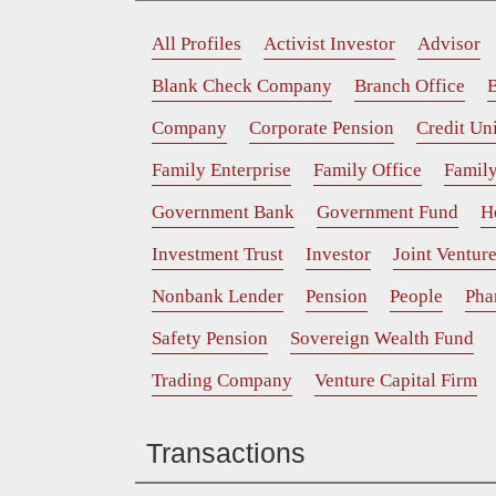
All Profiles
Activist Investor
Advisor
Blank Check Company
Branch Office
B
Company
Corporate Pension
Credit Un
Family Enterprise
Family Office
Family
Government Bank
Government Fund
H
Investment Trust
Investor
Joint Ventur
Nonbank Lender
Pension
People
Pha
Safety Pension
Sovereign Wealth Fund
Trading Company
Venture Capital Firm
Transactions