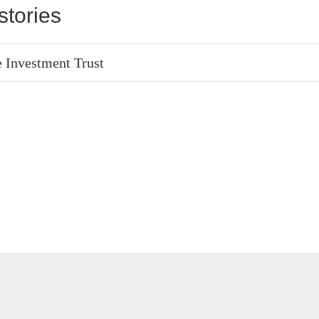
stories