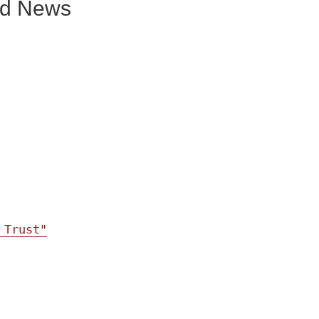
und News
 Trust"