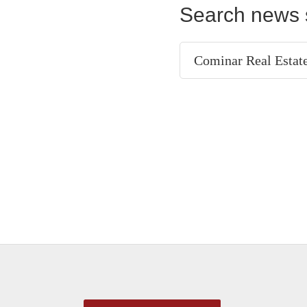
Search news 