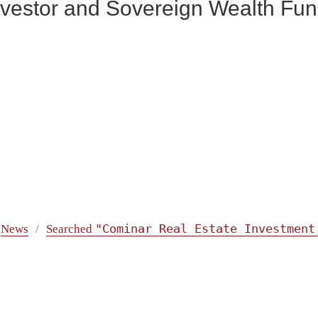
 Investor and Sovereign Wealth F
"Cominar Real Estate Investment
News
Searched