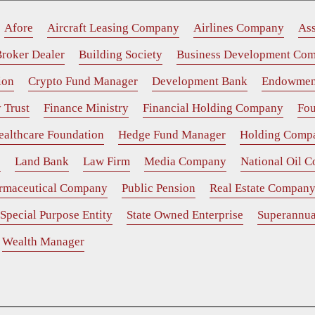
Afore
Aircraft Leasing Company
Airlines Company
As
roker Dealer
Building Society
Business Development Co
ion
Crypto Fund Manager
Development Bank
Endowmen
 Trust
Finance Ministry
Financial Holding Company
Fou
ealthcare Foundation
Hedge Fund Manager
Holding Comp
e
Land Bank
Law Firm
Media Company
National Oil 
rmaceutical Company
Public Pension
Real Estate Compan
Special Purpose Entity
State Owned Enterprise
Superannua
Wealth Manager