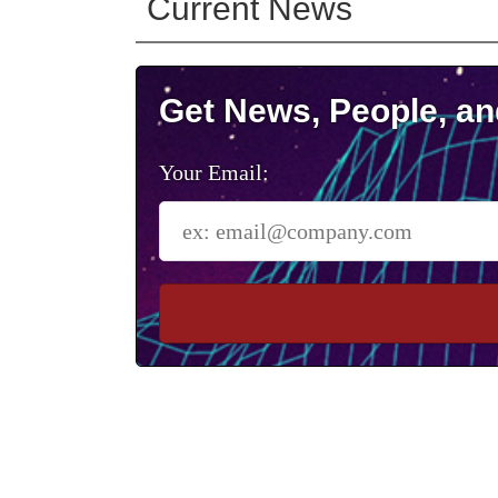
Current News
Get News, People, an
Your Email: