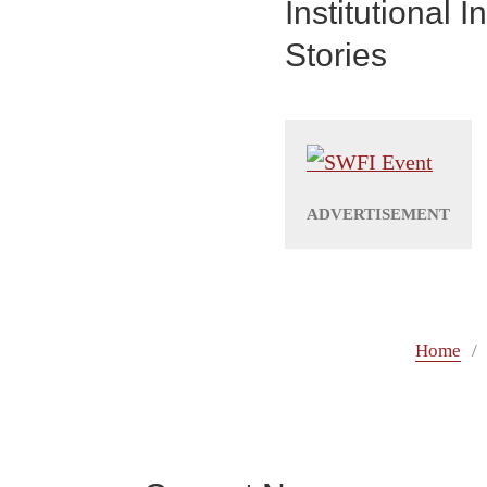
Institutional
Stories
Home