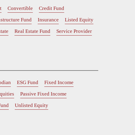
t
Convertible
Credit Fund
astructure Fund
Insurance
Listed Equity
tate
Real Estate Fund
Service Provider
odian
ESG Fund
Fixed Income
quities
Passive Fixed Income
Fund
Unlisted Equity