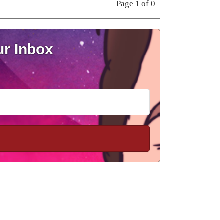
Page 1 of 0
ur Inbox