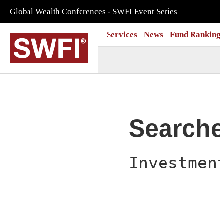
Global Wealth Conferences - SWFI Event Series
Services
News
Fund Ranking
Search
Investmen