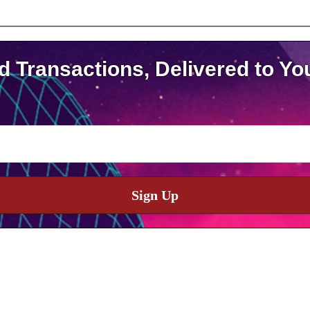
d Transactions, Delivered to Yo
Sign Up