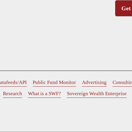
Get
atafeeds/API
Public Fund Monitor
Advertising
Consulti
Research
What is a SWF?
Sovereign Wealth Enterprise