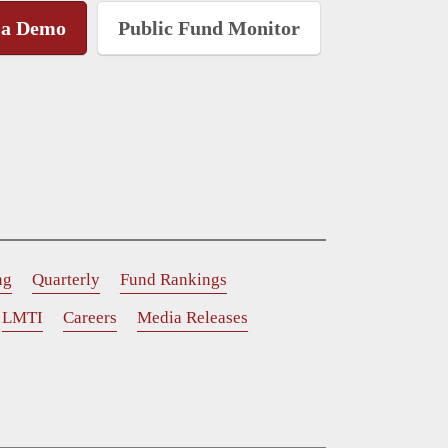
 a Demo
Public Fund Monitor
ng
Quarterly
Fund Rankings
LMTI
Careers
Media Releases