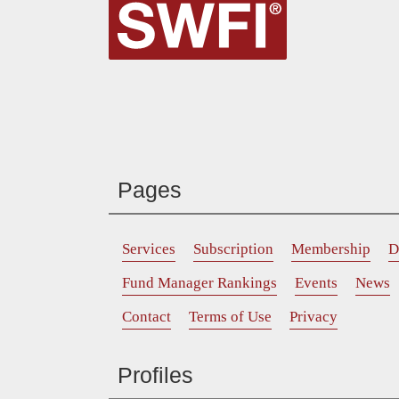
Pages
Services
Subscription
Membership
D
Fund Manager Rankings
Events
News
Contact
Terms of Use
Privacy
Profiles