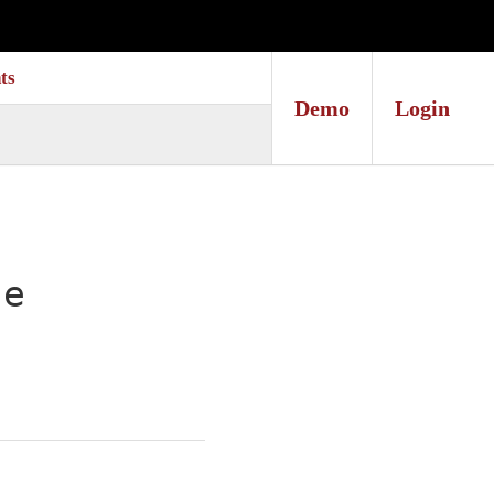
ts
Demo
Login
te