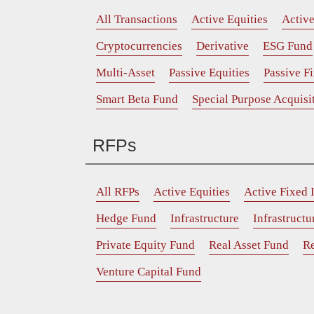
All Transactions
Active Equities
Activ
Cryptocurrencies
Derivative
ESG Fund
Multi-Asset
Passive Equities
Passive F
Smart Beta Fund
Special Purpose Acquis
RFPs
All RFPs
Active Equities
Active Fixed
Hedge Fund
Infrastructure
Infrastruct
Private Equity Fund
Real Asset Fund
Re
Venture Capital Fund