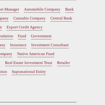
set Manager
Automobile Company
Bank
mpany
Cannabis Company
Central Bank
t
Export Credit Agency
ndation
Fund
Government
any
Insurance
Investment Consultant
Company
Native American Fund
y
Real Estate Investment Trust
Retailer
tion
Supranational Entity