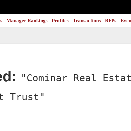
s
Manager Rankings
Profiles
Transactions
RFPs
Even
ed:
"Cominar Real Esta
t Trust"