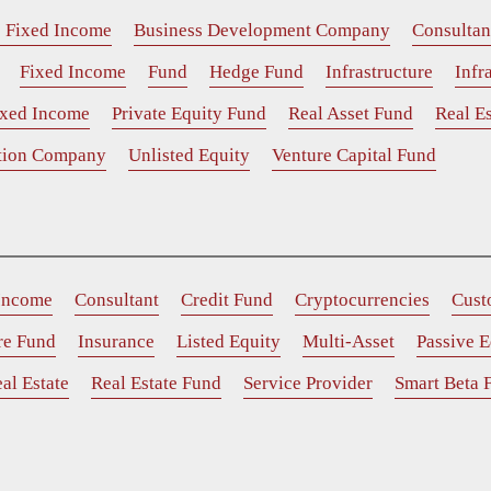
e Fixed Income
Business Development Company
Consultan
Fixed Income
Fund
Hedge Fund
Infrastructure
Infr
ixed Income
Private Equity Fund
Real Asset Fund
Real Es
ition Company
Unlisted Equity
Venture Capital Fund
 Income
Consultant
Credit Fund
Cryptocurrencies
Cust
ure Fund
Insurance
Listed Equity
Multi-Asset
Passive E
al Estate
Real Estate Fund
Service Provider
Smart Beta 