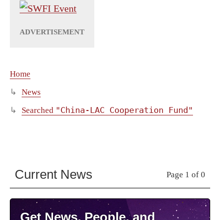
Home
News
"China-LAC Cooperation Fund"
Searched
Current News
Page 1 of 0
Get News, People, and