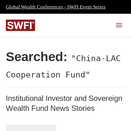
Global Wealth Conferences - SWFI Event Series
Searched:
"China-LAC
Cooperation Fund"
Institutional Investor and Sovereign
Wealth Fund News Stories