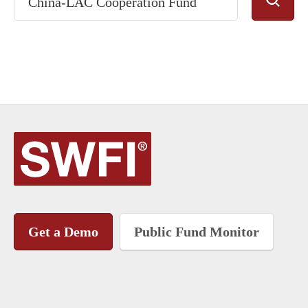
Get a Demo
Public Fund Monitor