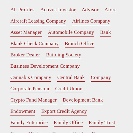
All Profiles
Activist Investor
Advisor
Afore
Aircraft Leasing Company
Airlines Company
Asset Manager
Automobile Company
Bank
Blank Check Company
Branch Office
Broker Dealer
Building Society
Business Development Company
Cannabis Company
Central Bank
Company
Corporate Pension
Credit Union
Crypto Fund Manager
Development Bank
Endowment
Export Credit Agency
Family Enterprise
Family Office
Family Trust