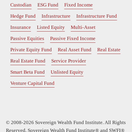
Custodian
ESG Fund
Fixed Income
Hedge Fund
Infrastructure
Infrastructure Fund
Insurance
Listed Equity
Multi-Asset
Passive Equities
Passive Fixed Income
Private Equity Fund
Real Asset Fund
Real Estate
Real Estate Fund
Service Provider
Smart Beta Fund
Unlisted Equity
Venture Capital Fund
© 2008-2026 Sovereign Wealth Fund Institute. All Rights
Reserved. Sovereign Wealth Fund Institute® and SWFI®