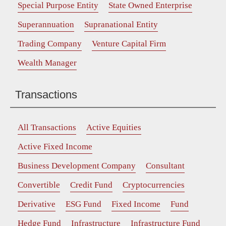
Special Purpose Entity
State Owned Enterprise
Superannuation
Supranational Entity
Trading Company
Venture Capital Firm
Wealth Manager
Transactions
All Transactions
Active Equities
Active Fixed Income
Business Development Company
Consultant
Convertible
Credit Fund
Cryptocurrencies
Derivative
ESG Fund
Fixed Income
Fund
Hedge Fund
Infrastructure
Infrastructure Fund