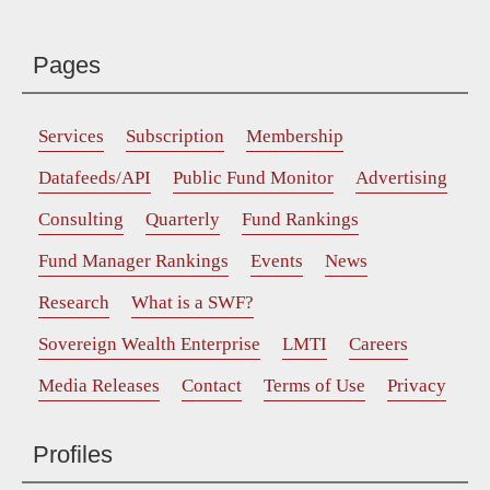
Pages
Services
Subscription
Membership
Datafeeds/API
Public Fund Monitor
Advertising
Consulting
Quarterly
Fund Rankings
Fund Manager Rankings
Events
News
Research
What is a SWF?
Sovereign Wealth Enterprise
LMTI
Careers
Media Releases
Contact
Terms of Use
Privacy
Profiles