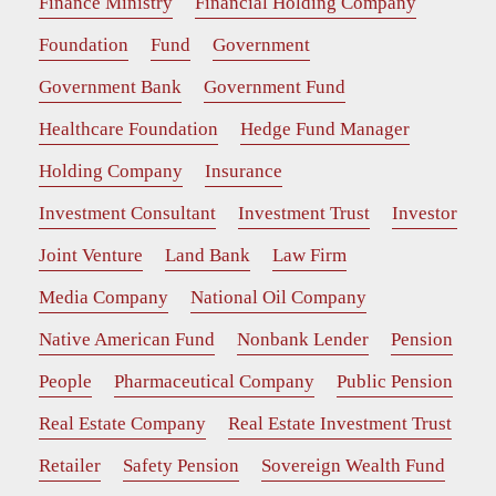
Finance Ministry
Financial Holding Company
Foundation
Fund
Government
Government Bank
Government Fund
Healthcare Foundation
Hedge Fund Manager
Holding Company
Insurance
Investment Consultant
Investment Trust
Investor
Joint Venture
Land Bank
Law Firm
Media Company
National Oil Company
Native American Fund
Nonbank Lender
Pension
People
Pharmaceutical Company
Public Pension
Real Estate Company
Real Estate Investment Trust
Retailer
Safety Pension
Sovereign Wealth Fund