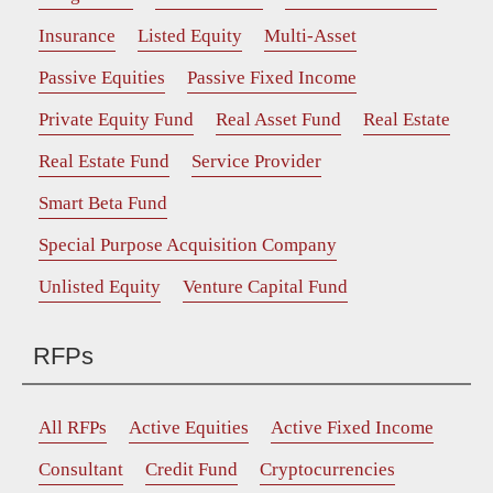
Insurance
Listed Equity
Multi-Asset
Passive Equities
Passive Fixed Income
Private Equity Fund
Real Asset Fund
Real Estate
Real Estate Fund
Service Provider
Smart Beta Fund
Special Purpose Acquisition Company
Unlisted Equity
Venture Capital Fund
RFPs
All RFPs
Active Equities
Active Fixed Income
Consultant
Credit Fund
Cryptocurrencies