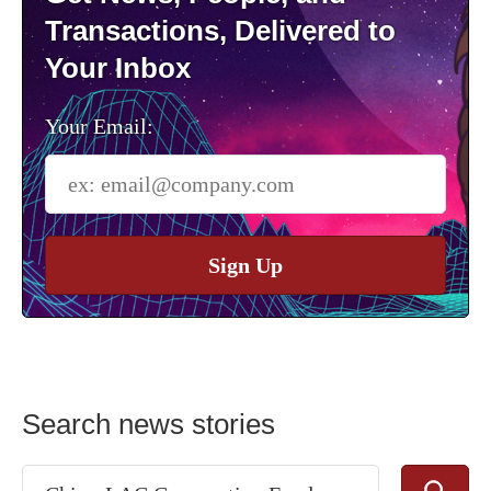
Transactions, Delivered to
Your Inbox
Your Email:
Sign Up
Search news stories