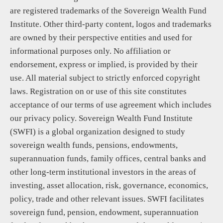
are registered trademarks of the Sovereign Wealth Fund
Institute. Other third-party content, logos and trademarks
are owned by their perspective entities and used for
informational purposes only. No affiliation or
endorsement, express or implied, is provided by their
use. All material subject to strictly enforced copyright
laws. Registration on or use of this site constitutes
acceptance of our terms of use agreement which includes
our privacy policy. Sovereign Wealth Fund Institute
(SWFI) is a global organization designed to study
sovereign wealth funds, pensions, endowments,
superannuation funds, family offices, central banks and
other long-term institutional investors in the areas of
investing, asset allocation, risk, governance, economics,
policy, trade and other relevant issues. SWFI facilitates
sovereign fund, pension, endowment, superannuation