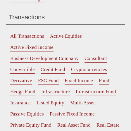
Transactions
All Transactions
Active Equities
Active Fixed Income
Business Development Company
Consultant
Convertible
Credit Fund
Cryptocurrencies
Derivative
ESG Fund
Fixed Income
Fund
Hedge Fund
Infrastructure
Infrastructure Fund
Insurance
Listed Equity
Multi-Asset
Passive Equities
Passive Fixed Income
Private Equity Fund
Real Asset Fund
Real Estate