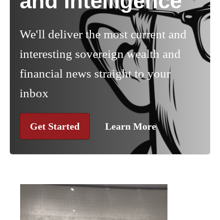
and Intelligence
We'll deliver the most current and
interesting sovereign wealth and
financial news straight to your
inbox
Get Started
Learn More