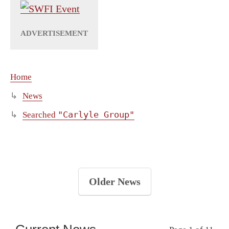
Home
News
"Carlyle Group"
Searched
Older News