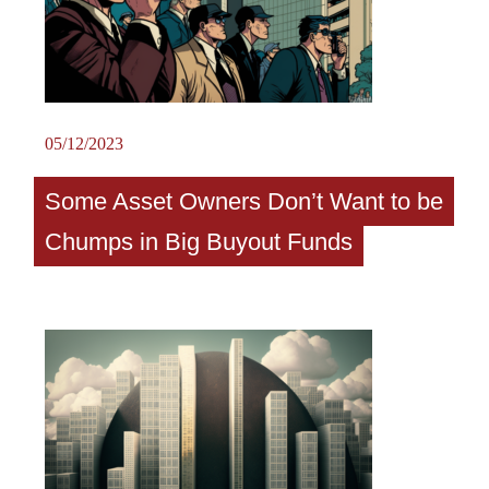
05/12/2023
Some Asset Owners Don’t Want to be
Chumps in Big Buyout Funds