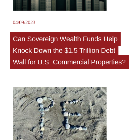
04/09/2023
Can Sovereign Wealth Funds Help
Knock Down the $1.5 Trillion Debt
Wall for U.S. Commercial Properties?