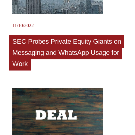
11/10/2022
SEC Probes Private Equity Giants on
Messaging and WhatsApp Usage for
Work