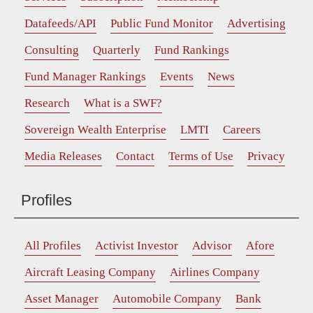
Datafeeds/API
Public Fund Monitor
Advertising
Consulting
Quarterly
Fund Rankings
Fund Manager Rankings
Events
News
Research
What is a SWF?
Sovereign Wealth Enterprise
LMTI
Careers
Media Releases
Contact
Terms of Use
Privacy
Profiles
All Profiles
Activist Investor
Advisor
Afore
Aircraft Leasing Company
Airlines Company
Asset Manager
Automobile Company
Bank