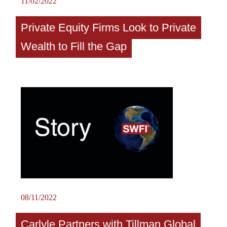
11/02/2022
Private Equity Firms Look to Private
Wealth to Fill the Gap
08/11/2022
Carlyle Partners with Tillman Global