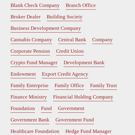
Blank Check Company
Branch Office
Broker Dealer
Building Society
Business Development Company
Cannabis Company
Central Bank
Company
Corporate Pension
Credit Union
Crypto Fund Manager
Development Bank
Endowment
Export Credit Agency
Family Enterprise
Family Office
Family Trust
Finance Ministry
Financial Holding Company
Foundation
Fund
Government
Government Bank
Government Fund
Healthcare Foundation
Hedge Fund Manager