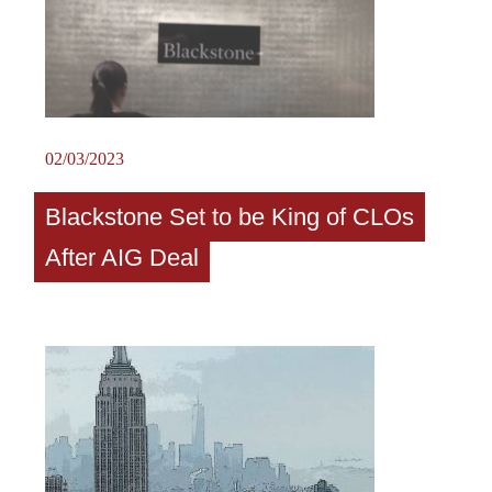
02/03/2023
Blackstone Set to be King of CLOs
After AIG Deal