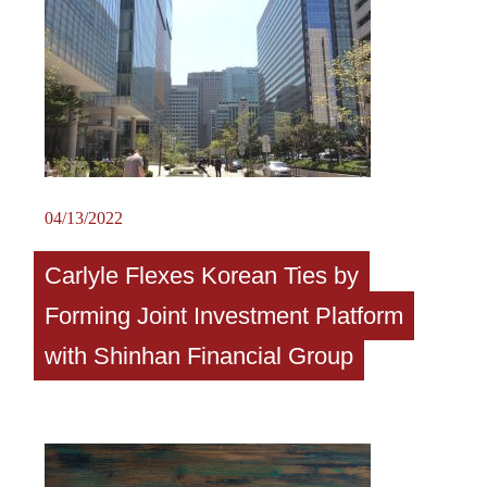
04/13/2022
Carlyle Flexes Korean Ties by
Forming Joint Investment Platform
with Shinhan Financial Group