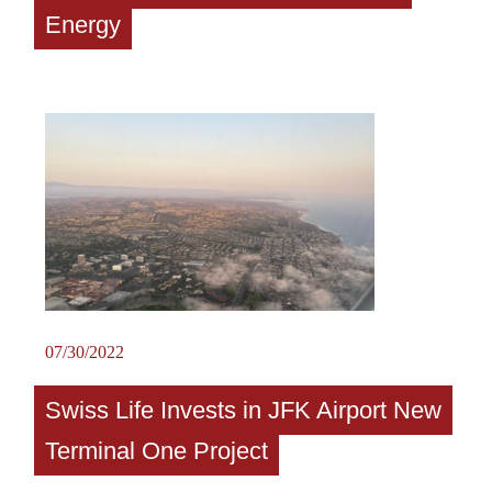
Energy
07/30/2022
Swiss Life Invests in JFK Airport New
Terminal One Project