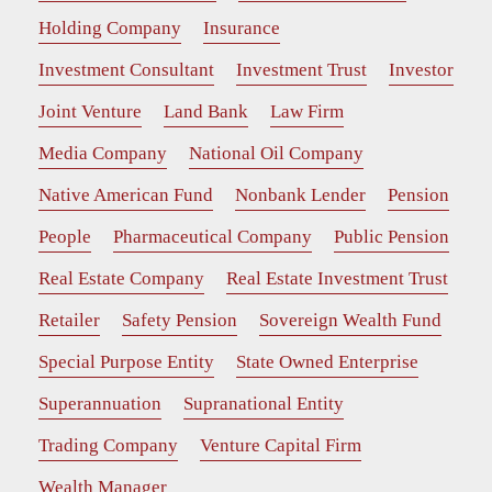
Holding Company
Insurance
Investment Consultant
Investment Trust
Investor
Joint Venture
Land Bank
Law Firm
Media Company
National Oil Company
Native American Fund
Nonbank Lender
Pension
People
Pharmaceutical Company
Public Pension
Real Estate Company
Real Estate Investment Trust
Retailer
Safety Pension
Sovereign Wealth Fund
Special Purpose Entity
State Owned Enterprise
Superannuation
Supranational Entity
Trading Company
Venture Capital Firm
Wealth Manager