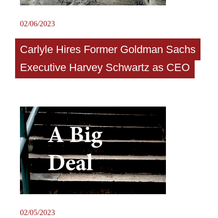
02/06/2023
Carlyle Hires Former Goldman Sachs
Executive Harvey Schwartz as CEO
02/05/2023