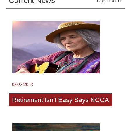
Current News
Page 1 of 11
08/23/2023
Retirement Isn’t Easy Says NCOA