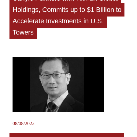
Holdings, Commits up to $1 Billion to
Accelerate Investments in U.S.
Towers
08/08/2022