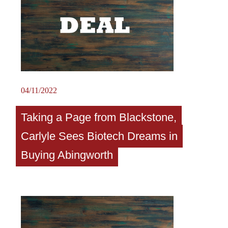
04/11/2022
Taking a Page from Blackstone,
Carlyle Sees Biotech Dreams in
Buying Abingworth