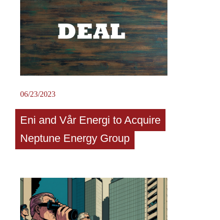
06/23/2023
Eni and Vår Energi to Acquire
Neptune Energy Group