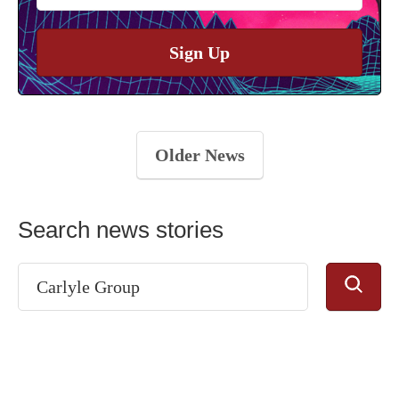
Sign Up
Older News
Search news stories