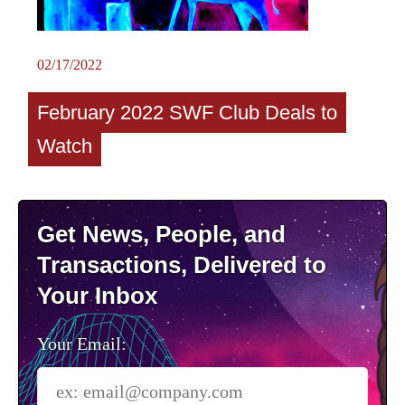
02/17/2022
February 2022 SWF Club Deals to
Watch
Get News, People, and
Transactions, Delivered to
Your Inbox
Your Email: