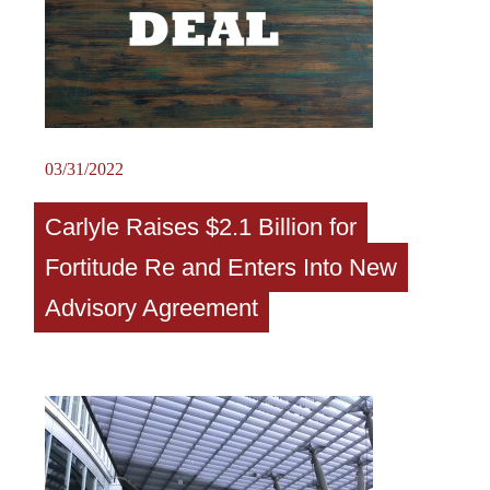
03/31/2022
Carlyle Raises $2.1 Billion for
Fortitude Re and Enters Into New
Advisory Agreement