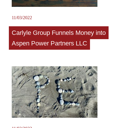
11/03/2022
Carlyle Group Funnels Money into
Aspen Power Partners LLC