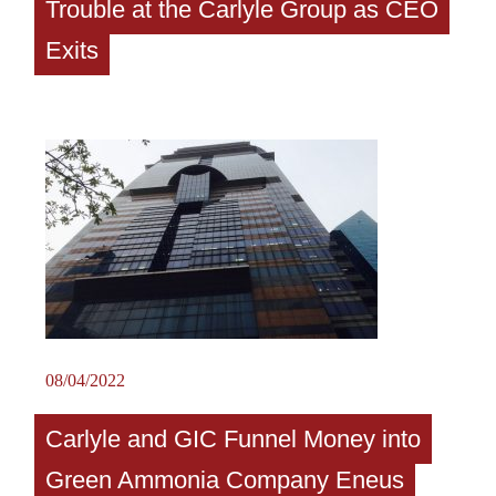
Trouble at the Carlyle Group as CEO
Exits
08/04/2022
Carlyle and GIC Funnel Money into
Green Ammonia Company Eneus