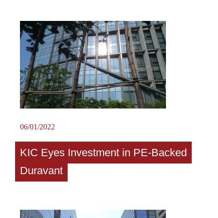
06/01/2022
KIC Eyes Investment in PE-Backed
Duravant