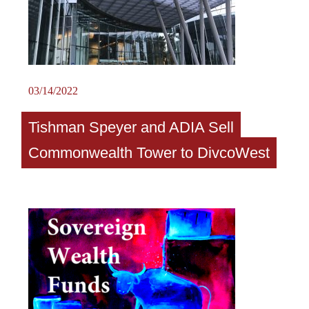
03/14/2022
Tishman Speyer and ADIA Sell
Commonwealth Tower to DivcoWest