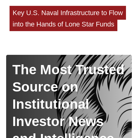
Key U.S. Naval Infrastructure to Flow
into the Hands of Lone Star Funds
The Most Trusted
Source on
Institutional
Investor News