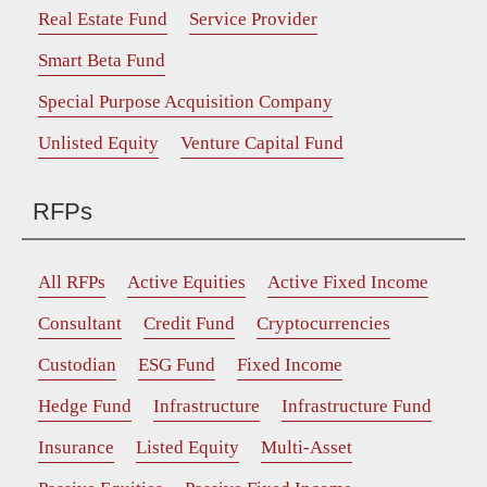
Real Estate Fund
Service Provider
Smart Beta Fund
Special Purpose Acquisition Company
Unlisted Equity
Venture Capital Fund
RFPs
All RFPs
Active Equities
Active Fixed Income
Consultant
Credit Fund
Cryptocurrencies
Custodian
ESG Fund
Fixed Income
Hedge Fund
Infrastructure
Infrastructure Fund
Insurance
Listed Equity
Multi-Asset