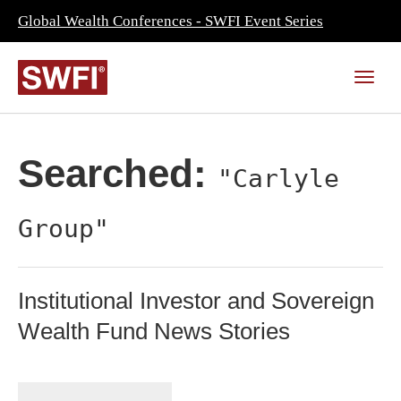
Global Wealth Conferences - SWFI Event Series
Searched:
"Carlyle
Group"
Institutional Investor and Sovereign
Wealth Fund News Stories