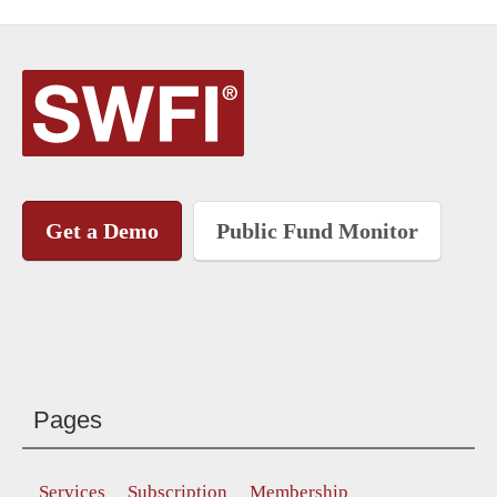
Get a Demo
Public Fund Monitor
Pages
Services
Subscription
Membership