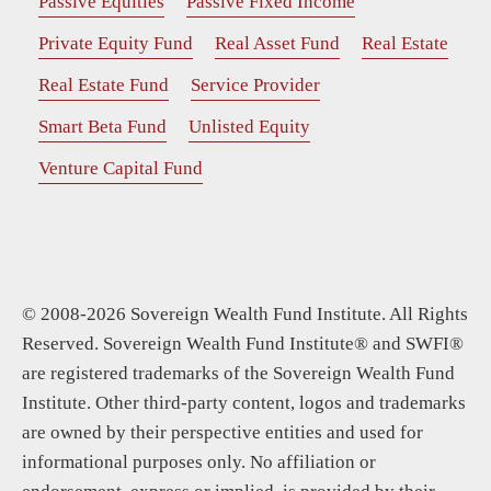
Passive Equities
Passive Fixed Income
Private Equity Fund
Real Asset Fund
Real Estate
Real Estate Fund
Service Provider
Smart Beta Fund
Unlisted Equity
Venture Capital Fund
© 2008-2026 Sovereign Wealth Fund Institute. All Rights
Reserved. Sovereign Wealth Fund Institute® and SWFI®
are registered trademarks of the Sovereign Wealth Fund
Institute. Other third-party content, logos and trademarks
are owned by their perspective entities and used for
informational purposes only. No affiliation or