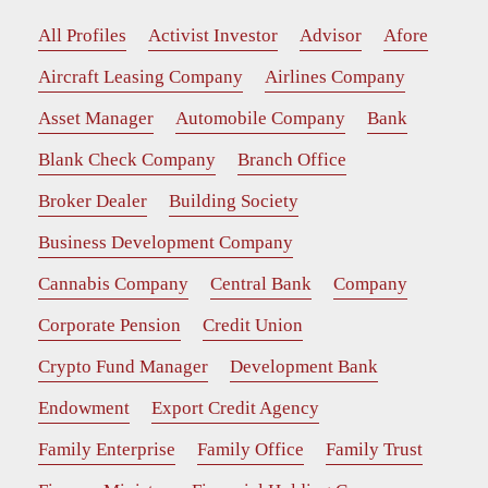
All Profiles
Activist Investor
Advisor
Afore
Aircraft Leasing Company
Airlines Company
Asset Manager
Automobile Company
Bank
Blank Check Company
Branch Office
Broker Dealer
Building Society
Business Development Company
Cannabis Company
Central Bank
Company
Corporate Pension
Credit Union
Crypto Fund Manager
Development Bank
Endowment
Export Credit Agency
Family Enterprise
Family Office
Family Trust