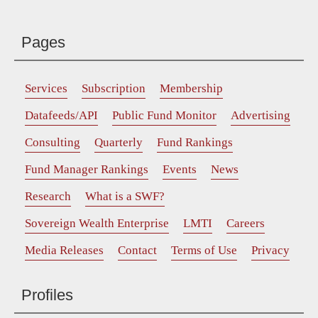
Pages
Services
Subscription
Membership
Datafeeds/API
Public Fund Monitor
Advertising
Consulting
Quarterly
Fund Rankings
Fund Manager Rankings
Events
News
Research
What is a SWF?
Sovereign Wealth Enterprise
LMTI
Careers
Media Releases
Contact
Terms of Use
Privacy
Profiles