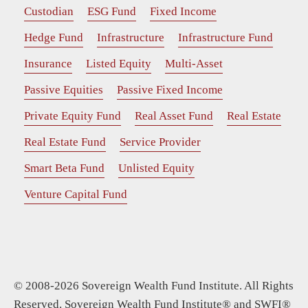
Custodian
ESG Fund
Fixed Income
Hedge Fund
Infrastructure
Infrastructure Fund
Insurance
Listed Equity
Multi-Asset
Passive Equities
Passive Fixed Income
Private Equity Fund
Real Asset Fund
Real Estate
Real Estate Fund
Service Provider
Smart Beta Fund
Unlisted Equity
Venture Capital Fund
© 2008-2026 Sovereign Wealth Fund Institute. All Rights
Reserved. Sovereign Wealth Fund Institute® and SWFI®