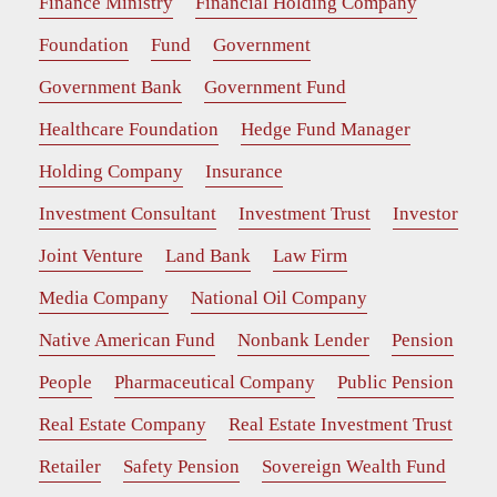
Finance Ministry
Financial Holding Company
Foundation
Fund
Government
Government Bank
Government Fund
Healthcare Foundation
Hedge Fund Manager
Holding Company
Insurance
Investment Consultant
Investment Trust
Investor
Joint Venture
Land Bank
Law Firm
Media Company
National Oil Company
Native American Fund
Nonbank Lender
Pension
People
Pharmaceutical Company
Public Pension
Real Estate Company
Real Estate Investment Trust
Retailer
Safety Pension
Sovereign Wealth Fund