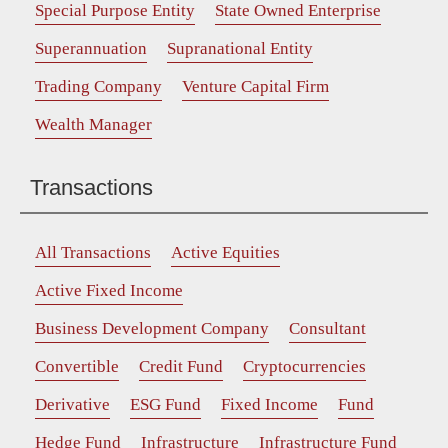
Special Purpose Entity
State Owned Enterprise
Superannuation
Supranational Entity
Trading Company
Venture Capital Firm
Wealth Manager
Transactions
All Transactions
Active Equities
Active Fixed Income
Business Development Company
Consultant
Convertible
Credit Fund
Cryptocurrencies
Derivative
ESG Fund
Fixed Income
Fund
Hedge Fund
Infrastructure
Infrastructure Fund