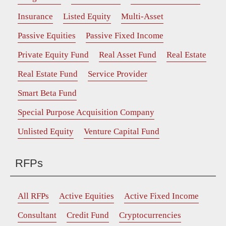
Insurance
Listed Equity
Multi-Asset
Passive Equities
Passive Fixed Income
Private Equity Fund
Real Asset Fund
Real Estate
Real Estate Fund
Service Provider
Smart Beta Fund
Special Purpose Acquisition Company
Unlisted Equity
Venture Capital Fund
RFPs
All RFPs
Active Equities
Active Fixed Income
Consultant
Credit Fund
Cryptocurrencies