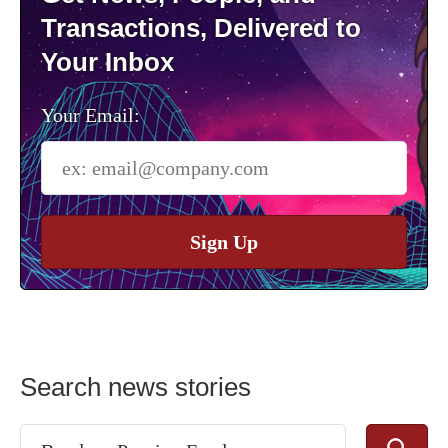
Transactions, Delivered to
Your Inbox
Your Email:
Sign Up
Search news stories