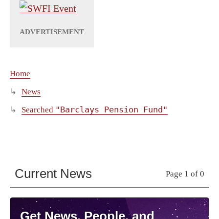
Home
News
"Barclays Pension Fund"
Searched
Current News
Page 1 of 0
Get News, People, and