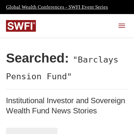
Global Wealth Conferences - SWFI Event Series
Searched:
"Barclays
Pension Fund"
Institutional Investor and Sovereign
Wealth Fund News Stories