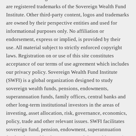
are registered trademarks of the Sovereign Wealth Fund
Institute. Other third-party content, logos and trademarks
are owned by their perspective entities and used for
informational purposes only. No affiliation or
endorsement, express or implied, is provided by their
use. All material subject to strictly enforced copyright
laws. Registration on or use of this site constitutes
acceptance of our terms of use agreement which includes
our privacy policy. Sovereign Wealth Fund Institute
(SWFI) is a global organization designed to study
sovereign wealth funds, pensions, endowments,
superannuation funds, family offices, central banks and
other long-term institutional investors in the areas of
investing, asset allocation, risk, governance, economics,
policy, trade and other relevant issues. SWFI facilitates
sovereign fund, pension, endowment, superannuation