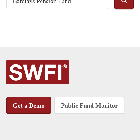
Get a Demo
Public Fund Monitor