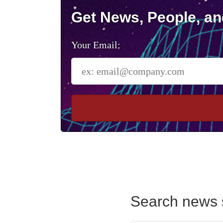
Get News, People, an
Your Email:
Search news 