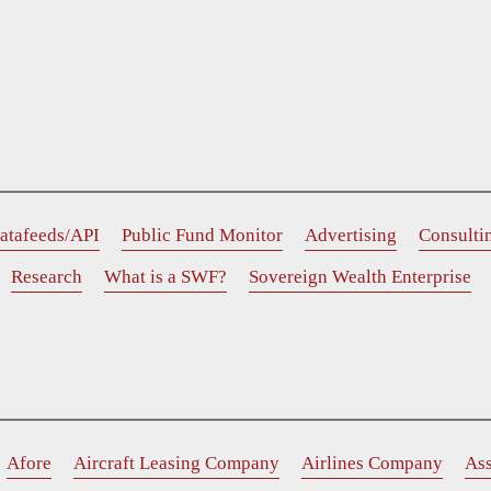
atafeeds/API
Public Fund Monitor
Advertising
Consulti
Research
What is a SWF?
Sovereign Wealth Enterprise
Afore
Aircraft Leasing Company
Airlines Company
As