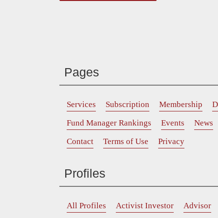
Pages
Services
Subscription
Membership
D
Fund Manager Rankings
Events
News
Contact
Terms of Use
Privacy
Profiles
All Profiles
Activist Investor
Advisor