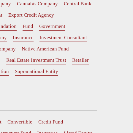
mpany
Cannabis Company
Central Bank
t
Export Credit Agency
ndation
Fund
Government
any
Insurance
Investment Consultant
Company
Native American Fund
y
Real Estate Investment Trust
Retailer
tion
Supranational Entity
t
Convertible
Credit Fund