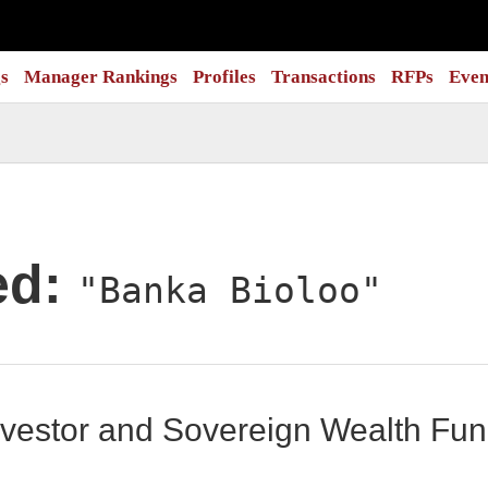
s
Manager Rankings
Profiles
Transactions
RFPs
Even
ed:
"Banka Bioloo"
 Investor and Sovereign Wealth F