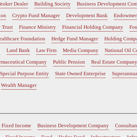
roker Dealer
Building Society
Business Development Co
ion
Crypto Fund Manager
Development Bank
Endowmen
 Trust
Finance Ministry
Financial Holding Company
Fou
ealthcare Foundation
Hedge Fund Manager
Holding Comp
e
Land Bank
Law Firm
Media Company
National Oil 
rmaceutical Company
Public Pension
Real Estate Compan
Special Purpose Entity
State Owned Enterprise
Superannua
Wealth Manager
e Fixed Income
Business Development Company
Consultan