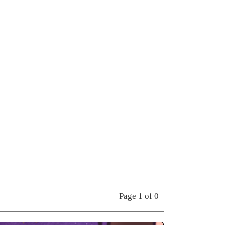
Page 1 of 0