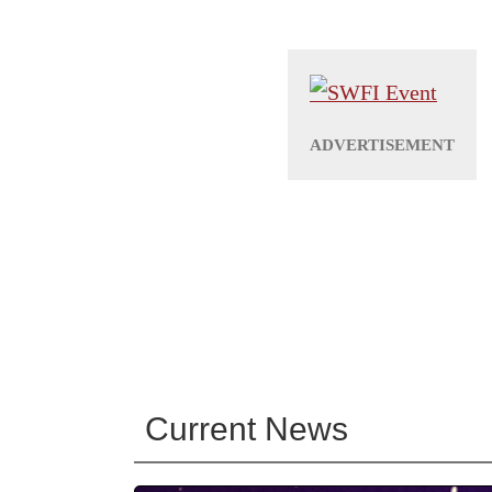
Current News