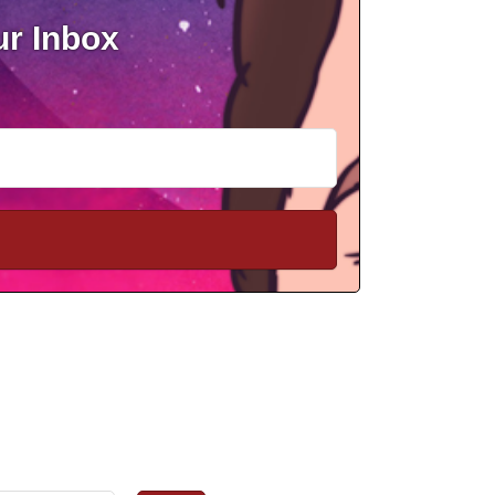
ur Inbox