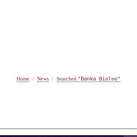
"Banka Bioloo"
Home
News
Searched