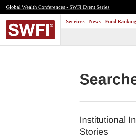
Global Wealth Conferences - SWFI Event Series
Services
News
Fund Ranking
Search
Institutional
Stories