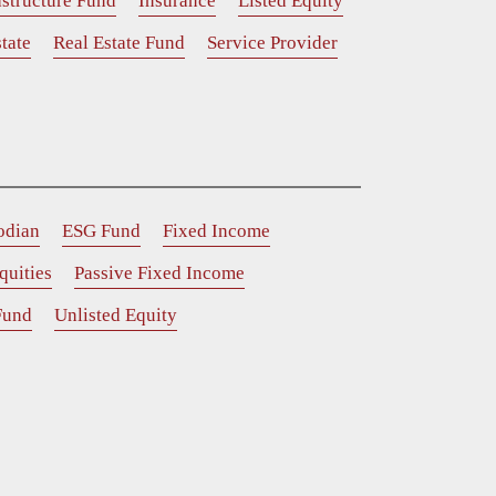
astructure Fund
Insurance
Listed Equity
tate
Real Estate Fund
Service Provider
odian
ESG Fund
Fixed Income
quities
Passive Fixed Income
Fund
Unlisted Equity