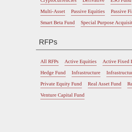
Cryptocurrencies
Derivative
ESG Fund
Multi-Asset
Passive Equities
Passive F
Smart Beta Fund
Special Purpose Acquis
RFPs
All RFPs
Active Equities
Active Fixed
Hedge Fund
Infrastructure
Infrastruct
Private Equity Fund
Real Asset Fund
Re
Venture Capital Fund