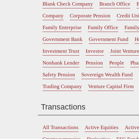
Blank Check Company
Branch Office
B
Company
Corporate Pension
Credit Un
Family Enterprise
Family Office
Family
Government Bank
Government Fund
H
Investment Trust
Investor
Joint Ventur
Nonbank Lender
Pension
People
Pha
Safety Pension
Sovereign Wealth Fund
Trading Company
Venture Capital Firm
Transactions
All Transactions
Active Equities
Activ