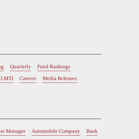
ng
Quarterly
Fund Rankings
LMTI
Careers
Media Releases
set Manager
Automobile Company
Bank