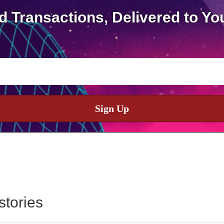
d Transactions, Delivered to Yo
Sign Up
stories