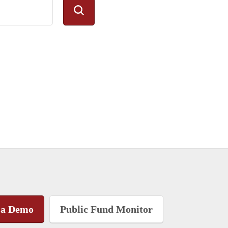
 a Demo
Public Fund Monitor