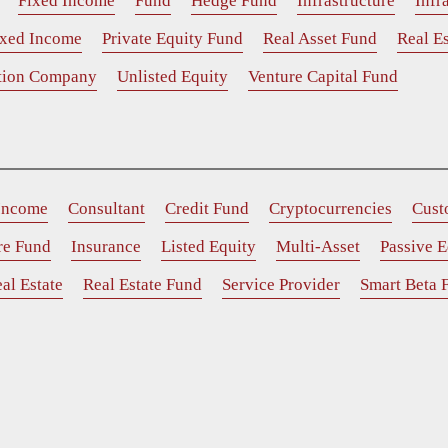
Fixed Income
Fund
Hedge Fund
Infrastructure
Infr
ixed Income
Private Equity Fund
Real Asset Fund
Real Es
ition Company
Unlisted Equity
Venture Capital Fund
 Income
Consultant
Credit Fund
Cryptocurrencies
Cust
ure Fund
Insurance
Listed Equity
Multi-Asset
Passive E
al Estate
Real Estate Fund
Service Provider
Smart Beta 