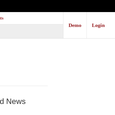
ts
Demo
Login
und News