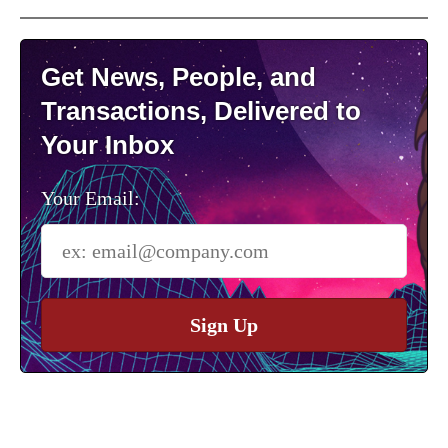
Get News, People, and
Transactions, Delivered to
Your Inbox
Your Email:
Sign Up