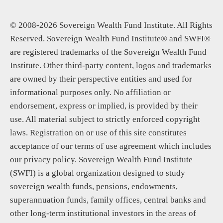
© 2008-2026 Sovereign Wealth Fund Institute. All Rights
Reserved. Sovereign Wealth Fund Institute® and SWFI®
are registered trademarks of the Sovereign Wealth Fund
Institute. Other third-party content, logos and trademarks
are owned by their perspective entities and used for
informational purposes only. No affiliation or
endorsement, express or implied, is provided by their
use. All material subject to strictly enforced copyright
laws. Registration on or use of this site constitutes
acceptance of our terms of use agreement which includes
our privacy policy. Sovereign Wealth Fund Institute
(SWFI) is a global organization designed to study
sovereign wealth funds, pensions, endowments,
superannuation funds, family offices, central banks and
other long-term institutional investors in the areas of