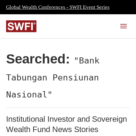
Global Wealth Conferences - SWFI Event Series
Searched:
"Bank
Tabungan Pensiunan
Nasional"
Institutional Investor and Sovereign
Wealth Fund News Stories