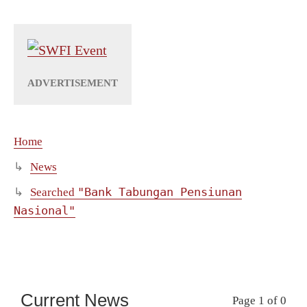
Home
News
"Bank Tabungan Pensiunan
Searched
Nasional"
Current News
Page 1 of 0