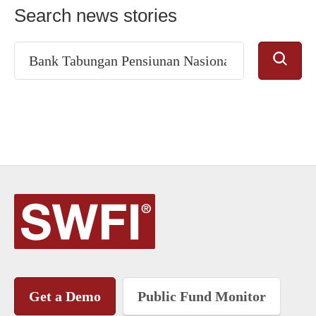
Search news stories
Get a Demo
Public Fund Monitor