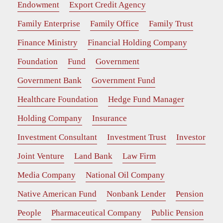
Endowment
Export Credit Agency
Family Enterprise
Family Office
Family Trust
Finance Ministry
Financial Holding Company
Foundation
Fund
Government
Government Bank
Government Fund
Healthcare Foundation
Hedge Fund Manager
Holding Company
Insurance
Investment Consultant
Investment Trust
Investor
Joint Venture
Land Bank
Law Firm
Media Company
National Oil Company
Native American Fund
Nonbank Lender
Pension
People
Pharmaceutical Company
Public Pension