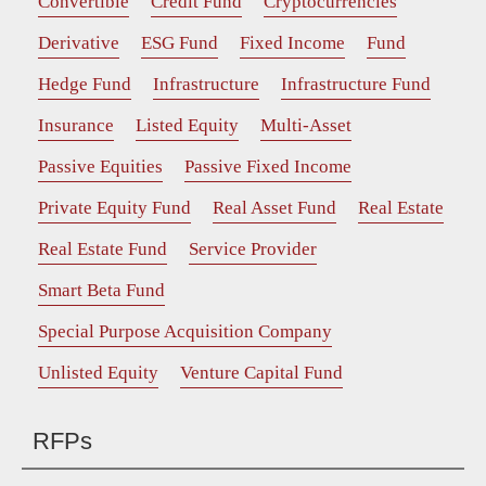
Convertible
Credit Fund
Cryptocurrencies
Derivative
ESG Fund
Fixed Income
Fund
Hedge Fund
Infrastructure
Infrastructure Fund
Insurance
Listed Equity
Multi-Asset
Passive Equities
Passive Fixed Income
Private Equity Fund
Real Asset Fund
Real Estate
Real Estate Fund
Service Provider
Smart Beta Fund
Special Purpose Acquisition Company
Unlisted Equity
Venture Capital Fund
RFPs