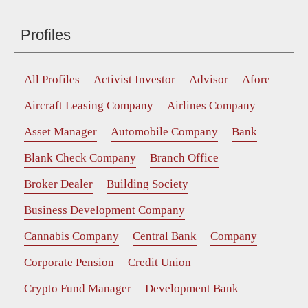
Profiles
All Profiles
Activist Investor
Advisor
Afore
Aircraft Leasing Company
Airlines Company
Asset Manager
Automobile Company
Bank
Blank Check Company
Branch Office
Broker Dealer
Building Society
Business Development Company
Cannabis Company
Central Bank
Company
Corporate Pension
Credit Union
Crypto Fund Manager
Development Bank