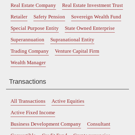
Real Estate Company
Real Estate Investment Trust
Retailer
Safety Pension
Sovereign Wealth Fund
Special Purpose Entity
State Owned Enterprise
Superannuation
Supranational Entity
Trading Company
Venture Capital Firm
Wealth Manager
Transactions
All Transactions
Active Equities
Active Fixed Income
Business Development Company
Consultant