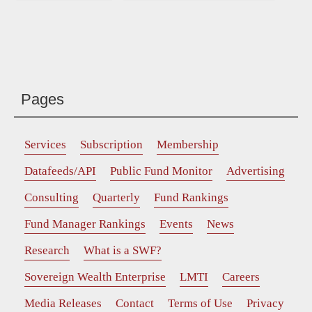
Pages
Services
Subscription
Membership
Datafeeds/API
Public Fund Monitor
Advertising
Consulting
Quarterly
Fund Rankings
Fund Manager Rankings
Events
News
Research
What is a SWF?
Sovereign Wealth Enterprise
LMTI
Careers
Media Releases
Contact
Terms of Use
Privacy