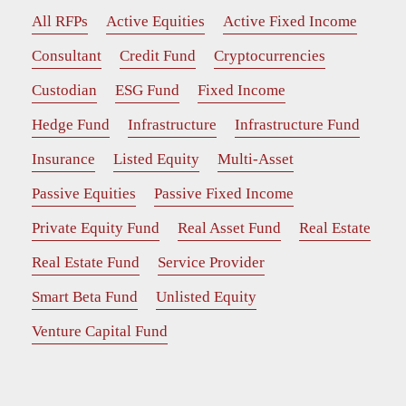
All RFPs
Active Equities
Active Fixed Income
Consultant
Credit Fund
Cryptocurrencies
Custodian
ESG Fund
Fixed Income
Hedge Fund
Infrastructure
Infrastructure Fund
Insurance
Listed Equity
Multi-Asset
Passive Equities
Passive Fixed Income
Private Equity Fund
Real Asset Fund
Real Estate
Real Estate Fund
Service Provider
Smart Beta Fund
Unlisted Equity
Venture Capital Fund