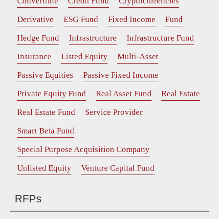
Convertible
Credit Fund
Cryptocurrencies
Derivative
ESG Fund
Fixed Income
Fund
Hedge Fund
Infrastructure
Infrastructure Fund
Insurance
Listed Equity
Multi-Asset
Passive Equities
Passive Fixed Income
Private Equity Fund
Real Asset Fund
Real Estate
Real Estate Fund
Service Provider
Smart Beta Fund
Special Purpose Acquisition Company
Unlisted Equity
Venture Capital Fund
RFPs