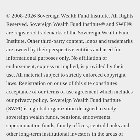
© 2008-2026 Sovereign Wealth Fund Institute. All Rights
Reserved. Sovereign Wealth Fund Institute® and SWFI®
are registered trademarks of the Sovereign Wealth Fund
Institute. Other third-party content, logos and trademarks
are owned by their perspective entities and used for
informational purposes only. No affiliation or
endorsement, express or implied, is provided by their
use. All material subject to strictly enforced copyright
laws. Registration on or use of this site constitutes
acceptance of our terms of use agreement which includes
our privacy policy. Sovereign Wealth Fund Institute
(SWFI) is a global organization designed to study
sovereign wealth funds, pensions, endowments,
superannuation funds, family offices, central banks and
other long-term institutional investors in the areas of