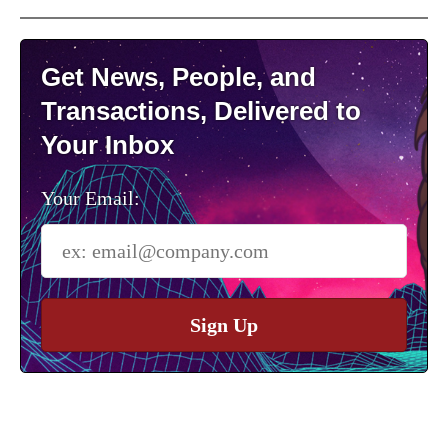
Get News, People, and
Transactions, Delivered to
Your Inbox
Your Email:
Sign Up