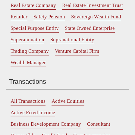
Real Estate Company
Real Estate Investment Trust
Retailer
Safety Pension
Sovereign Wealth Fund
Special Purpose Entity
State Owned Enterprise
Superannuation
Supranational Entity
Trading Company
Venture Capital Firm
Wealth Manager
Transactions
All Transactions
Active Equities
Active Fixed Income
Business Development Company
Consultant