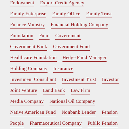
Endowment
Export Credit Agency
Family Enterprise
Family Office
Family Trust
Finance Ministry
Financial Holding Company
Foundation
Fund
Government
Government Bank
Government Fund
Healthcare Foundation
Hedge Fund Manager
Holding Company
Insurance
Investment Consultant
Investment Trust
Investor
Joint Venture
Land Bank
Law Firm
Media Company
National Oil Company
Native American Fund
Nonbank Lender
Pension
People
Pharmaceutical Company
Public Pension