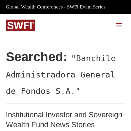
Global Wealth Conferences - SWFI Event Series
Searched:
"Banchile
Administradora General
de Fondos S.A."
Institutional Investor and Sovereign
Wealth Fund News Stories