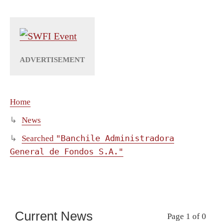
Home
News
"Banchile Administradora
Searched
General de Fondos S.A."
Current News
Page 1 of 0