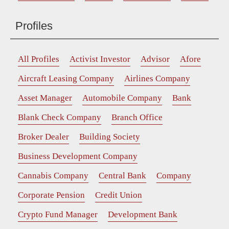
Profiles
All Profiles
Activist Investor
Advisor
Afore
Aircraft Leasing Company
Airlines Company
Asset Manager
Automobile Company
Bank
Blank Check Company
Branch Office
Broker Dealer
Building Society
Business Development Company
Cannabis Company
Central Bank
Company
Corporate Pension
Credit Union
Crypto Fund Manager
Development Bank