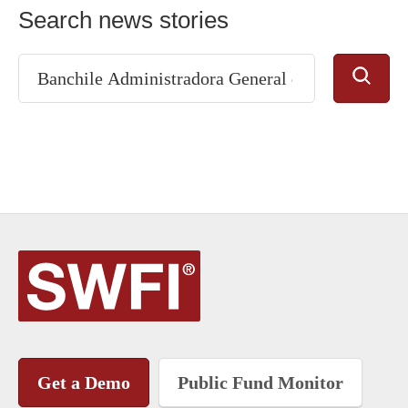
Search news stories
Get a Demo
Public Fund Monitor