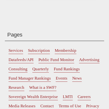
Pages
Services
Subscription
Membership
Datafeeds/API
Public Fund Monitor
Advertising
Consulting
Quarterly
Fund Rankings
Fund Manager Rankings
Events
News
Research
What is a SWF?
Sovereign Wealth Enterprise
LMTI
Careers
Media Releases
Contact
Terms of Use
Privacy