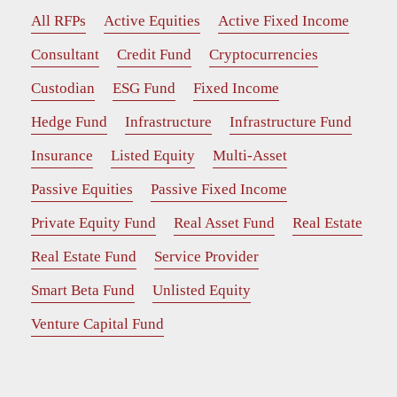
All RFPs
Active Equities
Active Fixed Income
Consultant
Credit Fund
Cryptocurrencies
Custodian
ESG Fund
Fixed Income
Hedge Fund
Infrastructure
Infrastructure Fund
Insurance
Listed Equity
Multi-Asset
Passive Equities
Passive Fixed Income
Private Equity Fund
Real Asset Fund
Real Estate
Real Estate Fund
Service Provider
Smart Beta Fund
Unlisted Equity
Venture Capital Fund