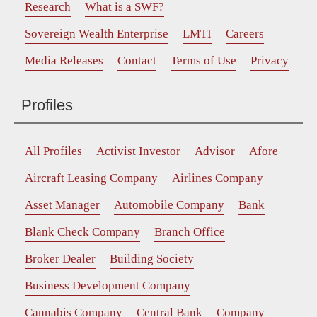
Research
What is a SWF?
Sovereign Wealth Enterprise
LMTI
Careers
Media Releases
Contact
Terms of Use
Privacy
Profiles
All Profiles
Activist Investor
Advisor
Afore
Aircraft Leasing Company
Airlines Company
Asset Manager
Automobile Company
Bank
Blank Check Company
Branch Office
Broker Dealer
Building Society
Business Development Company
Cannabis Company
Central Bank
Company