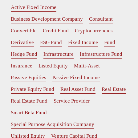
Active Fixed Income
Business Development Company
Consultant
Convertible
Credit Fund
Cryptocurrencies
Derivative
ESG Fund
Fixed Income
Fund
Hedge Fund
Infrastructure
Infrastructure Fund
Insurance
Listed Equity
Multi-Asset
Passive Equities
Passive Fixed Income
Private Equity Fund
Real Asset Fund
Real Estate
Real Estate Fund
Service Provider
Smart Beta Fund
Special Purpose Acquisition Company
Unlisted Equity
Venture Capital Fund