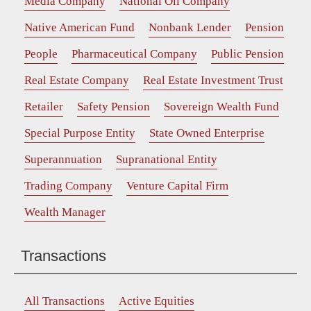
Media Company
National Oil Company
Native American Fund
Nonbank Lender
Pension
People
Pharmaceutical Company
Public Pension
Real Estate Company
Real Estate Investment Trust
Retailer
Safety Pension
Sovereign Wealth Fund
Special Purpose Entity
State Owned Enterprise
Superannuation
Supranational Entity
Trading Company
Venture Capital Firm
Wealth Manager
Transactions
All Transactions
Active Equities