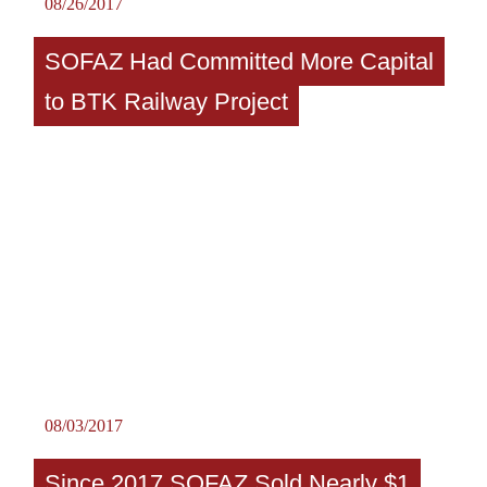
08/26/2017
SOFAZ Had Committed More Capital
to BTK Railway Project
08/03/2017
Since 2017 SOFAZ Sold Nearly $1