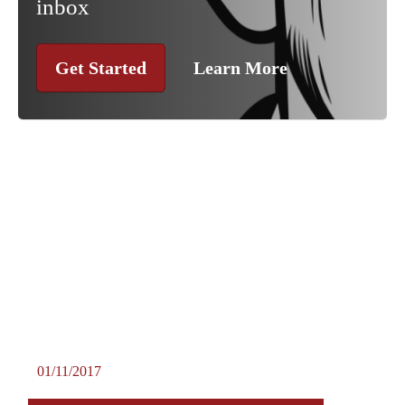
inbox
Get Started
Learn More
01/11/2017