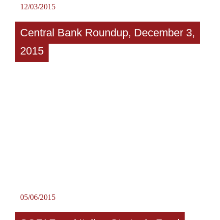
12/03/2015
Central Bank Roundup, December 3,
2015
05/06/2015