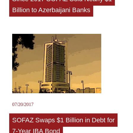
Billion to Azerbaijani Banks
07/20/2017
SOFAZ Swaps $1 Billion in Debt for
7-Year IBA Bond