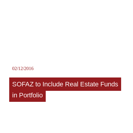
02/12/2016
SOFAZ to Include Real Estate Funds
in Portfolio