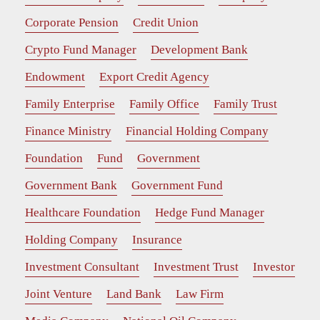
Corporate Pension
Credit Union
Crypto Fund Manager
Development Bank
Endowment
Export Credit Agency
Family Enterprise
Family Office
Family Trust
Finance Ministry
Financial Holding Company
Foundation
Fund
Government
Government Bank
Government Fund
Healthcare Foundation
Hedge Fund Manager
Holding Company
Insurance
Investment Consultant
Investment Trust
Investor
Joint Venture
Land Bank
Law Firm