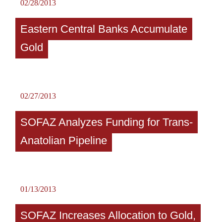
02/28/2013
Eastern Central Banks Accumulate
Gold
02/27/2013
SOFAZ Analyzes Funding for Trans-
Anatolian Pipeline
01/13/2013
SOFAZ Increases Allocation to Gold,