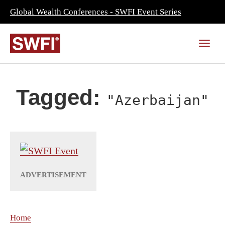
Global Wealth Conferences - SWFI Event Series
Tagged:
"Azerbaijan"
Home