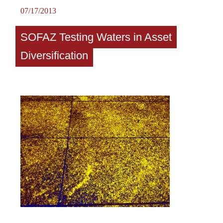
07/17/2013
SOFAZ Testing Waters in Asset
Diversification