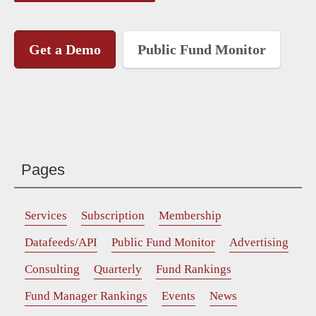
Get a Demo
Public Fund Monitor
Pages
Services
Subscription
Membership
Datafeeds/API
Public Fund Monitor
Advertising
Consulting
Quarterly
Fund Rankings
Fund Manager Rankings
Events
News