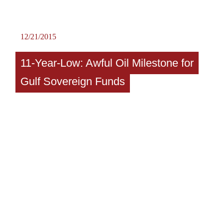
12/21/2015
11-Year-Low: Awful Oil Milestone for
Gulf Sovereign Funds