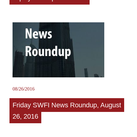
08/26/2016
Friday SWFI News Roundup, August
26, 2016