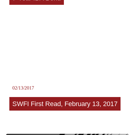
02/13/2017
SWFI First Read, February 13, 2017