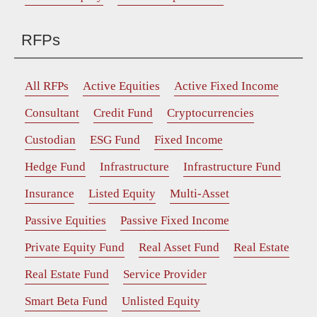
RFPs
All RFPs
Active Equities
Active Fixed Income
Consultant
Credit Fund
Cryptocurrencies
Custodian
ESG Fund
Fixed Income
Hedge Fund
Infrastructure
Infrastructure Fund
Insurance
Listed Equity
Multi-Asset
Passive Equities
Passive Fixed Income
Private Equity Fund
Real Asset Fund
Real Estate
Real Estate Fund
Service Provider
Smart Beta Fund
Unlisted Equity