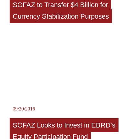
SOFAZ to Transfer $4 Billion for
Currency Stabilization Purposes
09/20/2016
SOFAZ Looks to Invest in EBRD’s
Equity Participation Fund