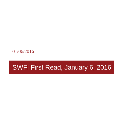
01/06/2016
SWFI First Read, January 6, 2016