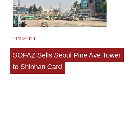
11/03/2020
SOFAZ Sells Seoul Pine Ave Tower
to Shinhan Card