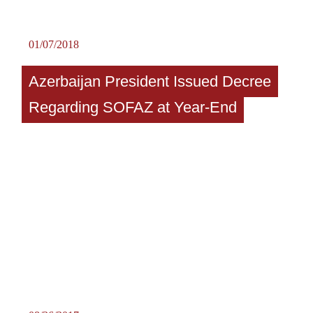
01/07/2018
Azerbaijan President Issued Decree
Regarding SOFAZ at Year-End