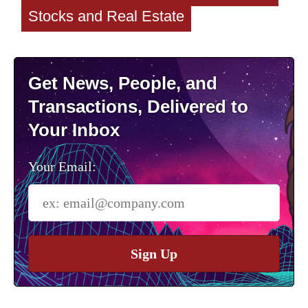
Stocks and Real Estate
Get News, People, and
Transactions, Delivered to
Your Inbox
Your Email:
Sign Up