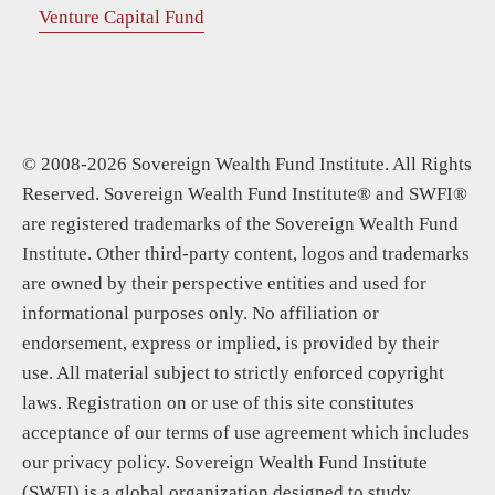
Venture Capital Fund
© 2008-2026 Sovereign Wealth Fund Institute. All Rights
Reserved. Sovereign Wealth Fund Institute® and SWFI®
are registered trademarks of the Sovereign Wealth Fund
Institute. Other third-party content, logos and trademarks
are owned by their perspective entities and used for
informational purposes only. No affiliation or
endorsement, express or implied, is provided by their
use. All material subject to strictly enforced copyright
laws. Registration on or use of this site constitutes
acceptance of our terms of use agreement which includes
our privacy policy. Sovereign Wealth Fund Institute
(SWFI) is a global organization designed to study