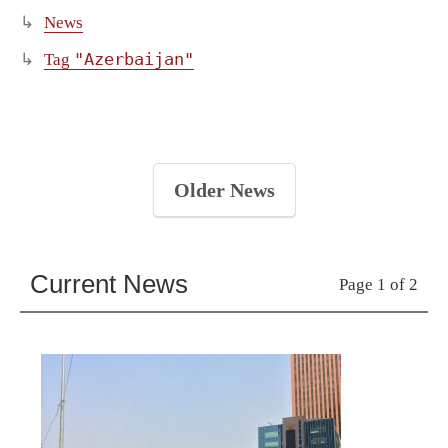
News
"Azerbaijan"
Tag
Older News
Current News
Page 1 of 2