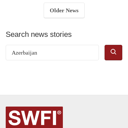
Older News
Search news stories