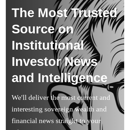
The Most Trusted
Source on
Institutional
Investor News
and Intelligence
We'll deliver the most current and
interesting sovereign wealth and
financial news straight to your