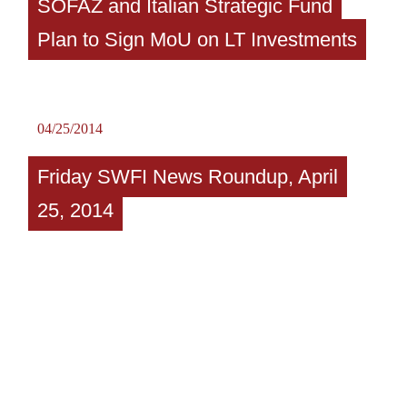
SOFAZ and Italian Strategic Fund
Plan to Sign MoU on LT Investments
04/25/2014
Friday SWFI News Roundup, April
25, 2014