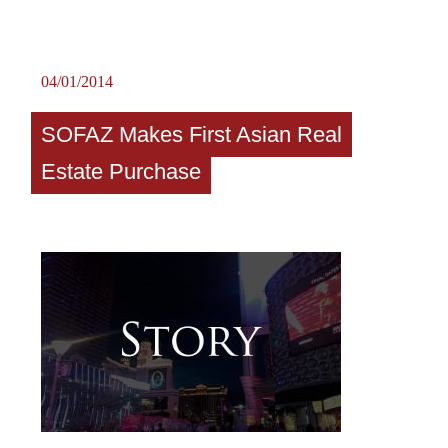
04/01/2014
SOFAZ Makes First Asian Real
Estate Purchase