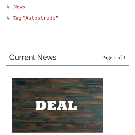
News
"Autostrade"
Tag
Current News
Page 1 of 1