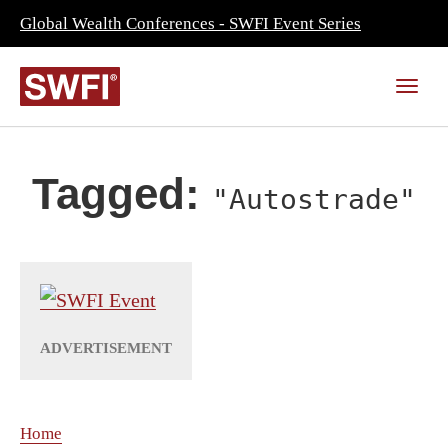
Global Wealth Conferences - SWFI Event Series
Tagged:
"Autostrade"
Home