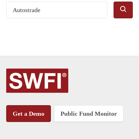
Get a Demo
Public Fund Monitor