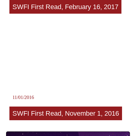
SWFI First Read, February 16, 2017
11/01/2016
SWFI First Read, November 1, 2016