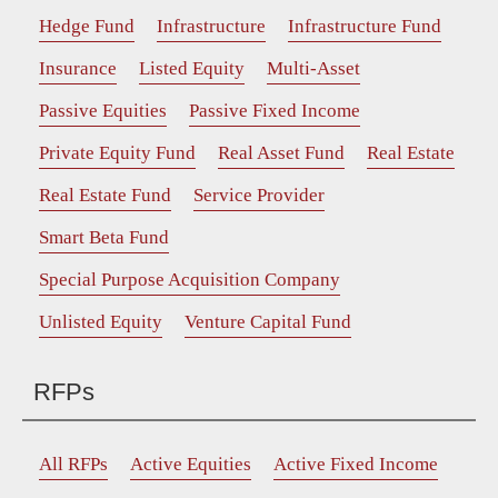
Hedge Fund
Infrastructure
Infrastructure Fund
Insurance
Listed Equity
Multi-Asset
Passive Equities
Passive Fixed Income
Private Equity Fund
Real Asset Fund
Real Estate
Real Estate Fund
Service Provider
Smart Beta Fund
Special Purpose Acquisition Company
Unlisted Equity
Venture Capital Fund
RFPs
All RFPs
Active Equities
Active Fixed Income