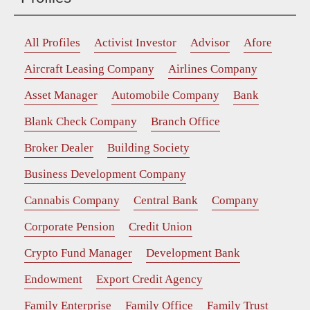
All Profiles
Activist Investor
Advisor
Afore
Aircraft Leasing Company
Airlines Company
Asset Manager
Automobile Company
Bank
Blank Check Company
Branch Office
Broker Dealer
Building Society
Business Development Company
Cannabis Company
Central Bank
Company
Corporate Pension
Credit Union
Crypto Fund Manager
Development Bank
Endowment
Export Credit Agency
Family Enterprise
Family Office
Family Trust