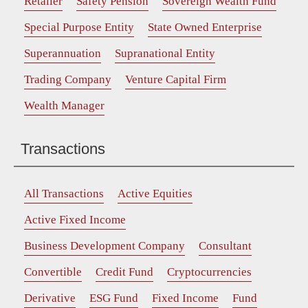
Retailer
Safety Pension
Sovereign Wealth Fund
Special Purpose Entity
State Owned Enterprise
Superannuation
Supranational Entity
Trading Company
Venture Capital Firm
Wealth Manager
Transactions
All Transactions
Active Equities
Active Fixed Income
Business Development Company
Consultant
Convertible
Credit Fund
Cryptocurrencies
Derivative
ESG Fund
Fixed Income
Fund