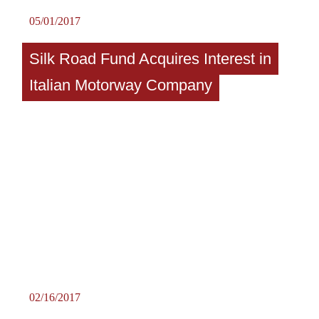
05/01/2017
Silk Road Fund Acquires Interest in
Italian Motorway Company
02/16/2017