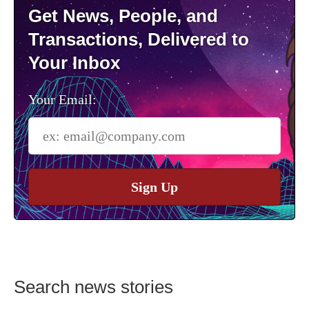
Get News, People, and
Transactions, Delivered to
Your Inbox
Your Email:
Sign Up
Search news stories