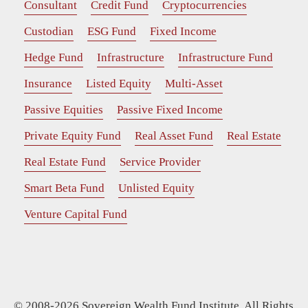
Consultant
Credit Fund
Cryptocurrencies
Custodian
ESG Fund
Fixed Income
Hedge Fund
Infrastructure
Infrastructure Fund
Insurance
Listed Equity
Multi-Asset
Passive Equities
Passive Fixed Income
Private Equity Fund
Real Asset Fund
Real Estate
Real Estate Fund
Service Provider
Smart Beta Fund
Unlisted Equity
Venture Capital Fund
© 2008-2026 Sovereign Wealth Fund Institute. All Rights