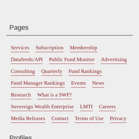
Pages
Services
Subscription
Membership
Datafeeds/API
Public Fund Monitor
Advertising
Consulting
Quarterly
Fund Rankings
Fund Manager Rankings
Events
News
Research
What is a SWF?
Sovereign Wealth Enterprise
LMTI
Careers
Media Releases
Contact
Terms of Use
Privacy
Profiles