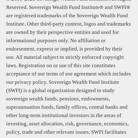
Reserved. Sovereign Wealth Fund Institute® and SWFI®
are registered trademarks of the Sovereign Wealth Fund
Institute. Other third-party content, logos and trademarks
are owned by their perspective entities and used for
informational purposes only. No affiliation or
endorsement, express or implied, is provided by their
use. All material subject to strictly enforced copyright
laws. Registration on or use of this site constitutes
acceptance of our terms of use agreement which includes
our privacy policy. Sovereign Wealth Fund Institute
(SWFI) is a global organization designed to study
sovereign wealth funds, pensions, endowments,
superannuation funds, family offices, central banks and
other long-term institutional investors in the areas of
investing, asset allocation, risk, governance, economics,
policy, trade and other relevant issues. SWFI facilitates