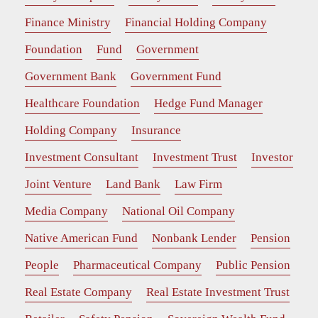
Finance Ministry
Financial Holding Company
Foundation
Fund
Government
Government Bank
Government Fund
Healthcare Foundation
Hedge Fund Manager
Holding Company
Insurance
Investment Consultant
Investment Trust
Investor
Joint Venture
Land Bank
Law Firm
Media Company
National Oil Company
Native American Fund
Nonbank Lender
Pension
People
Pharmaceutical Company
Public Pension
Real Estate Company
Real Estate Investment Trust