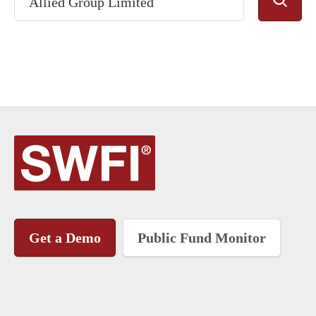
Get a Demo
Public Fund Monitor