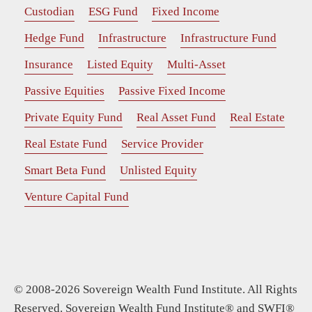
Custodian
ESG Fund
Fixed Income
Hedge Fund
Infrastructure
Infrastructure Fund
Insurance
Listed Equity
Multi-Asset
Passive Equities
Passive Fixed Income
Private Equity Fund
Real Asset Fund
Real Estate
Real Estate Fund
Service Provider
Smart Beta Fund
Unlisted Equity
Venture Capital Fund
© 2008-2026 Sovereign Wealth Fund Institute. All Rights
Reserved. Sovereign Wealth Fund Institute® and SWFI®