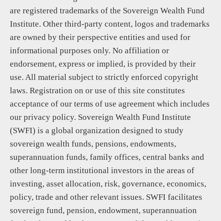
are registered trademarks of the Sovereign Wealth Fund
Institute. Other third-party content, logos and trademarks
are owned by their perspective entities and used for
informational purposes only. No affiliation or
endorsement, express or implied, is provided by their
use. All material subject to strictly enforced copyright
laws. Registration on or use of this site constitutes
acceptance of our terms of use agreement which includes
our privacy policy. Sovereign Wealth Fund Institute
(SWFI) is a global organization designed to study
sovereign wealth funds, pensions, endowments,
superannuation funds, family offices, central banks and
other long-term institutional investors in the areas of
investing, asset allocation, risk, governance, economics,
policy, trade and other relevant issues. SWFI facilitates
sovereign fund, pension, endowment, superannuation