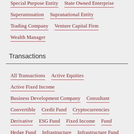
Special Purpose Entity
State Owned Enterprise
Superannuation
Supranational Entity
Trading Company
Venture Capital Firm
Wealth Manager
Transactions
All Transactions
Active Equities
Active Fixed Income
Business Development Company
Consultant
Convertible
Credit Fund
Cryptocurrencies
Derivative
ESG Fund
Fixed Income
Fund
Hedge Fund
Infrastructure
Infrastructure Fund