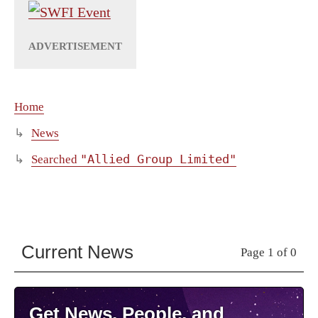
Home
News
"Allied Group Limited"
Searched
Current News
Page 1 of 0
Get News, People, and