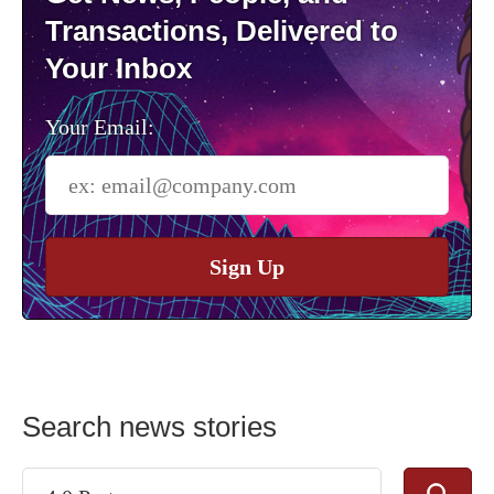
Transactions, Delivered to
Your Inbox
Your Email:
Sign Up
Search news stories