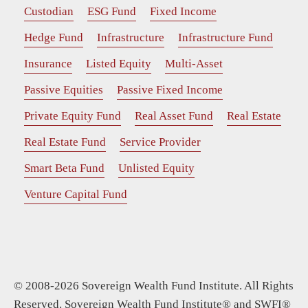
Custodian
ESG Fund
Fixed Income
Hedge Fund
Infrastructure
Infrastructure Fund
Insurance
Listed Equity
Multi-Asset
Passive Equities
Passive Fixed Income
Private Equity Fund
Real Asset Fund
Real Estate
Real Estate Fund
Service Provider
Smart Beta Fund
Unlisted Equity
Venture Capital Fund
© 2008-2026 Sovereign Wealth Fund Institute. All Rights
Reserved. Sovereign Wealth Fund Institute® and SWFI®