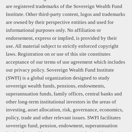
are registered trademarks of the Sovereign Wealth Fund
Institute. Other third-party content, logos and trademarks
are owned by their perspective entities and used for
informational purposes only. No affiliation or
endorsement, express or implied, is provided by their
use. All material subject to strictly enforced copyright
laws. Registration on or use of this site constitutes
acceptance of our terms of use agreement which includes
our privacy policy. Sovereign Wealth Fund Institute
(SWFI) is a global organization designed to study
sovereign wealth funds, pensions, endowments,
superannuation funds, family offices, central banks and
other long-term institutional investors in the areas of
investing, asset allocation, risk, governance, economics,
policy, trade and other relevant issues. SWFI facilitates
sovereign fund, pension, endowment, superannuation