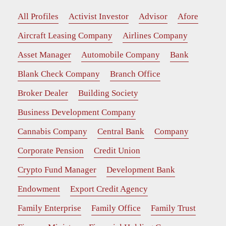
All Profiles
Activist Investor
Advisor
Afore
Aircraft Leasing Company
Airlines Company
Asset Manager
Automobile Company
Bank
Blank Check Company
Branch Office
Broker Dealer
Building Society
Business Development Company
Cannabis Company
Central Bank
Company
Corporate Pension
Credit Union
Crypto Fund Manager
Development Bank
Endowment
Export Credit Agency
Family Enterprise
Family Office
Family Trust