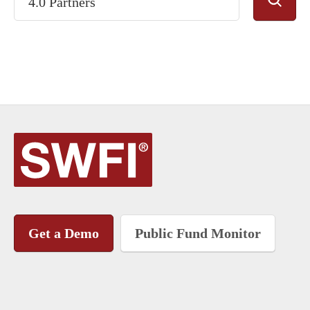
Get a Demo
Public Fund Monitor