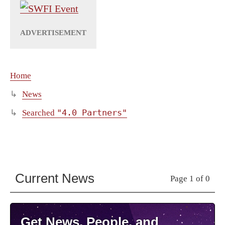
Home
News
"4.0 Partners"
Searched
Current News
Page 1 of 0
Get News, People, and