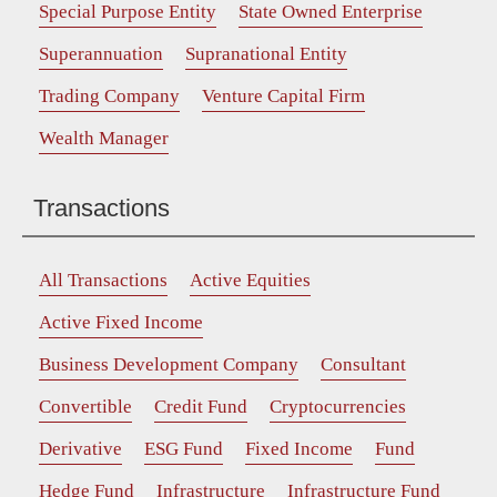
Special Purpose Entity
State Owned Enterprise
Superannuation
Supranational Entity
Trading Company
Venture Capital Firm
Wealth Manager
Transactions
All Transactions
Active Equities
Active Fixed Income
Business Development Company
Consultant
Convertible
Credit Fund
Cryptocurrencies
Derivative
ESG Fund
Fixed Income
Fund
Hedge Fund
Infrastructure
Infrastructure Fund