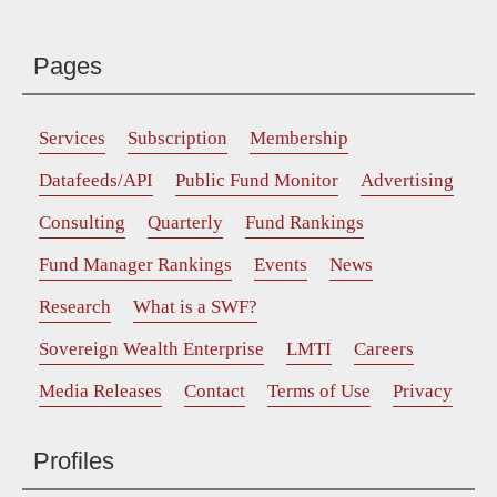
Pages
Services
Subscription
Membership
Datafeeds/API
Public Fund Monitor
Advertising
Consulting
Quarterly
Fund Rankings
Fund Manager Rankings
Events
News
Research
What is a SWF?
Sovereign Wealth Enterprise
LMTI
Careers
Media Releases
Contact
Terms of Use
Privacy
Profiles