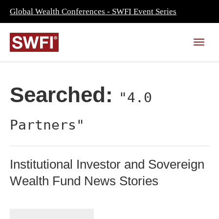
Global Wealth Conferences - SWFI Event Series
Searched:
"4.0
Partners"
Institutional Investor and Sovereign
Wealth Fund News Stories