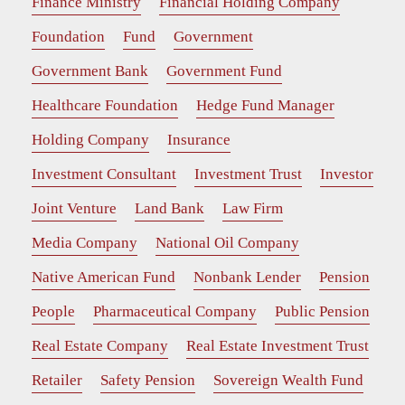
Finance Ministry
Financial Holding Company
Foundation
Fund
Government
Government Bank
Government Fund
Healthcare Foundation
Hedge Fund Manager
Holding Company
Insurance
Investment Consultant
Investment Trust
Investor
Joint Venture
Land Bank
Law Firm
Media Company
National Oil Company
Native American Fund
Nonbank Lender
Pension
People
Pharmaceutical Company
Public Pension
Real Estate Company
Real Estate Investment Trust
Retailer
Safety Pension
Sovereign Wealth Fund