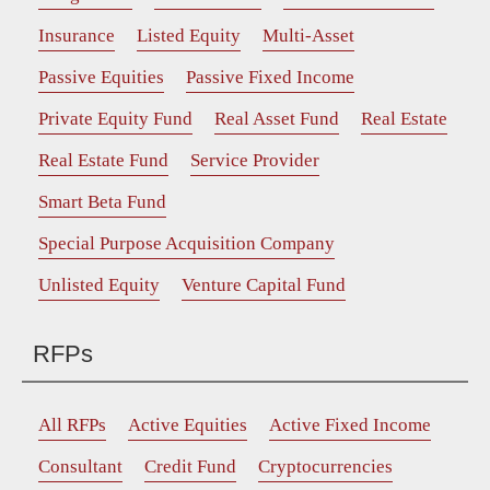
Insurance
Listed Equity
Multi-Asset
Passive Equities
Passive Fixed Income
Private Equity Fund
Real Asset Fund
Real Estate
Real Estate Fund
Service Provider
Smart Beta Fund
Special Purpose Acquisition Company
Unlisted Equity
Venture Capital Fund
RFPs
All RFPs
Active Equities
Active Fixed Income
Consultant
Credit Fund
Cryptocurrencies