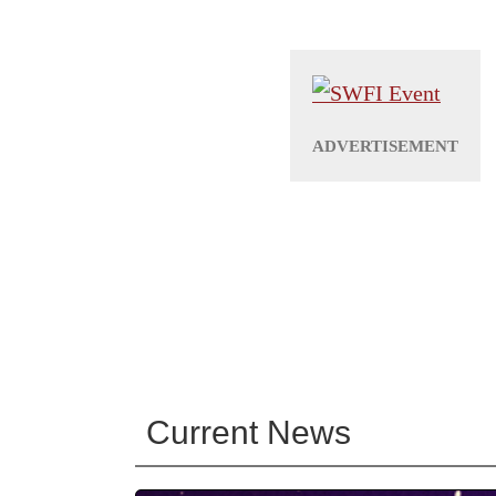
Current News