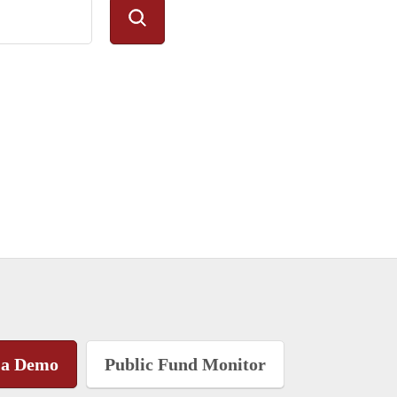
 a Demo
Public Fund Monitor