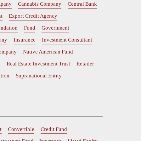
mpany
Cannabis Company
Central Bank
t
Export Credit Agency
ndation
Fund
Government
any
Insurance
Investment Consultant
Company
Native American Fund
y
Real Estate Investment Trust
Retailer
tion
Supranational Entity
t
Convertible
Credit Fund