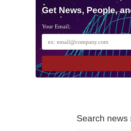
Get News, People, an
Your Email:
Search news 