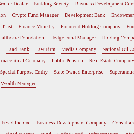
roker Dealer
Building Society
Business Development Co
ion
Crypto Fund Manager
Development Bank
Endowmen
 Trust
Finance Ministry
Financial Holding Company
Fou
ealthcare Foundation
Hedge Fund Manager
Holding Comp
e
Land Bank
Law Firm
Media Company
National Oil 
rmaceutical Company
Public Pension
Real Estate Compan
Special Purpose Entity
State Owned Enterprise
Superannua
Wealth Manager
e Fixed Income
Business Development Company
Consultan