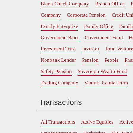
Blank Check Company
Branch Office
B
Company
Corporate Pension
Credit Un
Family Enterprise
Family Office
Family
Government Bank
Government Fund
H
Investment Trust
Investor
Joint Ventur
Nonbank Lender
Pension
People
Pha
Safety Pension
Sovereign Wealth Fund
Trading Company
Venture Capital Firm
Transactions
All Transactions
Active Equities
Activ