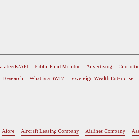
atafeeds/API
Public Fund Monitor
Advertising
Consulti
Research
What is a SWF?
Sovereign Wealth Enterprise
Afore
Aircraft Leasing Company
Airlines Company
As