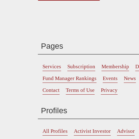
Pages
Services
Subscription
Membership
D
Fund Manager Rankings
Events
News
Contact
Terms of Use
Privacy
Profiles
All Profiles
Activist Investor
Advisor