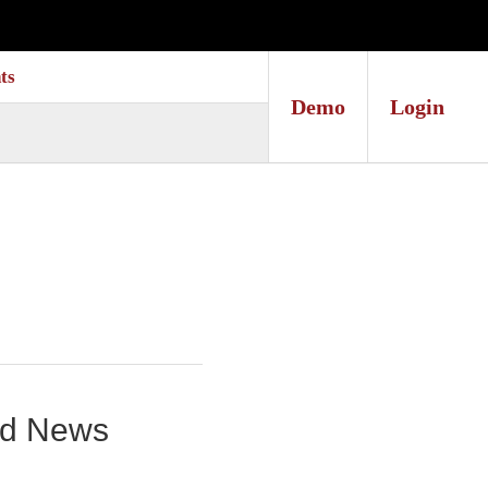
ts
Demo
Login
und News