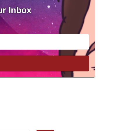
ur Inbox