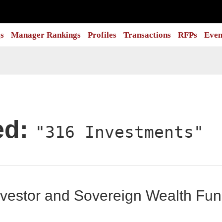
s
Manager Rankings
Profiles
Transactions
RFPs
Even
ed:
"316 Investments"
 Investor and Sovereign Wealth F