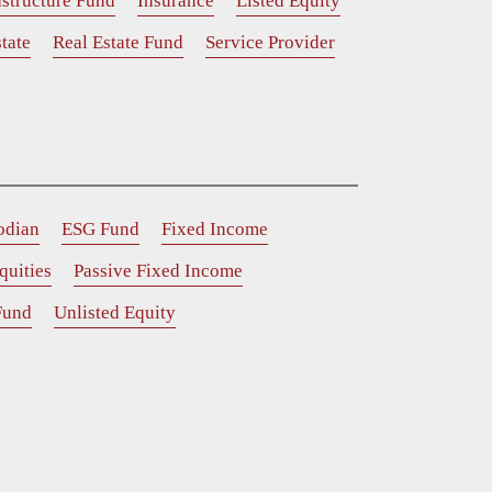
astructure Fund
Insurance
Listed Equity
tate
Real Estate Fund
Service Provider
odian
ESG Fund
Fixed Income
quities
Passive Fixed Income
Fund
Unlisted Equity