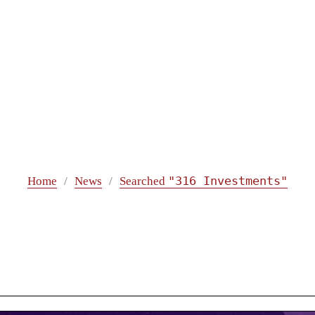
"316 Investments"
Home
News
Searched