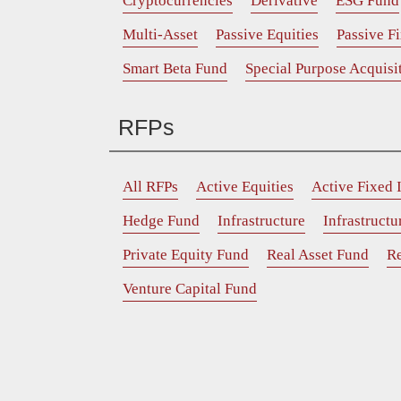
Cryptocurrencies
Derivative
ESG Fund
Multi-Asset
Passive Equities
Passive F
Smart Beta Fund
Special Purpose Acquis
RFPs
All RFPs
Active Equities
Active Fixed
Hedge Fund
Infrastructure
Infrastruct
Private Equity Fund
Real Asset Fund
Re
Venture Capital Fund