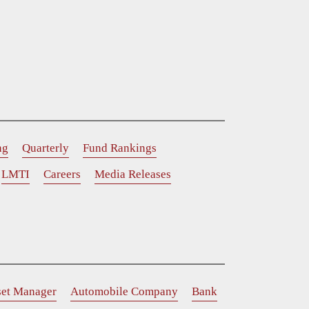
ng
Quarterly
Fund Rankings
LMTI
Careers
Media Releases
set Manager
Automobile Company
Bank