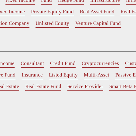
Fixed Income
Fund
Hedge Fund
Infrastructure
Infr
ixed Income
Private Equity Fund
Real Asset Fund
Real Es
ition Company
Unlisted Equity
Venture Capital Fund
 Income
Consultant
Credit Fund
Cryptocurrencies
Cust
ure Fund
Insurance
Listed Equity
Multi-Asset
Passive E
al Estate
Real Estate Fund
Service Provider
Smart Beta 