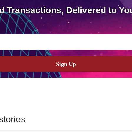
d Transactions, Delivered to Yo
Sign Up
stories