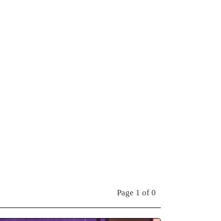
Page 1 of 0