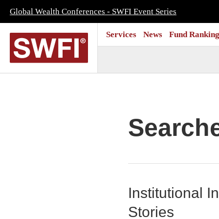
Global Wealth Conferences - SWFI Event Series
Services
News
Fund Ranking
Search
Institutional
Stories