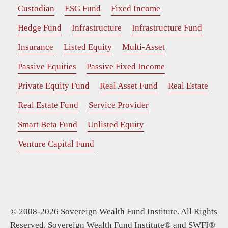
Custodian
ESG Fund
Fixed Income
Hedge Fund
Infrastructure
Infrastructure Fund
Insurance
Listed Equity
Multi-Asset
Passive Equities
Passive Fixed Income
Private Equity Fund
Real Asset Fund
Real Estate
Real Estate Fund
Service Provider
Smart Beta Fund
Unlisted Equity
Venture Capital Fund
© 2008-2026 Sovereign Wealth Fund Institute. All Rights
Reserved. Sovereign Wealth Fund Institute® and SWFI®