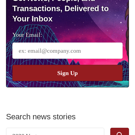
Transactions, Delivered to
Your Inbox
Your Email:
Sign Up
Search news stories