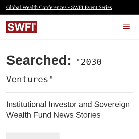
Global Wealth Conferences - SWFI Event Series
Searched:
"2030
Ventures"
Institutional Investor and Sovereign
Wealth Fund News Stories