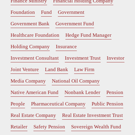
Finance Ministry
Financial Holding Company
Foundation
Fund
Government
Government Bank
Government Fund
Healthcare Foundation
Hedge Fund Manager
Holding Company
Insurance
Investment Consultant
Investment Trust
Investor
Joint Venture
Land Bank
Law Firm
Media Company
National Oil Company
Native American Fund
Nonbank Lender
Pension
People
Pharmaceutical Company
Public Pension
Real Estate Company
Real Estate Investment Trust
Retailer
Safety Pension
Sovereign Wealth Fund