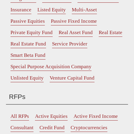
Insurance
Listed Equity
Multi-Asset
Passive Equities
Passive Fixed Income
Private Equity Fund
Real Asset Fund
Real Estate
Real Estate Fund
Service Provider
Smart Beta Fund
Special Purpose Acquisition Company
Unlisted Equity
Venture Capital Fund
RFPs
All RFPs
Active Equities
Active Fixed Income
Consultant
Credit Fund
Cryptocurrencies