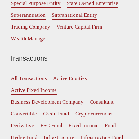
Special Purpose Entity
State Owned Enterprise
Superannuation
Supranational Entity
Trading Company
Venture Capital Firm
Wealth Manager
Transactions
All Transactions
Active Equities
Active Fixed Income
Business Development Company
Consultant
Convertible
Credit Fund
Cryptocurrencies
Derivative
ESG Fund
Fixed Income
Fund
Hedge Fund
Infrastructure
Infrastructure Fund