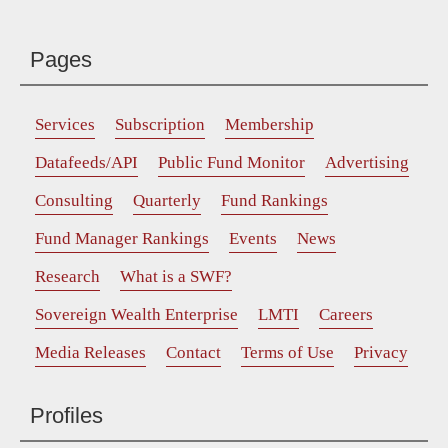
Pages
Services
Subscription
Membership
Datafeeds/API
Public Fund Monitor
Advertising
Consulting
Quarterly
Fund Rankings
Fund Manager Rankings
Events
News
Research
What is a SWF?
Sovereign Wealth Enterprise
LMTI
Careers
Media Releases
Contact
Terms of Use
Privacy
Profiles