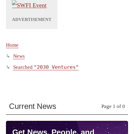
Home
News
"2030 Ventures"
Searched
Current News
Page 1 of 0
Get News, People, and