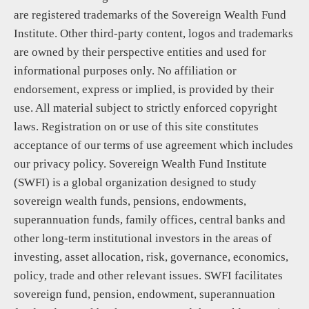
are registered trademarks of the Sovereign Wealth Fund
Institute. Other third-party content, logos and trademarks
are owned by their perspective entities and used for
informational purposes only. No affiliation or
endorsement, express or implied, is provided by their
use. All material subject to strictly enforced copyright
laws. Registration on or use of this site constitutes
acceptance of our terms of use agreement which includes
our privacy policy. Sovereign Wealth Fund Institute
(SWFI) is a global organization designed to study
sovereign wealth funds, pensions, endowments,
superannuation funds, family offices, central banks and
other long-term institutional investors in the areas of
investing, asset allocation, risk, governance, economics,
policy, trade and other relevant issues. SWFI facilitates
sovereign fund, pension, endowment, superannuation