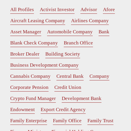
All Profiles
Activist Investor
Advisor
Afore
Aircraft Leasing Company
Airlines Company
Asset Manager
Automobile Company
Bank
Blank Check Company
Branch Office
Broker Dealer
Building Society
Business Development Company
Cannabis Company
Central Bank
Company
Corporate Pension
Credit Union
Crypto Fund Manager
Development Bank
Endowment
Export Credit Agency
Family Enterprise
Family Office
Family Trust