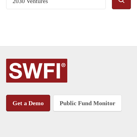
Get a Demo
Public Fund Monitor