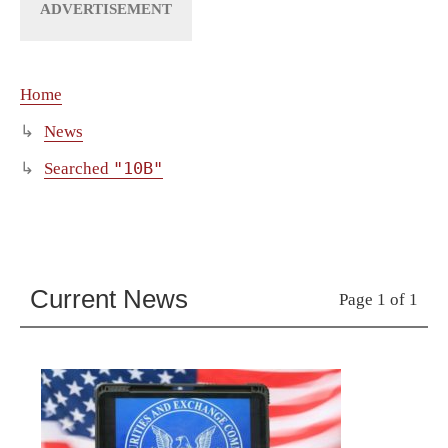
Home
News
"10B"
Searched
Current News
Page 1 of 1