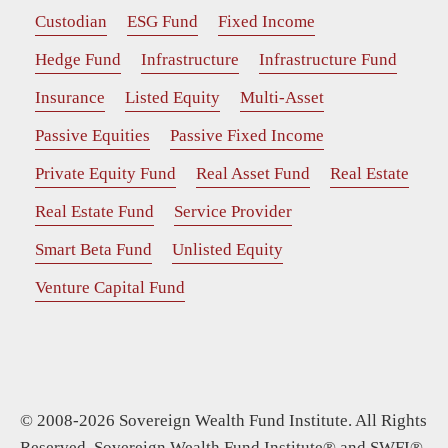
Custodian
ESG Fund
Fixed Income
Hedge Fund
Infrastructure
Infrastructure Fund
Insurance
Listed Equity
Multi-Asset
Passive Equities
Passive Fixed Income
Private Equity Fund
Real Asset Fund
Real Estate
Real Estate Fund
Service Provider
Smart Beta Fund
Unlisted Equity
Venture Capital Fund
© 2008-2026 Sovereign Wealth Fund Institute. All Rights
Reserved. Sovereign Wealth Fund Institute® and SWFI®