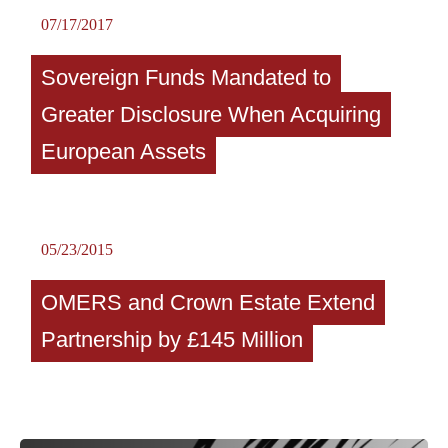
07/17/2017
Sovereign Funds Mandated to
Greater Disclosure When Acquiring
European Assets
05/23/2015
OMERS and Crown Estate Extend
Partnership by £145 Million