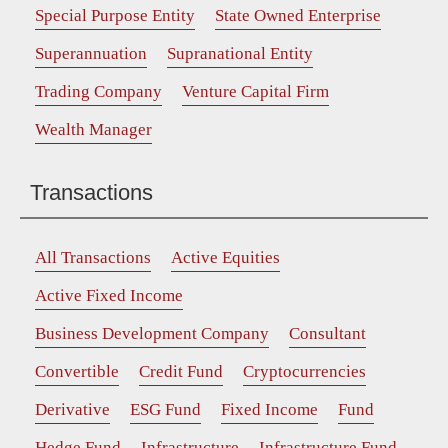
Special Purpose Entity
State Owned Enterprise
Superannuation
Supranational Entity
Trading Company
Venture Capital Firm
Wealth Manager
Transactions
All Transactions
Active Equities
Active Fixed Income
Business Development Company
Consultant
Convertible
Credit Fund
Cryptocurrencies
Derivative
ESG Fund
Fixed Income
Fund
Hedge Fund
Infrastructure
Infrastructure Fund