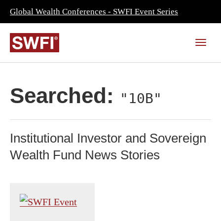
Global Wealth Conferences - SWFI Event Series
Searched:
"10B"
Institutional Investor and Sovereign
Wealth Fund News Stories