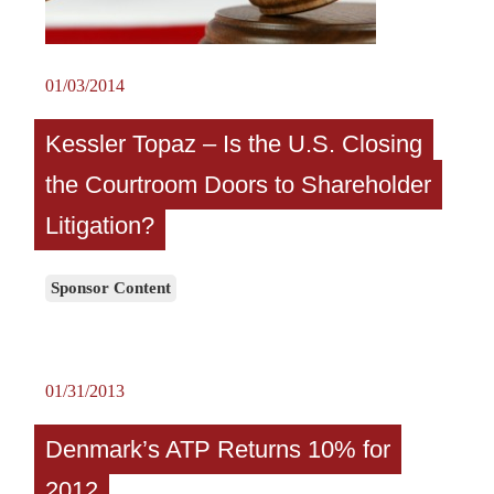
01/03/2014
Kessler Topaz – Is the U.S. Closing
the Courtroom Doors to Shareholder
Litigation?
Sponsor Content
01/31/2013
Denmark’s ATP Returns 10% for
2012