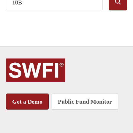
Get a Demo
Public Fund Monitor