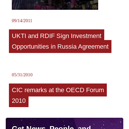
09/14/2011
UKTI and RDIF Sign Investment
Opportunities in Russia Agreement
05/31/2010
CIC remarks at the OECD Forum
2010
Get News, People, and