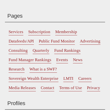
Pages
Services
Subscription
Membership
Datafeeds/API
Public Fund Monitor
Advertising
Consulting
Quarterly
Fund Rankings
Fund Manager Rankings
Events
News
Research
What is a SWF?
Sovereign Wealth Enterprise
LMTI
Careers
Media Releases
Contact
Terms of Use
Privacy
Profiles