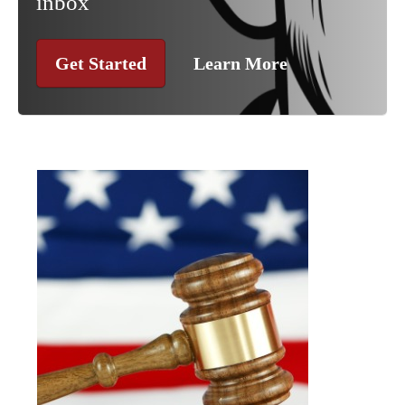
inbox
Get Started
Learn More