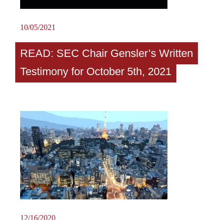
10/05/2021
READ: SEC Chair Gensler’s Written
Testimony for October 5th, 2021
12/16/2020