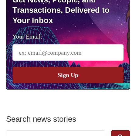
Transactions, Delivered to
Your Inbox
Your Email:
Sign Up
Search news stories