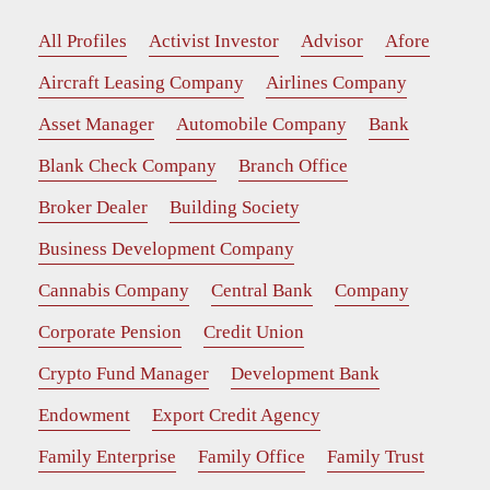
All Profiles
Activist Investor
Advisor
Afore
Aircraft Leasing Company
Airlines Company
Asset Manager
Automobile Company
Bank
Blank Check Company
Branch Office
Broker Dealer
Building Society
Business Development Company
Cannabis Company
Central Bank
Company
Corporate Pension
Credit Union
Crypto Fund Manager
Development Bank
Endowment
Export Credit Agency
Family Enterprise
Family Office
Family Trust