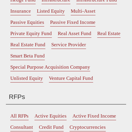
Insurance
Listed Equity
Multi-Asset
Passive Equities
Passive Fixed Income
Private Equity Fund
Real Asset Fund
Real Estate
Real Estate Fund
Service Provider
Smart Beta Fund
Special Purpose Acquisition Company
Unlisted Equity
Venture Capital Fund
RFPs
All RFPs
Active Equities
Active Fixed Income
Consultant
Credit Fund
Cryptocurrencies