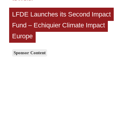
LFDE Launches its Second Impact
Fund – Echiquier Climate Impact
Europe
Sponsor Content