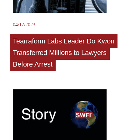
04/17/2023
Tearraform Labs Leader Do Kwon
Transferred Millions to Lawyers
Before Arrest