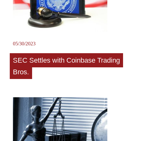
05/30/2023
SEC Settles with Coinbase Trading
Bros.