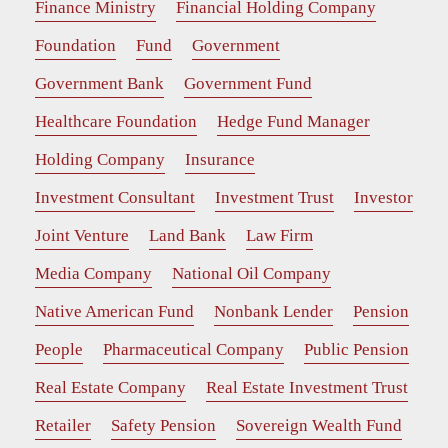
Finance Ministry
Financial Holding Company
Foundation
Fund
Government
Government Bank
Government Fund
Healthcare Foundation
Hedge Fund Manager
Holding Company
Insurance
Investment Consultant
Investment Trust
Investor
Joint Venture
Land Bank
Law Firm
Media Company
National Oil Company
Native American Fund
Nonbank Lender
Pension
People
Pharmaceutical Company
Public Pension
Real Estate Company
Real Estate Investment Trust
Retailer
Safety Pension
Sovereign Wealth Fund