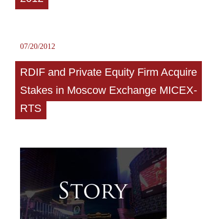
07/20/2012
RDIF and Private Equity Firm Acquire
Stakes in Moscow Exchange MICEX-
RTS