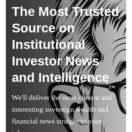
The Most Trusted
Source on
Institutional
Investor News
and Intelligence
We'll deliver the most current and
interesting sovereign wealth and
financial news straight to your