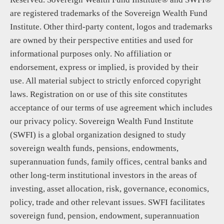
are registered trademarks of the Sovereign Wealth Fund
Institute. Other third-party content, logos and trademarks
are owned by their perspective entities and used for
informational purposes only. No affiliation or
endorsement, express or implied, is provided by their
use. All material subject to strictly enforced copyright
laws. Registration on or use of this site constitutes
acceptance of our terms of use agreement which includes
our privacy policy. Sovereign Wealth Fund Institute
(SWFI) is a global organization designed to study
sovereign wealth funds, pensions, endowments,
superannuation funds, family offices, central banks and
other long-term institutional investors in the areas of
investing, asset allocation, risk, governance, economics,
policy, trade and other relevant issues. SWFI facilitates
sovereign fund, pension, endowment, superannuation