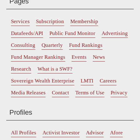
Pages
Services
Subscription
Membership
Datafeeds/API
Public Fund Monitor
Advertising
Consulting
Quarterly
Fund Rankings
Fund Manager Rankings
Events
News
Research
What is a SWF?
Sovereign Wealth Enterprise
LMTI
Careers
Media Releases
Contact
Terms of Use
Privacy
Profiles
All Profiles
Activist Investor
Advisor
Afore