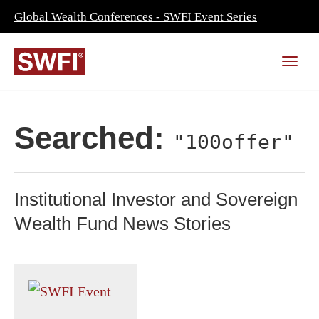
Global Wealth Conferences - SWFI Event Series
Searched:
"100offer"
Institutional Investor and Sovereign
Wealth Fund News Stories