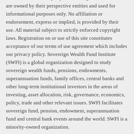
are owned by their perspective entities and used for
informational purposes only. No affiliation or
endorsement, express or implied, is provided by their
use. All material subject to strictly enforced copyright
laws. Registration on or use of this site constitutes
acceptance of our terms of use agreement which includes
our privacy policy. Sovereign Wealth Fund Institute
(SWFI) is a global organization designed to study
sovereign wealth funds, pensions, endowments,
superannuation funds, family offices, central banks and
other long-term institutional investors in the areas of
investing, asset allocation, risk, governance, economics,
policy, trade and other relevant issues. SWFI facilitates
sovereign fund, pension, endowment, superannuation
fund and central bank events around the world. SWFI is a
minority-owned organization.