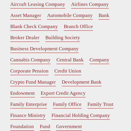
Aircraft Leasing Company
Airlines Company
Asset Manager
Automobile Company
Bank
Blank Check Company
Branch Office
Broker Dealer
Building Society
Business Development Company
Cannabis Company
Central Bank
Company
Corporate Pension
Credit Union
Crypto Fund Manager
Development Bank
Endowment
Export Credit Agency
Family Enterprise
Family Office
Family Trust
Finance Ministry
Financial Holding Company
Foundation
Fund
Government