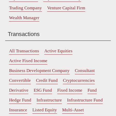
Trading Company
Venture Capital Firm
Wealth Manager
Transactions
All Transactions
Active Equities
Active Fixed Income
Business Development Company
Consultant
Convertible
Credit Fund
Cryptocurrencies
Derivative
ESG Fund
Fixed Income
Fund
Hedge Fund
Infrastructure
Infrastructure Fund
Insurance
Listed Equity
Multi-Asset