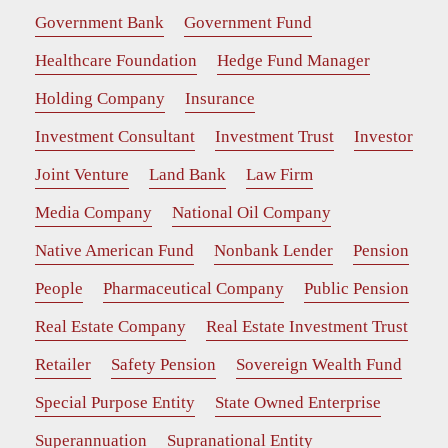
Government Bank
Government Fund
Healthcare Foundation
Hedge Fund Manager
Holding Company
Insurance
Investment Consultant
Investment Trust
Investor
Joint Venture
Land Bank
Law Firm
Media Company
National Oil Company
Native American Fund
Nonbank Lender
Pension
People
Pharmaceutical Company
Public Pension
Real Estate Company
Real Estate Investment Trust
Retailer
Safety Pension
Sovereign Wealth Fund
Special Purpose Entity
State Owned Enterprise
Superannuation
Supranational Entity