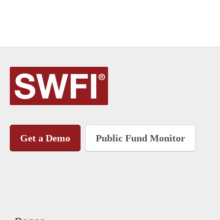
Get a Demo
Public Fund Monitor