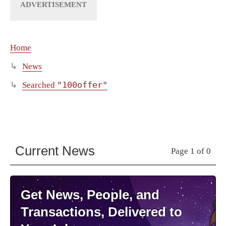
Home
News
"100offer"
Searched
Current News
Page 1 of 0
Get News, People, and
Transactions, Delivered to