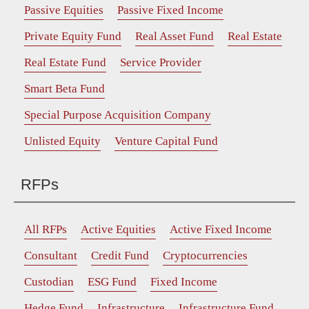
Passive Equities
Passive Fixed Income
Private Equity Fund
Real Asset Fund
Real Estate
Real Estate Fund
Service Provider
Smart Beta Fund
Special Purpose Acquisition Company
Unlisted Equity
Venture Capital Fund
RFPs
All RFPs
Active Equities
Active Fixed Income
Consultant
Credit Fund
Cryptocurrencies
Custodian
ESG Fund
Fixed Income
Hedge Fund
Infrastructure
Infrastructure Fund