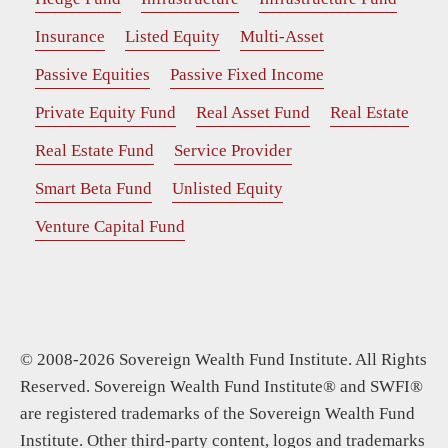
Insurance
Listed Equity
Multi-Asset
Passive Equities
Passive Fixed Income
Private Equity Fund
Real Asset Fund
Real Estate
Real Estate Fund
Service Provider
Smart Beta Fund
Unlisted Equity
Venture Capital Fund
© 2008-2026 Sovereign Wealth Fund Institute. All Rights
Reserved. Sovereign Wealth Fund Institute® and SWFI®
are registered trademarks of the Sovereign Wealth Fund
Institute. Other third-party content, logos and trademarks