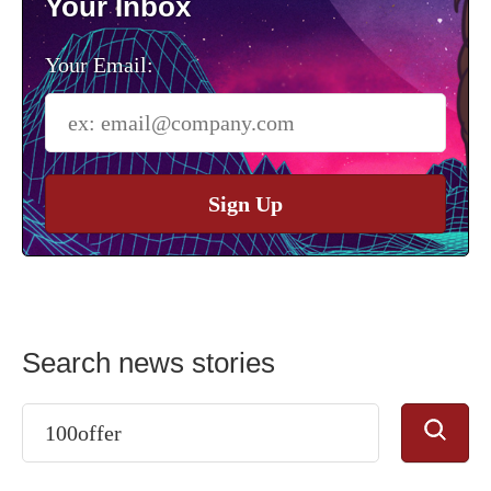
Your Inbox
Your Email:
Sign Up
Search news stories