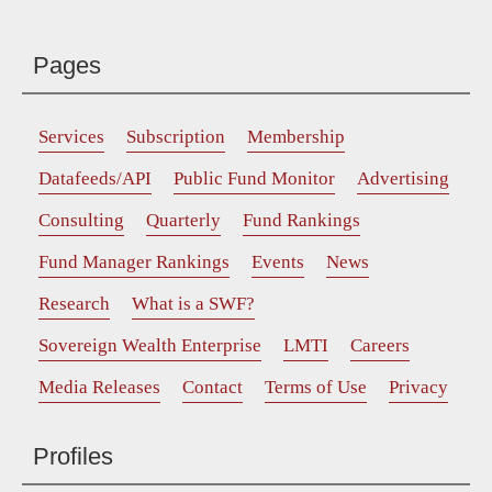
Pages
Services
Subscription
Membership
Datafeeds/API
Public Fund Monitor
Advertising
Consulting
Quarterly
Fund Rankings
Fund Manager Rankings
Events
News
Research
What is a SWF?
Sovereign Wealth Enterprise
LMTI
Careers
Media Releases
Contact
Terms of Use
Privacy
Profiles