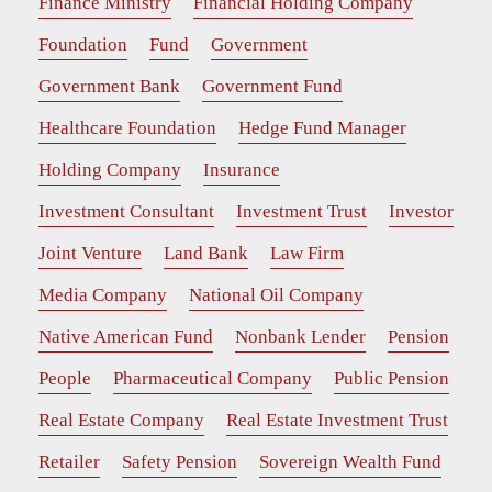
Finance Ministry
Financial Holding Company
Foundation
Fund
Government
Government Bank
Government Fund
Healthcare Foundation
Hedge Fund Manager
Holding Company
Insurance
Investment Consultant
Investment Trust
Investor
Joint Venture
Land Bank
Law Firm
Media Company
National Oil Company
Native American Fund
Nonbank Lender
Pension
People
Pharmaceutical Company
Public Pension
Real Estate Company
Real Estate Investment Trust
Retailer
Safety Pension
Sovereign Wealth Fund