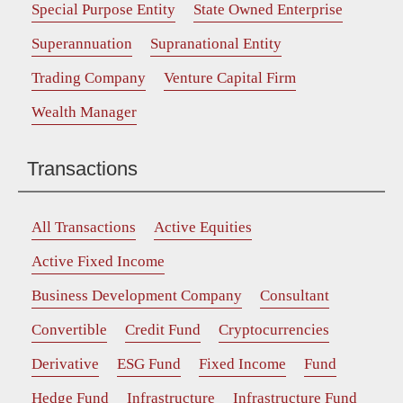
Special Purpose Entity
State Owned Enterprise
Superannuation
Supranational Entity
Trading Company
Venture Capital Firm
Wealth Manager
Transactions
All Transactions
Active Equities
Active Fixed Income
Business Development Company
Consultant
Convertible
Credit Fund
Cryptocurrencies
Derivative
ESG Fund
Fixed Income
Fund
Hedge Fund
Infrastructure
Infrastructure Fund