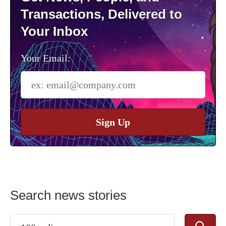
Transactions, Delivered to
Your Inbox
Your Email:
Sign Up
Search news stories