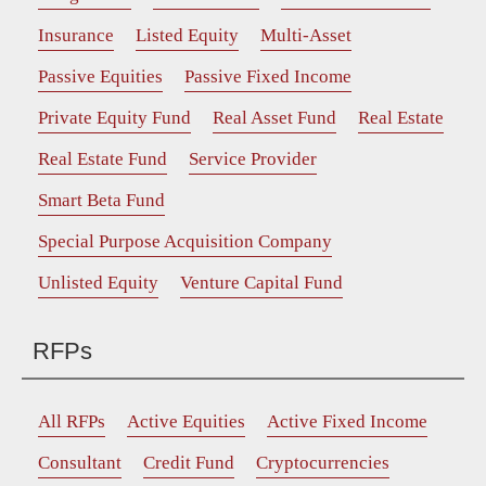
Insurance
Listed Equity
Multi-Asset
Passive Equities
Passive Fixed Income
Private Equity Fund
Real Asset Fund
Real Estate
Real Estate Fund
Service Provider
Smart Beta Fund
Special Purpose Acquisition Company
Unlisted Equity
Venture Capital Fund
RFPs
All RFPs
Active Equities
Active Fixed Income
Consultant
Credit Fund
Cryptocurrencies