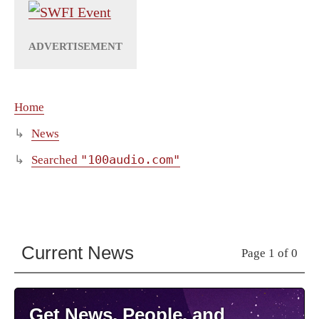
Home
News
"100audio.com"
Searched
Current News
Page 1 of 0
Get News, People, and