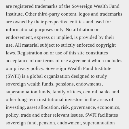
are registered trademarks of the Sovereign Wealth Fund
Institute. Other third-party content, logos and trademarks
are owned by their perspective entities and used for
informational purposes only. No affiliation or
endorsement, express or implied, is provided by their
use. All material subject to strictly enforced copyright
laws. Registration on or use of this site constitutes
acceptance of our terms of use agreement which includes
our privacy policy. Sovereign Wealth Fund Institute
(SWFI) is a global organization designed to study
sovereign wealth funds, pensions, endowments,
superannuation funds, family offices, central banks and
other long-term institutional investors in the areas of
investing, asset allocation, risk, governance, economics,
policy, trade and other relevant issues. SWFI facilitates
sovereign fund, pension, endowment, superannuation