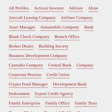
All Profiles
Activist Investor
Advisor
Afore
Aircraft Leasing Company
Airlines Company
Asset Manager
Automobile Company
Bank
Blank Check Company
Branch Office
Broker Dealer
Building Society
Business Development Company
Cannabis Company
Central Bank
Company
Corporate Pension
Credit Union
Crypto Fund Manager
Development Bank
Endowment
Export Credit Agency
Family Enterprise
Family Office
Family Trust