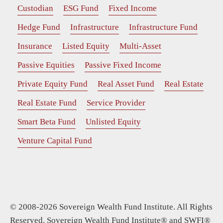
Custodian
ESG Fund
Fixed Income
Hedge Fund
Infrastructure
Infrastructure Fund
Insurance
Listed Equity
Multi-Asset
Passive Equities
Passive Fixed Income
Private Equity Fund
Real Asset Fund
Real Estate
Real Estate Fund
Service Provider
Smart Beta Fund
Unlisted Equity
Venture Capital Fund
© 2008-2026 Sovereign Wealth Fund Institute. All Rights
Reserved. Sovereign Wealth Fund Institute® and SWFI®