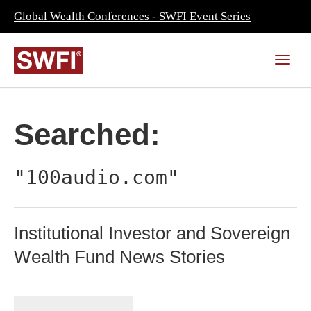
Global Wealth Conferences - SWFI Event Series
Searched:
"100audio.com"
Institutional Investor and Sovereign
Wealth Fund News Stories