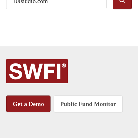
Get a Demo
Public Fund Monitor