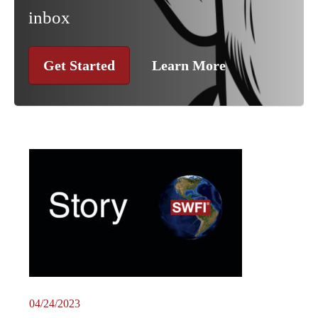
inbox
Get Started
Learn More
04/24/2023