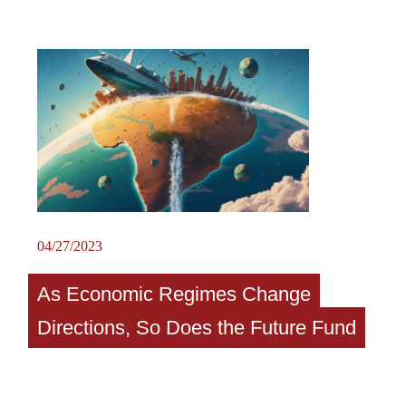
04/27/2023
As Economic Regimes Change
Directions, So Does the Future Fund