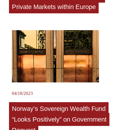
Private Markets within Europe
04/18/2023
Norway’s Sovereign Wealth Fund
“Looks Positively” on Government