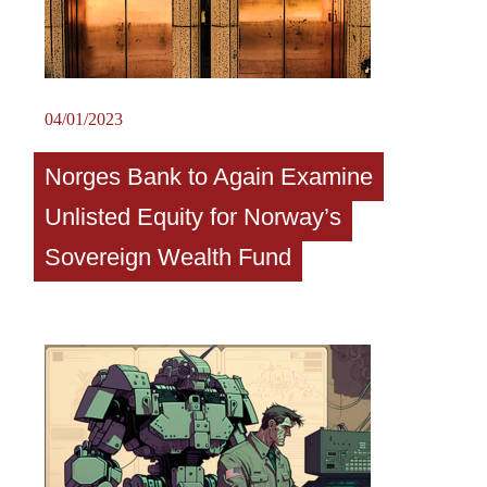
04/01/2023
Norges Bank to Again Examine
Unlisted Equity for Norway’s
Sovereign Wealth Fund