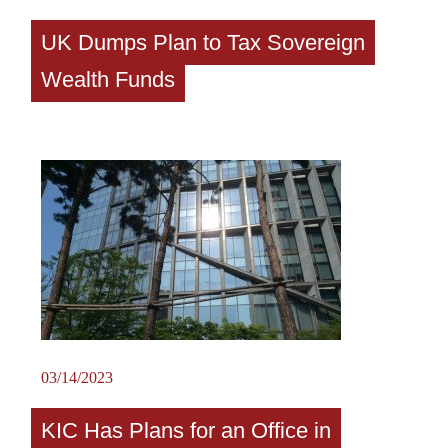
UK Dumps Plan to Tax Sovereign
Wealth Funds
03/14/2023
KIC Has Plans for an Office in