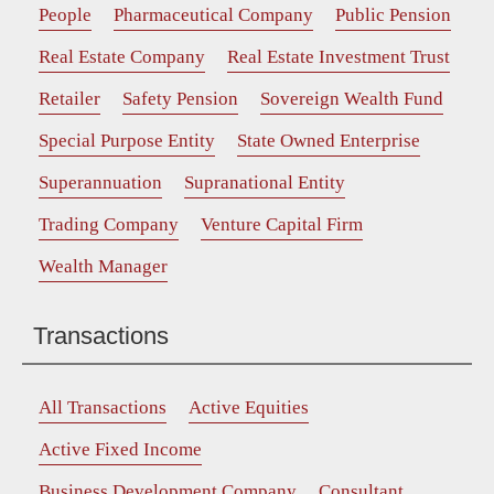
People
Pharmaceutical Company
Public Pension
Real Estate Company
Real Estate Investment Trust
Retailer
Safety Pension
Sovereign Wealth Fund
Special Purpose Entity
State Owned Enterprise
Superannuation
Supranational Entity
Trading Company
Venture Capital Firm
Wealth Manager
Transactions
All Transactions
Active Equities
Active Fixed Income
Business Development Company
Consultant