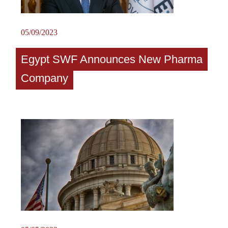
05/09/2023
Egypt SWF Announces New Pharma
Company