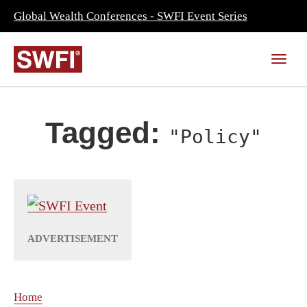
Global Wealth Conferences - SWFI Event Series
Tagged:
"Policy"
Home