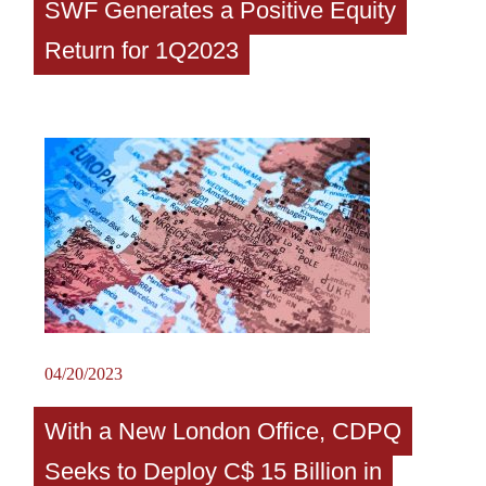
SWF Generates a Positive Equity
Return for 1Q2023
04/20/2023
With a New London Office, CDPQ
Seeks to Deploy C$ 15 Billion in