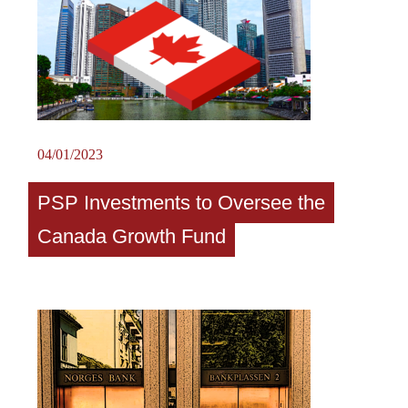
04/01/2023
PSP Investments to Oversee the
Canada Growth Fund