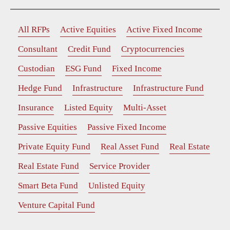
All RFPs
Active Equities
Active Fixed Income
Consultant
Credit Fund
Cryptocurrencies
Custodian
ESG Fund
Fixed Income
Hedge Fund
Infrastructure
Infrastructure Fund
Insurance
Listed Equity
Multi-Asset
Passive Equities
Passive Fixed Income
Private Equity Fund
Real Asset Fund
Real Estate
Real Estate Fund
Service Provider
Smart Beta Fund
Unlisted Equity
Venture Capital Fund