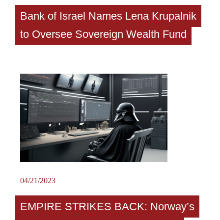
Bank of Israel Names Lena Krupalnik
to Oversee Sovereign Wealth Fund
04/21/2023
EMPIRE STRIKES BACK: Norway’s