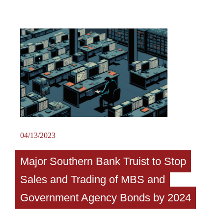
04/13/2023
Major Southern Bank Truist to Stop
Sales and Trading of MBS and
Government Agency Bonds by 2024