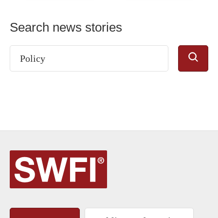
Search news stories