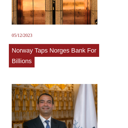
05/12/2023
Norway Taps Norges Bank For
Billions