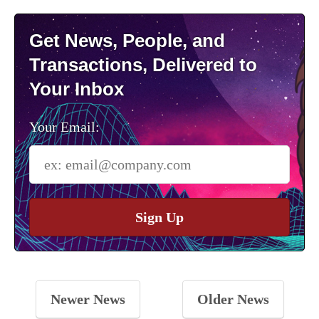
Get News, People, and
Transactions, Delivered to
Your Inbox
Your Email:
Sign Up
Newer News
Older News