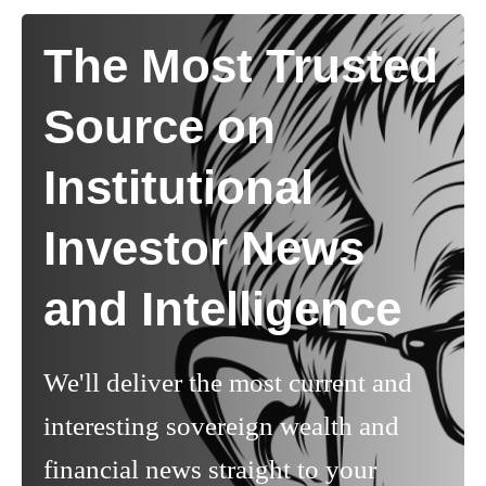
The Most Trusted
Source on
Institutional
Investor News
and Intelligence
We'll deliver the most current and
interesting sovereign wealth and
financial news straight to your