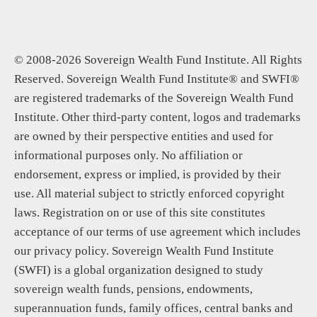
© 2008-2026 Sovereign Wealth Fund Institute. All Rights
Reserved. Sovereign Wealth Fund Institute® and SWFI®
are registered trademarks of the Sovereign Wealth Fund
Institute. Other third-party content, logos and trademarks
are owned by their perspective entities and used for
informational purposes only. No affiliation or
endorsement, express or implied, is provided by their
use. All material subject to strictly enforced copyright
laws. Registration on or use of this site constitutes
acceptance of our terms of use agreement which includes
our privacy policy. Sovereign Wealth Fund Institute
(SWFI) is a global organization designed to study
sovereign wealth funds, pensions, endowments,
superannuation funds, family offices, central banks and