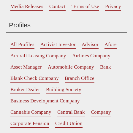
Media Releases
Contact
Terms of Use
Privacy
Profiles
All Profiles
Activist Investor
Advisor
Afore
Aircraft Leasing Company
Airlines Company
Asset Manager
Automobile Company
Bank
Blank Check Company
Branch Office
Broker Dealer
Building Society
Business Development Company
Cannabis Company
Central Bank
Company
Corporate Pension
Credit Union