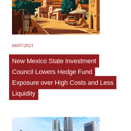
04/07/2023
New Mexico State Investment
Council Lowers Hedge Fund
Exposure over High Costs and Less
Liquidity