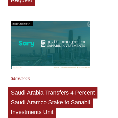
Request
04/16/2023
Saudi Arabia Transfers 4 Percent
Saudi Aramco Stake to Sanabil
Investments Unit