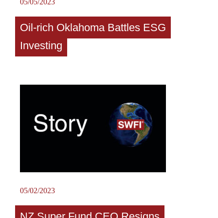
05/05/2023
Oil-rich Oklahoma Battles ESG
Investing
05/02/2023
NZ Super Fund CEO Resigns