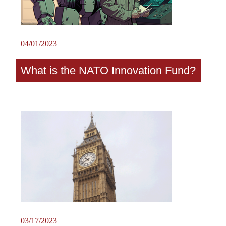
04/01/2023
What is the NATO Innovation Fund?
03/17/2023