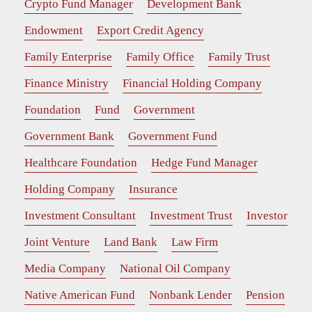
Crypto Fund Manager
Development Bank
Endowment
Export Credit Agency
Family Enterprise
Family Office
Family Trust
Finance Ministry
Financial Holding Company
Foundation
Fund
Government
Government Bank
Government Fund
Healthcare Foundation
Hedge Fund Manager
Holding Company
Insurance
Investment Consultant
Investment Trust
Investor
Joint Venture
Land Bank
Law Firm
Media Company
National Oil Company
Native American Fund
Nonbank Lender
Pension