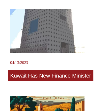
04/13/2023
Kuwait Has New Finance Minister