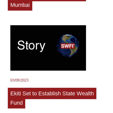
Mumbai
03/09/2023
Ekiti Set to Establish State Wealth
Fund