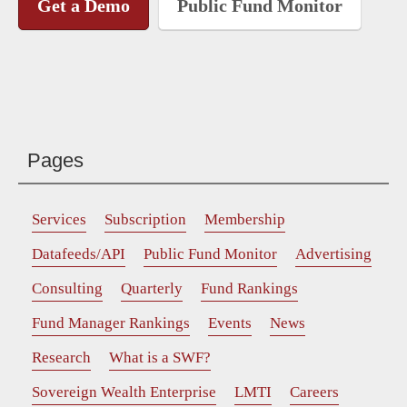
Get a Demo
Public Fund Monitor
Pages
Services
Subscription
Membership
Datafeeds/API
Public Fund Monitor
Advertising
Consulting
Quarterly
Fund Rankings
Fund Manager Rankings
Events
News
Research
What is a SWF?
Sovereign Wealth Enterprise
LMTI
Careers