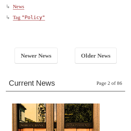
News
"Policy"
Tag
Newer News
Older News
Current News
Page 2 of 86