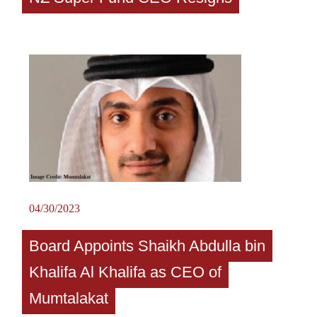
04/30/2023
Board Appoints Shaikh Abdulla bin
Khalifa Al Khalifa as CEO of
Mumtalakat