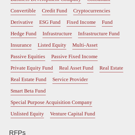
Convertible
Credit Fund
Cryptocurrencies
Derivative
ESG Fund
Fixed Income
Fund
Hedge Fund
Infrastructure
Infrastructure Fund
Insurance
Listed Equity
Multi-Asset
Passive Equities
Passive Fixed Income
Private Equity Fund
Real Asset Fund
Real Estate
Real Estate Fund
Service Provider
Smart Beta Fund
Special Purpose Acquisition Company
Unlisted Equity
Venture Capital Fund
RFPs