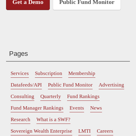
Get a Demo
Public Fund Monitor
Pages
Services
Subscription
Membership
Datafeeds/API
Public Fund Monitor
Advertising
Consulting
Quarterly
Fund Rankings
Fund Manager Rankings
Events
News
Research
What is a SWF?
Sovereign Wealth Enterprise
LMTI
Careers