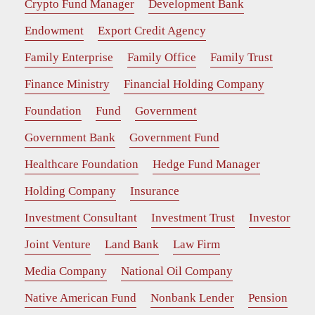
Crypto Fund Manager
Development Bank
Endowment
Export Credit Agency
Family Enterprise
Family Office
Family Trust
Finance Ministry
Financial Holding Company
Foundation
Fund
Government
Government Bank
Government Fund
Healthcare Foundation
Hedge Fund Manager
Holding Company
Insurance
Investment Consultant
Investment Trust
Investor
Joint Venture
Land Bank
Law Firm
Media Company
National Oil Company
Native American Fund
Nonbank Lender
Pension