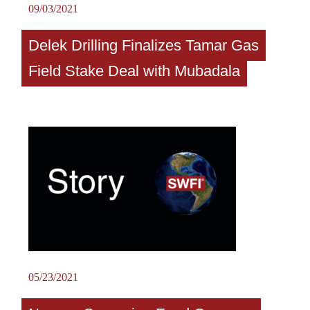
09/03/2021
Delek Drilling Finalizes Tamar Gas
Field Stake Deal with Mubadala
05/23/2021