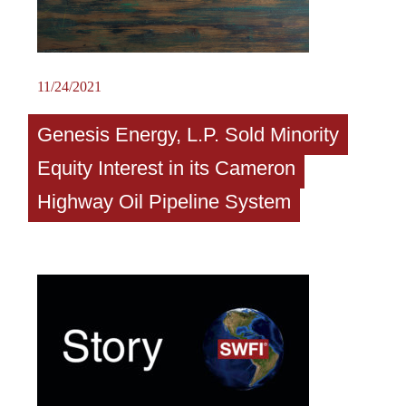
11/24/2021
Genesis Energy, L.P. Sold Minority
Equity Interest in its Cameron
Highway Oil Pipeline System