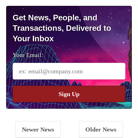
Get News, People, and
Transactions, Delivered to
Your Inbox
Your Email:
Sign Up
Newer News
Older News