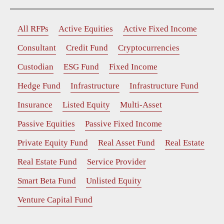
All RFPs
Active Equities
Active Fixed Income
Consultant
Credit Fund
Cryptocurrencies
Custodian
ESG Fund
Fixed Income
Hedge Fund
Infrastructure
Infrastructure Fund
Insurance
Listed Equity
Multi-Asset
Passive Equities
Passive Fixed Income
Private Equity Fund
Real Asset Fund
Real Estate
Real Estate Fund
Service Provider
Smart Beta Fund
Unlisted Equity
Venture Capital Fund