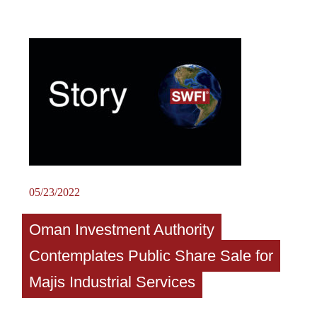
05/23/2022
Oman Investment Authority
Contemplates Public Share Sale for
Majis Industrial Services