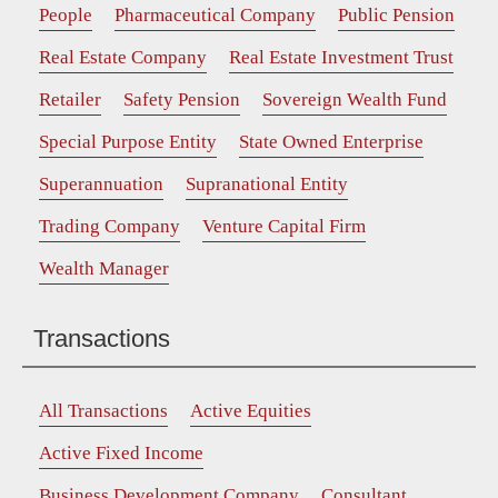
People
Pharmaceutical Company
Public Pension
Real Estate Company
Real Estate Investment Trust
Retailer
Safety Pension
Sovereign Wealth Fund
Special Purpose Entity
State Owned Enterprise
Superannuation
Supranational Entity
Trading Company
Venture Capital Firm
Wealth Manager
Transactions
All Transactions
Active Equities
Active Fixed Income
Business Development Company
Consultant