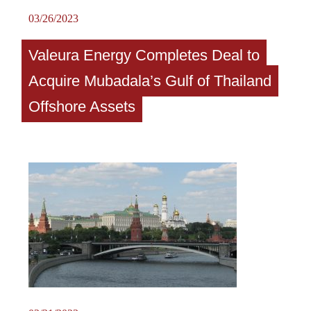
03/26/2023
Valeura Energy Completes Deal to
Acquire Mubadala’s Gulf of Thailand
Offshore Assets