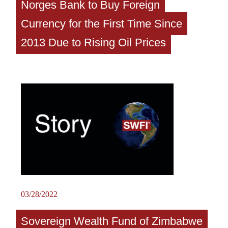
Norges Bank to Buy Foreign
Currency for the First Time Since
2013 Due to Rising Oil Prices
03/28/2022
Sovereign Wealth Fund of Zimbabwe