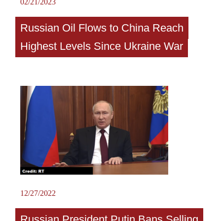
02/21/2023
Russian Oil Flows to China Reach
Highest Levels Since Ukraine War
12/27/2022
Russian President Putin Bans Selling