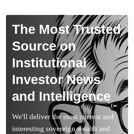
The Most Trusted
Source on
Institutional
Investor News
and Intelligence
We'll deliver the most current and
interesting sovereign wealth and