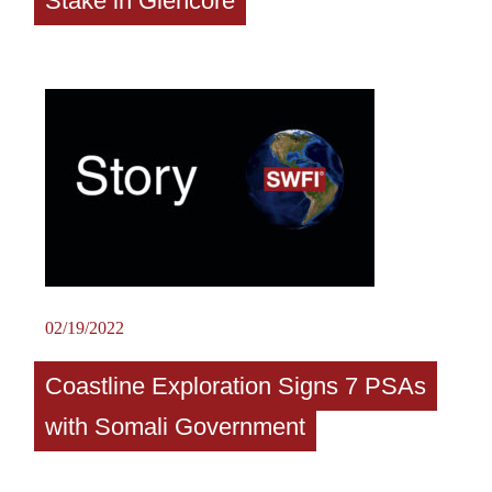
Stake in Glencore
02/19/2022
Coastline Exploration Signs 7 PSAs
with Somali Government