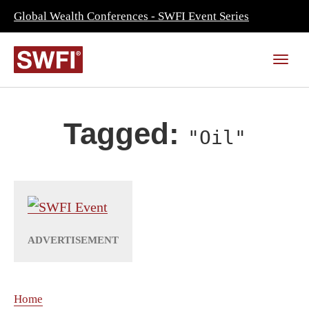
Global Wealth Conferences - SWFI Event Series
Tagged:
"Oil"
Home