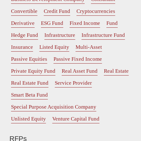
Convertible
Credit Fund
Cryptocurrencies
Derivative
ESG Fund
Fixed Income
Fund
Hedge Fund
Infrastructure
Infrastructure Fund
Insurance
Listed Equity
Multi-Asset
Passive Equities
Passive Fixed Income
Private Equity Fund
Real Asset Fund
Real Estate
Real Estate Fund
Service Provider
Smart Beta Fund
Special Purpose Acquisition Company
Unlisted Equity
Venture Capital Fund
RFPs