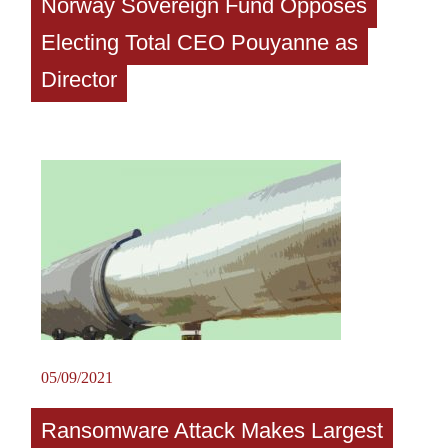
Norway Sovereign Fund Opposes
Electing Total CEO Pouyanne as
Director
05/09/2021
Ransomware Attack Makes Largest