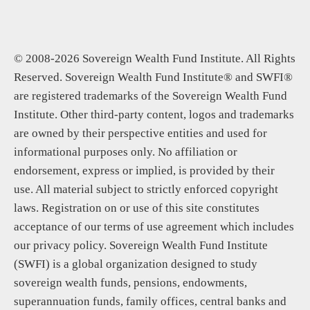
© 2008-2026 Sovereign Wealth Fund Institute. All Rights
Reserved. Sovereign Wealth Fund Institute® and SWFI®
are registered trademarks of the Sovereign Wealth Fund
Institute. Other third-party content, logos and trademarks
are owned by their perspective entities and used for
informational purposes only. No affiliation or
endorsement, express or implied, is provided by their
use. All material subject to strictly enforced copyright
laws. Registration on or use of this site constitutes
acceptance of our terms of use agreement which includes
our privacy policy. Sovereign Wealth Fund Institute
(SWFI) is a global organization designed to study
sovereign wealth funds, pensions, endowments,
superannuation funds, family offices, central banks and