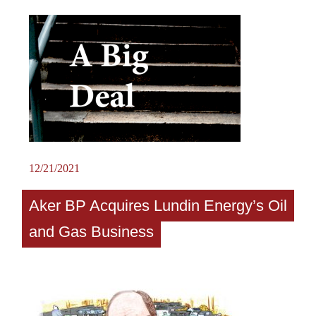
12/21/2021
Aker BP Acquires Lundin Energy’s Oil
and Gas Business