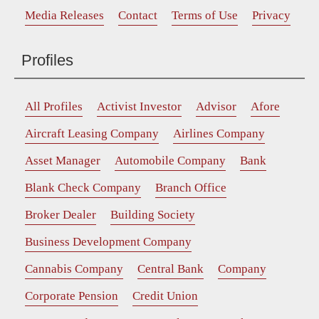
Media Releases
Contact
Terms of Use
Privacy
Profiles
All Profiles
Activist Investor
Advisor
Afore
Aircraft Leasing Company
Airlines Company
Asset Manager
Automobile Company
Bank
Blank Check Company
Branch Office
Broker Dealer
Building Society
Business Development Company
Cannabis Company
Central Bank
Company
Corporate Pension
Credit Union