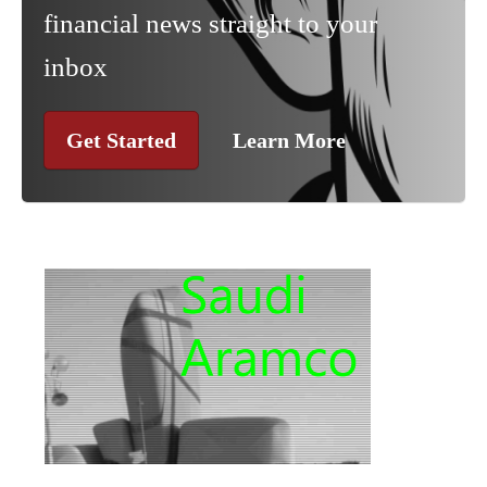
financial news straight to your
inbox
Get Started
Learn More