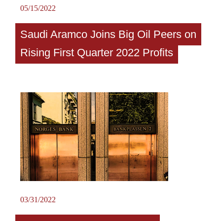
05/15/2022
Saudi Aramco Joins Big Oil Peers on
Rising First Quarter 2022 Profits
03/31/2022