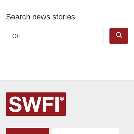
Search news stories