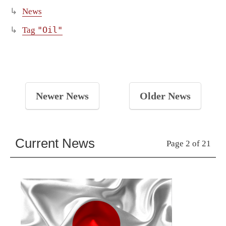
News
"Oil"
Tag
Newer News
Older News
Current News
Page 2 of 21