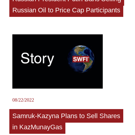
Russian Oil to Price Cap Participants
08/22/2022
Samruk-Kazyna Plans to Sell Shares
in KazMunayGas