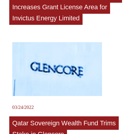
Increases Grant License Area for
Invictus Energy Limited
03/24/2022
Qatar Sovereign Wealth Fund Trims