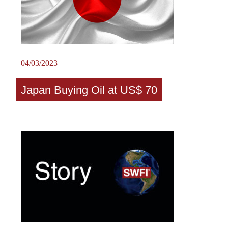
04/03/2023
Japan Buying Oil at US$ 70