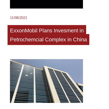
11/08/2021
ExxonMobil Plans Invesment in
Petrochemcial Complex in China