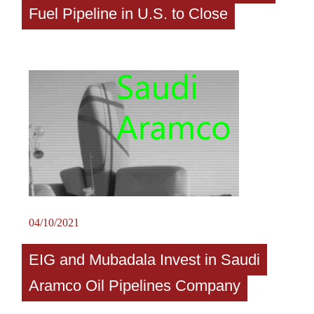
Fuel Pipeline in U.S. to Close
04/10/2021
EIG and Mubadala Invest in Saudi
Aramco Oil Pipelines Company