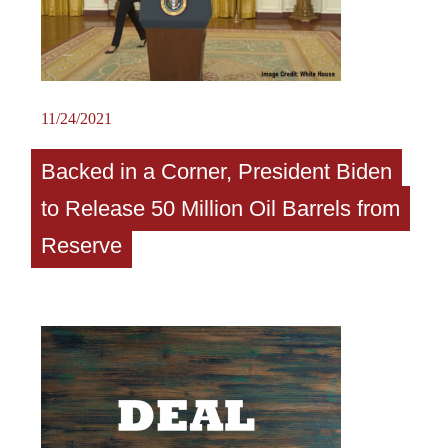
11/24/2021
Backed in a Corner, President Biden
to Release 50 Million Oil Barrels from
Reserve