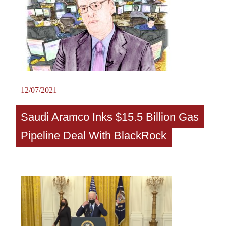
12/07/2021
Saudi Aramco Inks $15.5 Billion Gas
Pipeline Deal With BlackRock