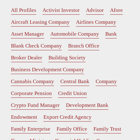
All Profiles
Activist Investor
Advisor
Afore
Aircraft Leasing Company
Airlines Company
Asset Manager
Automobile Company
Bank
Blank Check Company
Branch Office
Broker Dealer
Building Society
Business Development Company
Cannabis Company
Central Bank
Company
Corporate Pension
Credit Union
Crypto Fund Manager
Development Bank
Endowment
Export Credit Agency
Family Enterprise
Family Office
Family Trust