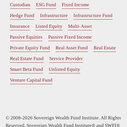
Custodian
ESG Fund
Fixed Income
Hedge Fund
Infrastructure
Infrastructure Fund
Insurance
Listed Equity
Multi-Asset
Passive Equities
Passive Fixed Income
Private Equity Fund
Real Asset Fund
Real Estate
Real Estate Fund
Service Provider
Smart Beta Fund
Unlisted Equity
Venture Capital Fund
© 2008-2026 Sovereign Wealth Fund Institute. All Rights
Reserved. Sovereign Wealth Fund Institute® and SWFI®