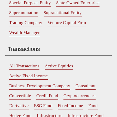
Special Purpose Entity
State Owned Enterprise
Superannuation
Supranational Entity
Trading Company
Venture Capital Firm
Wealth Manager
Transactions
All Transactions
Active Equities
Active Fixed Income
Business Development Company
Consultant
Convertible
Credit Fund
Cryptocurrencies
Derivative
ESG Fund
Fixed Income
Fund
Hedge Fund
Infrastructure
Infrastructure Fund