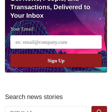
Transactions, Delivered to
Your Inbox
Your Email:
Sign Up
Search news stories