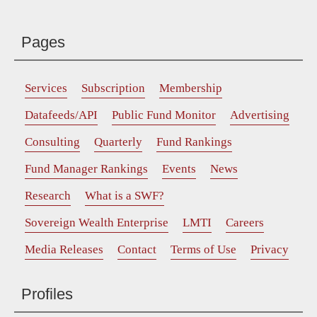
Pages
Services
Subscription
Membership
Datafeeds/API
Public Fund Monitor
Advertising
Consulting
Quarterly
Fund Rankings
Fund Manager Rankings
Events
News
Research
What is a SWF?
Sovereign Wealth Enterprise
LMTI
Careers
Media Releases
Contact
Terms of Use
Privacy
Profiles