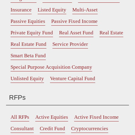
Insurance
Listed Equity
Multi-Asset
Passive Equities
Passive Fixed Income
Private Equity Fund
Real Asset Fund
Real Estate
Real Estate Fund
Service Provider
Smart Beta Fund
Special Purpose Acquisition Company
Unlisted Equity
Venture Capital Fund
RFPs
All RFPs
Active Equities
Active Fixed Income
Consultant
Credit Fund
Cryptocurrencies