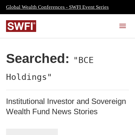
Global Wealth Conferences - SWFI Event Series
Searched:
"BCE
Holdings"
Institutional Investor and Sovereign
Wealth Fund News Stories