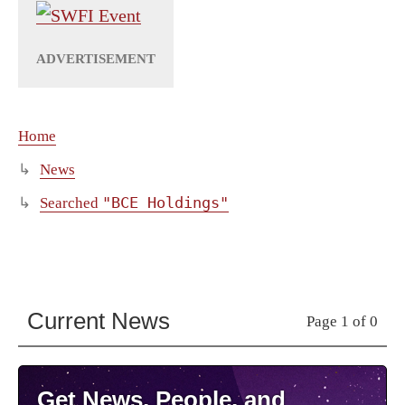
Home
News
"BCE Holdings"
Searched
Current News
Page 1 of 0
Get News, People, and