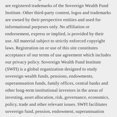
are registered trademarks of the Sovereign Wealth Fund
Institute. Other third-party content, logos and trademarks
are owned by their perspective entities and used for
informational purposes only. No affiliation or
endorsement, express or implied, is provided by their
use. All material subject to strictly enforced copyright
laws. Registration on or use of this site constitutes
acceptance of our terms of use agreement which includes
our privacy policy. Sovereign Wealth Fund Institute
(SWFI) is a global organization designed to study
sovereign wealth funds, pensions, endowments,
superannuation funds, family offices, central banks and
other long-term institutional investors in the areas of
investing, asset allocation, risk, governance, economics,
policy, trade and other relevant issues. SWFI facilitates
sovereign fund, pension, endowment, superannuation