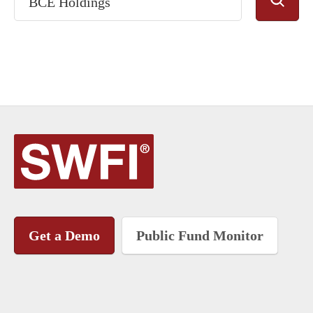
Get a Demo
Public Fund Monitor