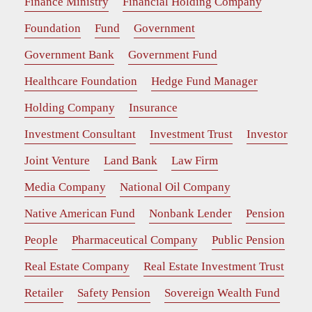
Finance Ministry
Financial Holding Company
Foundation
Fund
Government
Government Bank
Government Fund
Healthcare Foundation
Hedge Fund Manager
Holding Company
Insurance
Investment Consultant
Investment Trust
Investor
Joint Venture
Land Bank
Law Firm
Media Company
National Oil Company
Native American Fund
Nonbank Lender
Pension
People
Pharmaceutical Company
Public Pension
Real Estate Company
Real Estate Investment Trust
Retailer
Safety Pension
Sovereign Wealth Fund