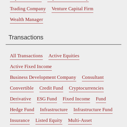
Trading Company
Venture Capital Firm
Wealth Manager
Transactions
All Transactions
Active Equities
Active Fixed Income
Business Development Company
Consultant
Convertible
Credit Fund
Cryptocurrencies
Derivative
ESG Fund
Fixed Income
Fund
Hedge Fund
Infrastructure
Infrastructure Fund
Insurance
Listed Equity
Multi-Asset