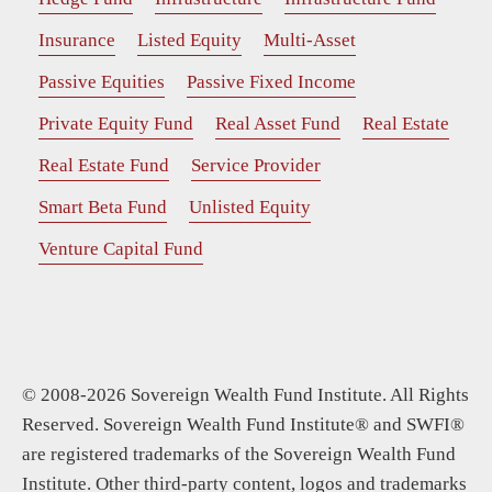
Insurance
Listed Equity
Multi-Asset
Passive Equities
Passive Fixed Income
Private Equity Fund
Real Asset Fund
Real Estate
Real Estate Fund
Service Provider
Smart Beta Fund
Unlisted Equity
Venture Capital Fund
© 2008-2026 Sovereign Wealth Fund Institute. All Rights
Reserved. Sovereign Wealth Fund Institute® and SWFI®
are registered trademarks of the Sovereign Wealth Fund
Institute. Other third-party content, logos and trademarks