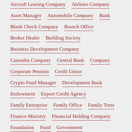
Aircraft Leasing Company
Airlines Company
Asset Manager
Automobile Company
Bank
Blank Check Company
Branch Office
Broker Dealer
Building Society
Business Development Company
Cannabis Company
Central Bank
Company
Corporate Pension
Credit Union
Crypto Fund Manager
Development Bank
Endowment
Export Credit Agency
Family Enterprise
Family Office
Family Trust
Finance Ministry
Financial Holding Company
Foundation
Fund
Government