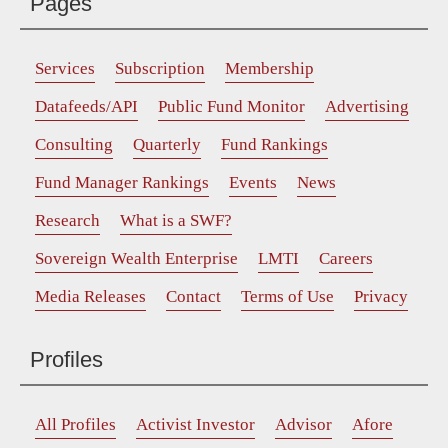
Pages
Services
Subscription
Membership
Datafeeds/API
Public Fund Monitor
Advertising
Consulting
Quarterly
Fund Rankings
Fund Manager Rankings
Events
News
Research
What is a SWF?
Sovereign Wealth Enterprise
LMTI
Careers
Media Releases
Contact
Terms of Use
Privacy
Profiles
All Profiles
Activist Investor
Advisor
Afore