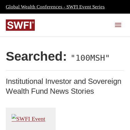
Global Wealth Conferences - SWFI Event Series
Searched:
"100MSH"
Institutional Investor and Sovereign
Wealth Fund News Stories