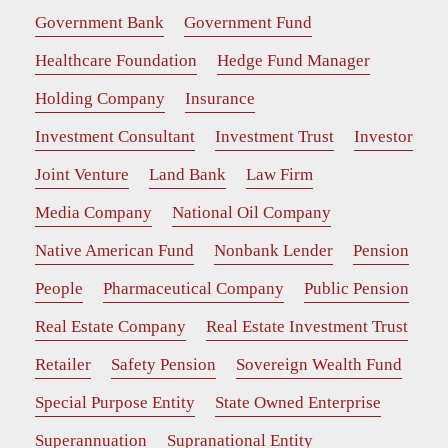
Government Bank
Government Fund
Healthcare Foundation
Hedge Fund Manager
Holding Company
Insurance
Investment Consultant
Investment Trust
Investor
Joint Venture
Land Bank
Law Firm
Media Company
National Oil Company
Native American Fund
Nonbank Lender
Pension
People
Pharmaceutical Company
Public Pension
Real Estate Company
Real Estate Investment Trust
Retailer
Safety Pension
Sovereign Wealth Fund
Special Purpose Entity
State Owned Enterprise
Superannuation
Supranational Entity