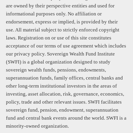
are owned by their perspective entities and used for
informational purposes only. No affiliation or
endorsement, express or implied, is provided by their
use. All material subject to strictly enforced copyright
laws. Registration on or use of this site constitutes
acceptance of our terms of use agreement which includes
our privacy policy. Sovereign Wealth Fund Institute
(SWFI) is a global organization designed to study
sovereign wealth funds, pensions, endowments,
superannuation funds, family offices, central banks and
other long-term institutional investors in the areas of
investing, asset allocation, risk, governance, economics,
policy, trade and other relevant issues. SWFI facilitates
sovereign fund, pension, endowment, superannuation
fund and central bank events around the world. SWFI is a
minority-owned organization.