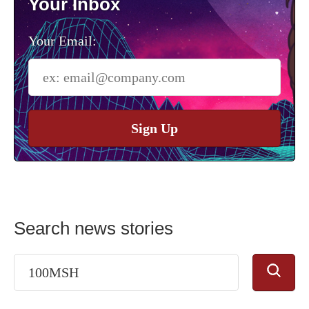
Your Inbox
Your Email:
Sign Up
Search news stories