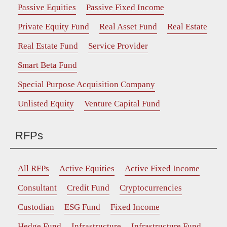
Passive Equities
Passive Fixed Income
Private Equity Fund
Real Asset Fund
Real Estate
Real Estate Fund
Service Provider
Smart Beta Fund
Special Purpose Acquisition Company
Unlisted Equity
Venture Capital Fund
RFPs
All RFPs
Active Equities
Active Fixed Income
Consultant
Credit Fund
Cryptocurrencies
Custodian
ESG Fund
Fixed Income
Hedge Fund
Infrastructure
Infrastructure Fund