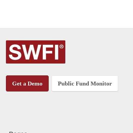
Get a Demo
Public Fund Monitor