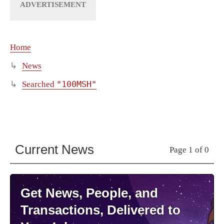
Home
News
"100MSH"
Searched
Current News
Page 1 of 0
Get News, People, and
Transactions, Delivered to